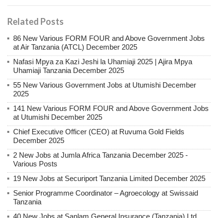
Related Posts
86 New Various FORM FOUR and Above Government Jobs
at Air Tanzania (ATCL) December 2025
Nafasi Mpya za Kazi Jeshi la Uhamiaji 2025 | Ajira Mpya
Uhamiaji Tanzania December 2025
55 New Various Government Jobs at Utumishi December
2025
141 New Various FORM FOUR and Above Government Jobs
at Utumishi December 2025
Chief Executive Officer (CEO) at Ruvuma Gold Fields
December 2025
2 New Jobs at Jumla Africa Tanzania December 2025 -
Various Posts
19 New Jobs at Securiport Tanzania Limited December 2025
Senior Programme Coordinator – Agroecology at Swissaid
Tanzania
40 New Jobs at Sanlam General Insurance (Tanzania) Ltd