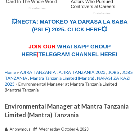
💥NECTA: MATOKEO YA DARASA LA SABA
(PSLE) 2025. CLICK HERE💥
JOIN OUR
WHATSAPP GROUP
HERE
|
TELEGRAM CHANNEL HERE!
Home
»
AJIRA TANZANIA
,
AJIRA TANZANIA 2023
,
JOBS
,
JOBS
TANZANIA
,
Mantra Tanzania Limited (Mantra)
,
NAFASI ZA KAZI
2023
» Environmental Manager at Mantra Tanzania Limited
(Mantra) Tanzania
Environmental Manager at Mantra Tanzania
Limited (Mantra) Tanzania
Anonymous
Wednesday, October 4, 2023