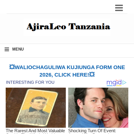
≡
MENU
💥WALIOCHAGULIWA KUJIUNGA FORM ONE
2026, CLICK HERE!💥