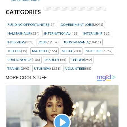
CATEGORIES
FUNDING OPPORTUNITIES
(57)
GOVERNMENT JOBS
(2091)
HALMASHAURI
(524)
INTERNATIONAL
(463)
INTERNSHIP
(365)
INTERVIEW
(303)
JOBS
(19387)
JOBS TANZANIA
(19411)
JOB TIPS
(15)
MATOKEO
(155)
NECTA
(200)
NGO JOBS
(5967)
PUBLIC NOTICE
(106)
RESULTS
(155)
TENDER
(292)
TRAINING
(90)
UTUMISHI
(1251)
VOLUNTEER
(88)