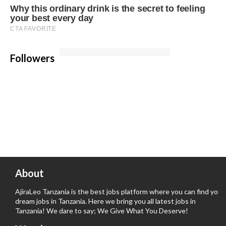
Followers
About
AjiraLeo Tanzania is the best jobs platform where you can find your
dream jobs in Tanzania. Here we bring you all latest jobs in
Tanzania! We dare to say; We Give What You Deserve!