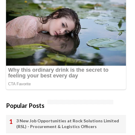
Popular Posts
3 New Job Opportunities at Rock Solutions Limited
(RSL) - Procurement & Logistics Officers