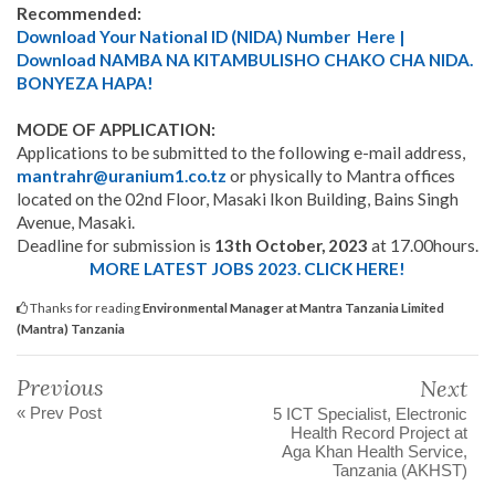
Recommended:
Download Your National ID (NIDA) Number Here |
Download NAMBA NA KITAMBULISHO CHAKO CHA NIDA.
BONYEZA HAPA!
MODE OF APPLICATION:
Applications to be submitted to the following e-mail address,
mantrahr@uranium1.co.tz
or physically to Mantra offices
located on the 02nd Floor, Masaki Ikon Building, Bains Singh
Avenue, Masaki.
Deadline for submission is
13th October, 2023
at 17.00hours.
MORE LATEST JOBS 2023. CLICK HERE!
Thanks for reading
Environmental Manager at Mantra Tanzania Limited
(Mantra) Tanzania
Previous
Next
« Prev Post
5 ICT Specialist, Electronic
Health Record Project at
Aga Khan Health Service,
Tanzania (AKHST)