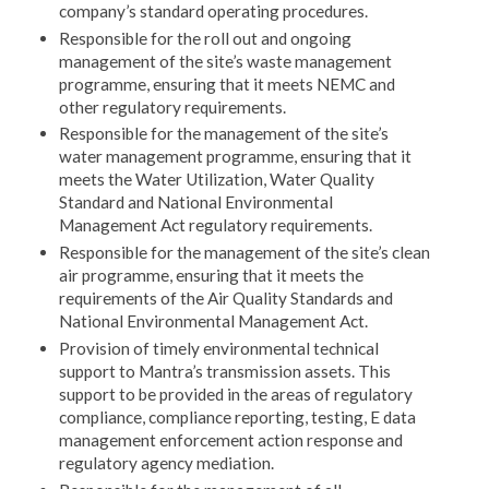
company’s standard operating procedures.
Responsible for the roll out and ongoing
management of the site’s waste management
programme, ensuring that it meets NEMC and
other regulatory requirements.
Responsible for the management of the site’s
water management programme, ensuring that it
meets the Water Utilization, Water Quality
Standard and National Environmental
Management Act regulatory requirements.
Responsible for the management of the site’s clean
air programme, ensuring that it meets the
requirements of the Air Quality Standards and
National Environmental Management Act.
Provision of timely environmental technical
support to Mantra’s transmission assets. This
support to be provided in the areas of regulatory
compliance, compliance reporting, testing, E data
management enforcement action response and
regulatory agency mediation.