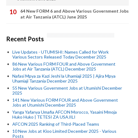
64 New FORM 6 and Above Various Government Jobs
at Air Tanzania (ATCL) June 2025
Recent Posts
Live Updates - UTUMISHI: Names Called for Work
Various Sectors Released Today December 2025
86 New Various FORM FOUR and Above Government
Jobs at Air Tanzania (ATCL) December 2025
Nafasi Mpya za Kazi Jeshi la Uhamiaji 2025 | Ajira Mpya
Uhamiaji Tanzania December 2025
55 New Various Government Jobs at Utumishi December
2025
141 New Various FORM FOUR and Above Government
Jobs at Utumishi December 2025
Yanga Yafanya Umafia AFCON Morocco, Yasaini Mmoja
Huko Huko | TETESI ZA USAJILI
AFCON 2025 Ranking of Third-Placed Teams
10 New Jobs at Kioo Limited December 2025 - Various
Posts