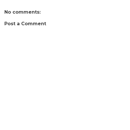
No comments:
Post a Comment