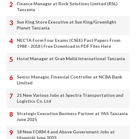
Finance Manager at Rock Solutions Limited (RSL)
Tanzania
Sun King Store Executive at Sun King/Greenlight
Planet Tanzania
NECTA Form Four Exams (CSEE) Past Papers From
1988 - 2018 | Free Download in PDF Files Here
Hotel Manager at Gran Meliá International Tanzania
Senior Manager, Financial Controller at NCBA Bank
Limited
21 New Various Jobs at Spectra Transportation and
Logistics Co. Ltd
Strategic Execution Business Partner at YAS Tanzania
June 2025
18 New FORM 4 and Above Government Jobs at
Utumishi June 2025