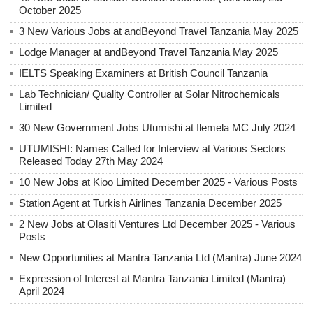
October 2025
3 New Various Jobs at andBeyond Travel Tanzania May 2025
Lodge Manager at andBeyond Travel Tanzania May 2025
IELTS Speaking Examiners at British Council Tanzania
Lab Technician/ Quality Controller at Solar Nitrochemicals
Limited
30 New Government Jobs Utumishi at Ilemela MC July 2024
UTUMISHI: Names Called for Interview at Various Sectors
Released Today 27th May 2024
10 New Jobs at Kioo Limited December 2025 - Various Posts
Station Agent at Turkish Airlines Tanzania December 2025
2 New Jobs at Olasiti Ventures Ltd December 2025 - Various
Posts
New Opportunities at Mantra Tanzania Ltd (Mantra) June 2024
Expression of Interest at Mantra Tanzania Limited (Mantra)
April 2024