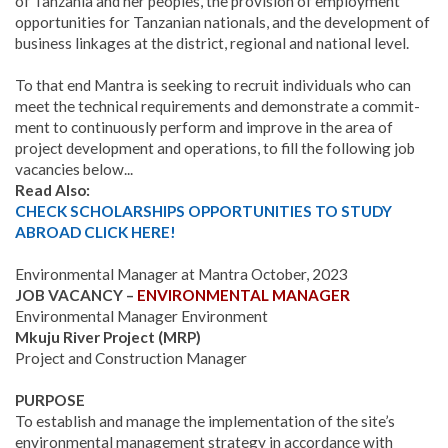
of Tanzania and her peoples, the provision of employment
opportunities for Tanzanian nationals, and the development of
business linkages at the district, regional and national level.
To that end Mantra is seeking to recruit individuals who can
meet the technical requirements and demonstrate a commit­
ment to continuously perform and improve in the area of
project development and operations, to fill the following job
vacancies below...
Read Also:
CHECK SCHOLARSHIPS OPPORTUNITIES TO STUDY
ABROAD CLICK HERE!
Environmental Manager at Mantra October, 2023
JOB VACANCY –
ENVIRONMENTAL MANAGER
Environmental Manager Environment
Mkuju River Project (MRP)
Project and Construction Manager
PURPOSE
To establish and manage the implementation of the site’s
environmental management strategy in accordance with