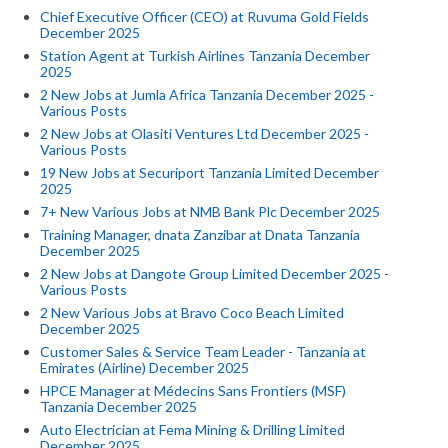
Chief Executive Officer (CEO) at Ruvuma Gold Fields
December 2025
Station Agent at Turkish Airlines Tanzania December
2025
2 New Jobs at Jumla Africa Tanzania December 2025 -
Various Posts
2 New Jobs at Olasiti Ventures Ltd December 2025 -
Various Posts
19 New Jobs at Securiport Tanzania Limited December
2025
7+ New Various Jobs at NMB Bank Plc December 2025
Training Manager, dnata Zanzibar at Dnata Tanzania
December 2025
2 New Jobs at Dangote Group Limited December 2025 -
Various Posts
2 New Various Jobs at Bravo Coco Beach Limited
December 2025
Customer Sales & Service Team Leader - Tanzania at
Emirates (Airline) December 2025
HPCE Manager at Médecins Sans Frontiers (MSF)
Tanzania December 2025
Auto Electrician at Fema Mining & Drilling Limited
December 2025