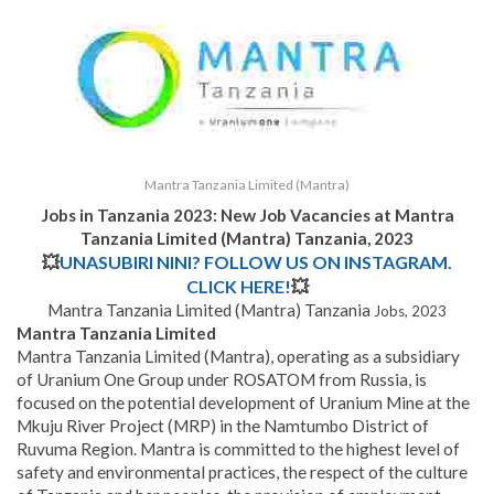
Mantra Tanzania Limited (Mantra)
Jobs in Tanzania 2023: New Job Vacancies at Mantra
Tanzania Limited (Mantra) Tanzania, 2023
💥
UNASUBIRI NINI? FOLLOW US ON INSTAGRAM.
CLICK HERE!
💥
Mantra Tanzania Limited (Mantra) Tanzania
Jobs, 2023
Mantra Tanzania Limited
Mantra Tanzania Limited (Mantra), operating as a subsidiary
of Uranium One Group under ROSATOM from Russia, is
focused on the potential development of Uranium Mine at the
Mkuju River Project (MRP) in the Namtumbo District of
Ruvuma Region. Mantra is committed to the highest level of
safety and environmental practices, the respect of the culture