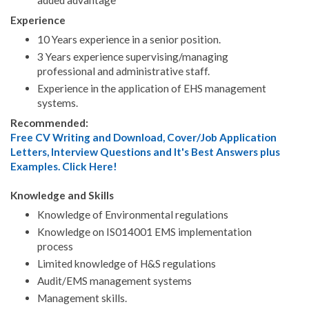
Experience
10 Years experience in a senior position.
3 Years experience supervising/managing
professional and administrative staff.
Experience in the application of EHS management
systems.
Recommended:
Free CV Writing and Download, Cover/Job Application
Letters, Interview Questions and It's Best Answers plus
Examples. Click Here!
Knowledge and Skills
Knowledge of Environmental regulations
Knowledge on IS014001 EMS implementation
process
Limited knowledge of H&S regulations
Audit/EMS management systems
Management skills.