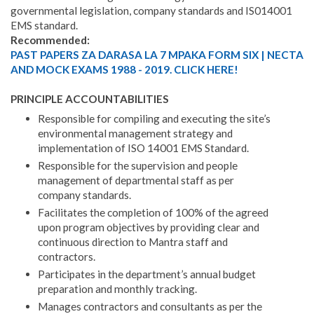
governmental legislation, company standards and IS014001
EMS standard.
Recommended:
PAST PAPERS ZA DARASA LA 7 MPAKA FORM SIX | NECTA
AND MOCK EXAMS 1988 - 2019. CLICK HERE!
PRINCIPLE ACCOUNTABILITIES
Responsible for compiling and executing the site’s
environmental management strategy and
implementation of ISO 14001 EMS Standard.
Responsible for the supervision and people
management of departmental staff as per
company standards.
Facilitates the completion of 100% of the agreed
upon program objectives by providing clear and
continuous direction to Mantra staff and
contractors.
Participates in the department’s annual budget
preparation and monthly tracking.
Manages contractors and consultants as per the