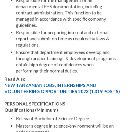
Responsible for the management of all
departmental EHS documentation, including
contract administration. This function to be
managed in accordance with specific company
guidelines.
Responsible for preparing internal and external
report and submit on time as required by laws &
regulations.
Ensure that department employees develop and
through proper trainings & development programs
obtain high degree of confidences when
performing their normal duties.
Read Also:
NEW TANZANIAN JOBS, INTERNSHIPS AND
VOLUNTEERING OPPORTUNITIES 2023 (1,319 POSTS)
PERSONAL SPECIFICATIONS
Qualifications (Minimum)
Relevant Bachelor of Science Degree
Master’s degree in science/environment will be an
added advantage