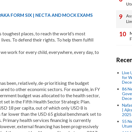
Ut
PAKA FORM SIX | NECTA AND MOCK EXAMS
As
Li
M
 toughest places, to reach the world’s most
F
lives. To defend their rights. To help them fulfill
 we work for every child, everywhere, every day, to
Recen
Live
for W
Dece
 been, relatively, de-prioritising the budget
86 N
pared to other economic sectors. For example, in FY
Gover
ernment budget was allocated to the health sector,
Dece
t set in the Fifth Health Sector Strategic Plan.
Nafas
SD 18 per capita, out of which only USD 8 is
| Aji
s far lower than the USD 65 global benchmark set to
2025
. Primary health services financing is currently
55 N
Utum
owever, external financing has been progressively