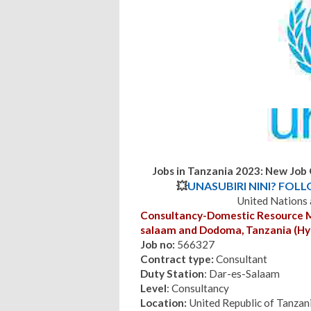
Jobs in Tanzania 2023: New Job
💥
UNASUBIRI NINI? FOL
United Nations
Consultancy-Domestic Resource Mob
salaam and Dodoma, Tanzania (Hyb
Job no:
566327
Contract type:
Consultant
Duty Station
: Dar-es-Salaam
Level
: Consultancy
Location:
United Republic of Tanzan