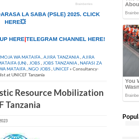
ARASA LA SABA (PSLE) 2025. CLICK
HERE💥
UP HERE
|
TELEGRAM CHANNEL HERE!
UMOJA WA MATAIFA
,
AJIRA TANZANIA
,
AJIRA
ATAIFA (UN)
,
JOBS
,
JOBS TANZANIA
,
NAFASI ZA
 WA MATAIFA
,
NGO JOBS
,
UNICEF
» Consultancy-
list at UNICEF Tanzania
tic Resource Mobilization
EF Tanzania
Popul
2023