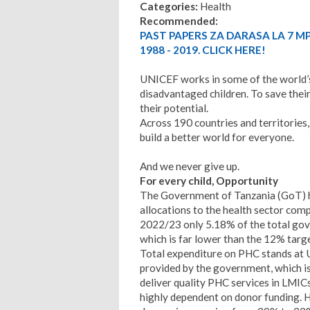
Categories:
Health
Recommended:
PAST PAPERS ZA DARASA LA 7 M
1988 - 2019. CLICK HERE!
UNICEF works in some of the world’s
disadvantaged children. To save their 
their potential.
Across 190 countries and territories,
build a better world for everyone.
And we never give up.
For every child, Opportunity
The Government of Tanzania (GoT) has
allocations to the health sector com
2022/23 only 5.18% of the total gov
which is far lower than the 12% targe
Total expenditure on PHC stands at U
provided by the government, which i
deliver quality PHC services in LMICs
highly dependent on donor funding. H