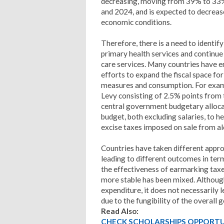
decreasing, moving from 39% to 33%
and 2024, and is expected to decreas
economic conditions.
Therefore, there is a need to identif
primary health services and continue
care services. Many countries have 
efforts to expand the fiscal space f
measures and consumption. For examp
Levy consisting of 2.5% points from
central government budgetary allocat
budget, both excluding salaries, to h
excise taxes imposed on sale from a
Countries have taken different appro
leading to different outcomes in ter
the effectiveness of earmarking taxes
more stable has been mixed. Althou
expenditure, it does not necessarily 
due to the fungibility of the overall
Read Also:
CHECK SCHOLARSHIPS OPPORTUN