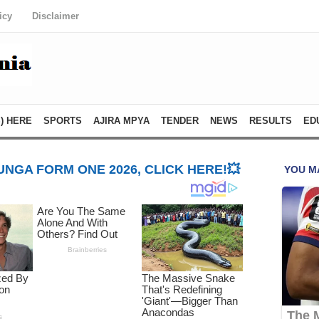
icy
Disclaimer
) HERE
SPORTS
AJIRA MPYA
TENDER
NEWS
RESULTS
ED
NGA FORM ONE 2026, CLICK HERE!💥