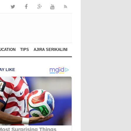
UCATION
TIPS
AJIRA SERIKALINI