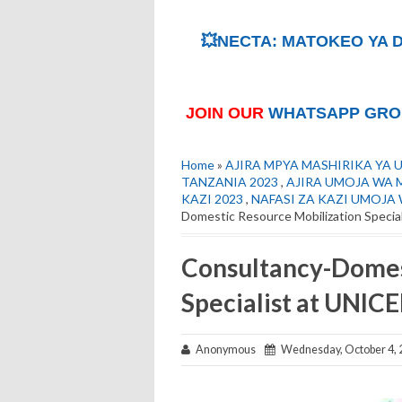
💥NECTA: MATOKEO YA D
JOIN OUR
WHATSAPP GRO
Home
»
AJIRA MPYA MASHIRIKA YA 
TANZANIA 2023
,
AJIRA UMOJA WA M
KAZI 2023
,
NAFASI ZA KAZI UMOJA
Domestic Resource Mobilization Specia
Consultancy-Domes
Specialist at UNIC
Anonymous
Wednesday, October 4, 