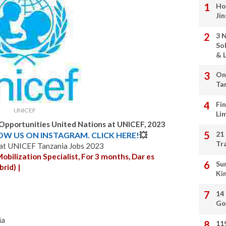
Ho
Ji
3 
So
& L
On
Ta
Fi
UNICEF
Li
 Opportunities United Nations at UNICEF, 2023
21
LOW US ON INSTAGRAM. CLICK HERE!
💥
Tr
 at UNICEF Tanzania Jobs 2023
ilization Specialist, For 3 months, Dar es
Su
rid) |
Ki
14
Go
ia
11