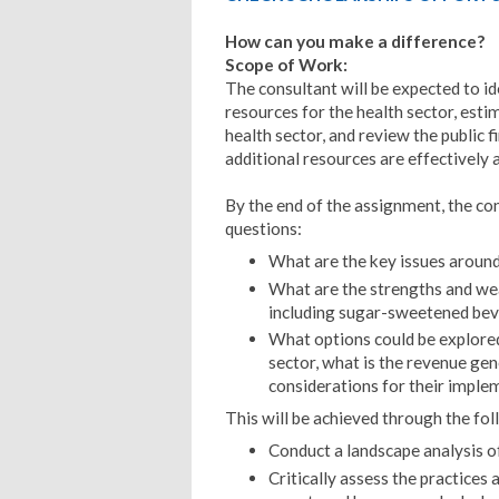
How can you make a difference?
Scope of Work:
The consultant will be expected to id
resources for the health sector, esti
health sector, and review the public
additional resources are effectively a
By the end of the assignment, the co
questions:
What are the key issues around
What are the strengths and wea
including sugar-sweetened beve
What options could be explored
sector, what is the revenue gen
considerations for their imple
This will be achieved through the fol
Conduct a landscape analysis o
Critically assess the practices 