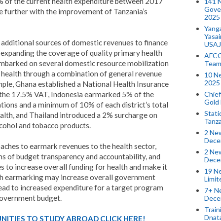
 of the current health expenditure between 2017
141 
Gove
e further with the improvement of Tanzania’s
2025
Yang
Yasa
y additional sources of domestic revenues to finance
USAJ
 expanding the coverage of quality primary health
AFCO
embarked on several domestic resource mobilization
Team
or health through a combination of general revenue
10 N
2025 
le, Ghana established a National Health Insurance
Chief
 the 17.5% VAT, Indonesia earmarked 5% of the
Gold
ions and a minimum of 10% of each district’s total
Stati
ealth, and Thailand introduced a 2% surcharge on
Tanz
lcohol and tobacco products.
2 New
Dece
aches to earmark revenues to the health sector,
2 New
ms of budget transparency and accountability, and
Dece
 to increase overall funding for health and make it
19 Ne
gh earmarking may increase overall government
Limi
lead to increased expenditure for a target program
7+ Ne
 government budget.
Dece
Train
Dnat
ITIES TO STUDY ABROAD CLICK HERE!