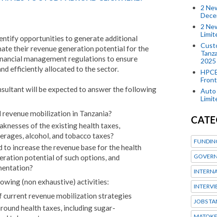
2 New
Dece
2 New
Limi
entify opportunities to generate additional
Custo
mate their revenue generation potential for the
Tanza
 financial management regulations to ensure
2025
nd efficiently allocated to the sector.
HPCE
Front
nsultant will be expected to answer the following
Auto 
Limi
 revenue mobilization in Tanzania?
CATE
knesses of the existing health taxes,
rages, alcohol, and tobacco taxes?
FUNDIN
 to increase the revenue base for the health
GOVERN
eration potential of such options, and
mentation?
INTERN
lowing (non exhaustive) activities:
INTERV
f current revenue mobilization strategies
JOBS TA
around health taxes, including sugar-
MATOK