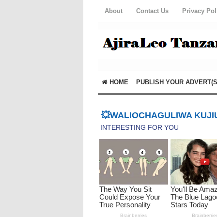
About
Contact Us
Privacy Pol
HOME
PUBLISH YOUR ADVERT(S
💥WALIOCHAGULIWA KUJIU