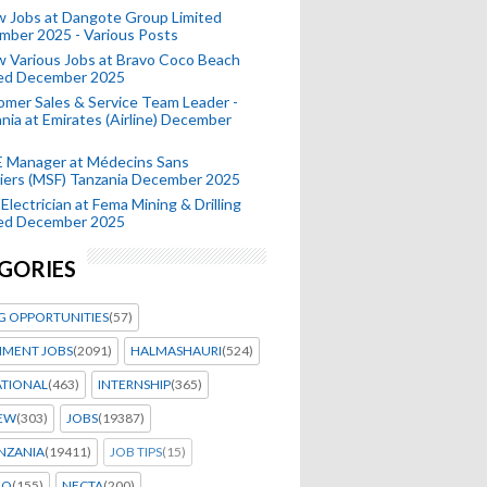
 Jobs at Dangote Group Limited
mber 2025 - Various Posts
 Various Jobs at Bravo Coco Beach
ted December 2025
mer Sales & Service Team Leader -
nia at Emirates (Airline) December
 Manager at Médecins Sans
iers (MSF) Tanzania December 2025
Electrician at Fema Mining & Drilling
ted December 2025
GORIES
G OPPORTUNITIES
(57)
MENT JOBS
(2091)
HALMASHAURI
(524)
ATIONAL
(463)
INTERNSHIP
(365)
IEW
(303)
JOBS
(19387)
NZANIA
(19411)
JOB TIPS
(15)
EO
(155)
NECTA
(200)