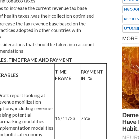
and tobacco taxes
es to increase the current revenue tax base
NGO JO
of health taxes, was their collection optimised
RESULTS
crease the tax revenue base based on the
UTUMIS
actices adopted in other countries with
s
nsiderations that should be taken into account
mmendations
ES, TIME FRAME AND PAYMENT
TIME
PAYMENT
ERABLES
FRAME
IN %
raft report looking at
evenue mobilization
ptions, including revenue-
aising potential,
15/11/23
75%
armarking modalities,
mplementation modalities
nd political economy