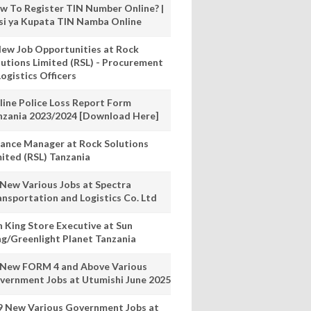
w To Register TIN Number Online? |
nsi ya Kupata TIN Namba Online
New Job Opportunities at Rock
lutions Limited (RSL) - Procurement
ogistics Officers
line Police Loss Report Form
nzania 2023/2024 [Download Here]
nance Manager at Rock Solutions
mited (RSL) Tanzania
 New Various Jobs at Spectra
ansportation and Logistics Co. Ltd
n King Store Executive at Sun
ng/Greenlight Planet Tanzania
 New FORM 4 and Above Various
vernment Jobs at Utumishi June 2025
9 New Various Government Jobs at