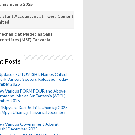
umishi June 2025
sistant Accountant at Twiga Cement
mited
echanic at Médecins Sans
rontières (MSF) Tanzania
t Posts
 Updates - UTUMISHI: Names Called
ork Various Sectors Released Today
mber 2025
ew Various FORM FOUR and Above
nment Jobs at Air Tanzania (ATCL)
mber 2025
i Mpya za Kazi Jeshi la Uhamiaji 2025
ra Mpya Uhamiaji Tanzania December
ew Various Government Jobs at
ishi December 2025