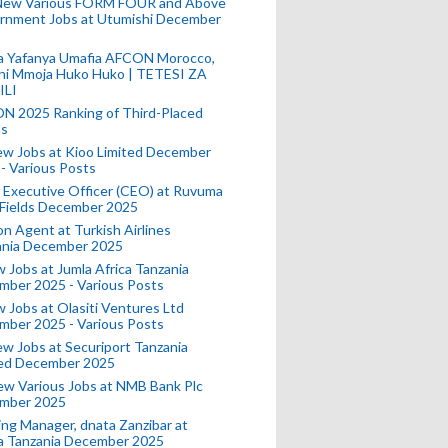
New Various FORM FOUR and Above
rnment Jobs at Utumishi December
a Yafanya Umafia AFCON Morocco,
ini Mmoja Huko Huko | TETESI ZA
ILI
N 2025 Ranking of Third-Placed
s
ew Jobs at Kioo Limited December
- Various Posts
 Executive Officer (CEO) at Ruvuma
 Fields December 2025
on Agent at Turkish Airlines
ania December 2025
 Jobs at Jumla Africa Tanzania
mber 2025 - Various Posts
 Jobs at Olasiti Ventures Ltd
mber 2025 - Various Posts
w Jobs at Securiport Tanzania
ted December 2025
w Various Jobs at NMB Bank Plc
mber 2025
ing Manager, dnata Zanzibar at
a Tanzania December 2025