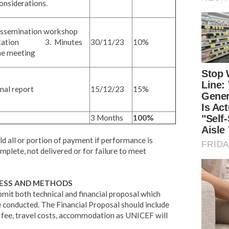
onsiderations.
semination workshop
30/11/23
10%
ntation 3. Minutes
he meeting
al report
15/12/23
15%
3 Months
100%
d all or portion of payment if performance is
omplete, not delivered or for failure to meet
CESS AND METHODS
bmit both technical and financial proposal which
e conducted. The Financial Proposal should include
ng fee, travel costs, accommodation as UNICEF will