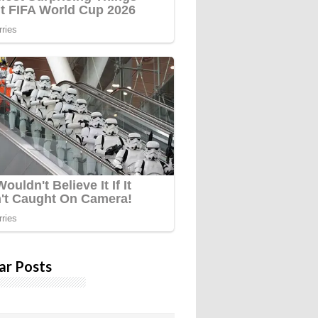
ar Posts