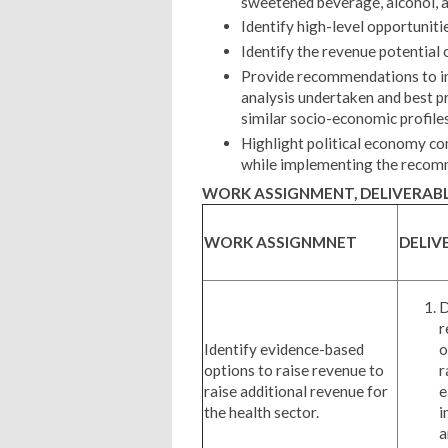
sweetened beverage, alcohol, 
Identify high-level opportuniti
Identify the revenue potential 
Provide recommendations to in
analysis undertaken and best pr
similar socio-economic profile
Highlight political economy co
while implementing the reco
WORK ASSIGNMENT, DELIVERABL
WORK ASSIGNMNET
DELIV
D
r
Identify evidence-based
o
options to raise revenue to
r
raise additional revenue for
e
the health sector.
i
a