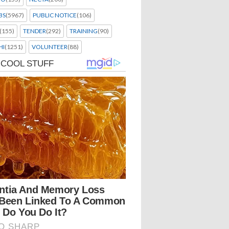
BS
(5967)
PUBLIC NOTICE
(106)
(155)
TENDER
(292)
TRAINING
(90)
HI
(1251)
VOLUNTEER
(88)