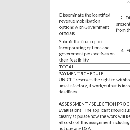
c
Disseminate the identified
2. Dis
revenue mobilisation
prese
options with Government
from t
officials
Submit the final report
incorporating options and
4. Fin
government perspectives on
their feasibility
TOTAL
PAYMENT SCHEDULE.
UNICEF reserves the right to withhol
unsatisfactory, if work/output is inc
deadlines.
ASSESSMENT / SELECTION PRO
Evaluations: The applicant should su
clearly stipulate how the work will b
all costs of this assignment includi
not pay any DSA.