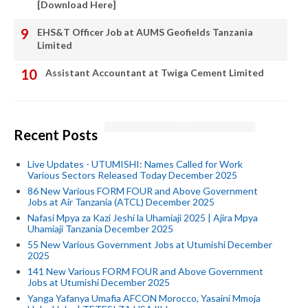
[Download Here]
EHS&T Officer Job at AUMS Geofields Tanzania
Limited
Assistant Accountant at Twiga Cement Limited
Recent Posts
Live Updates - UTUMISHI: Names Called for Work
Various Sectors Released Today December 2025
86 New Various FORM FOUR and Above Government
Jobs at Air Tanzania (ATCL) December 2025
Nafasi Mpya za Kazi Jeshi la Uhamiaji 2025 | Ajira Mpya
Uhamiaji Tanzania December 2025
55 New Various Government Jobs at Utumishi December
2025
141 New Various FORM FOUR and Above Government
Jobs at Utumishi December 2025
Yanga Yafanya Umafia AFCON Morocco, Yasaini Mmoja