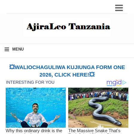
≡
MENU
💥WALIOCHAGULIWA KUJIUNGA FORM ONE
2026, CLICK HERE!💥