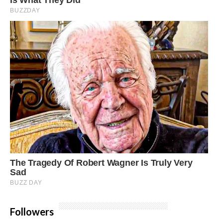
Followers