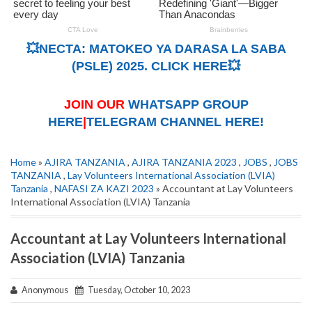
💥NECTA: MATOKEO YA DARASA LA SABA
(PSLE) 2025. CLICK HERE💥
JOIN OUR
WHATSAPP GROUP
HERE
|
TELEGRAM CHANNEL HERE!
Home
»
AJIRA TANZANIA
,
AJIRA TANZANIA 2023
,
JOBS
,
JOBS
TANZANIA
,
Lay Volunteers International Association (LVIA)
Tanzania
,
NAFASI ZA KAZI 2023
» Accountant at Lay Volunteers
International Association (LVIA) Tanzania
Accountant at Lay Volunteers International
Association (LVIA) Tanzania
Anonymous
Tuesday, October 10, 2023