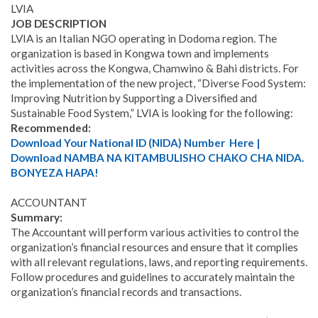
LVIA
JOB DESCRIPTION
LVIA is an Italian NGO operating in Dodoma region. The
organization is based in Kongwa town and implements
activities across the Kongwa, Chamwino & Bahi districts. For
the implementation of the new project, “Diverse Food System:
Improving Nutrition by Supporting a Diversified and
Sustainable Food System,” LVIA is looking for the following:
Recommended:
Download Your National ID (NIDA) Number Here |
Download NAMBA NA KITAMBULISHO CHAKO CHA NIDA.
BONYEZA HAPA!
ACCOUNTANT
Summary:
The Accountant will perform various activities to control the
organization’s financial resources and ensure that it complies
with all relevant regulations, laws, and reporting requirements.
Follow procedures and guidelines to accurately maintain the
organization’s financial records and transactions.