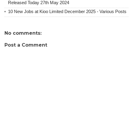
Released Today 27th May 2024
10 New Jobs at Kioo Limited December 2025 - Various Posts
No comments:
Post a Comment