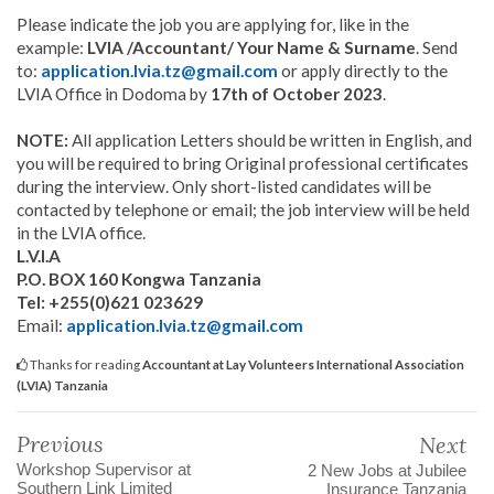
Please indicate the job you are applying for, like in the
example:
LVIA /Accountant/ Your Name & Surname
. Send
to:
application.lvia.tz@gmail.com
or apply directly to the
LVIA Office in Dodoma by
17th of October 2023
.
NOTE:
All application Letters should be written in English, and
you will be required to bring Original professional certificates
during the interview. Only short-listed candidates will be
contacted by telephone or email; the job interview will be held
in the LVIA office.
L.V.I.A
P.O. BOX 160 Kongwa Tanzania
Tel: +255(0)621 023629
Email:
application.lvia.tz@gmail.com
Thanks for reading
Accountant at Lay Volunteers International Association
(LVIA) Tanzania
Previous
Next
Workshop Supervisor at
2 New Jobs at Jubilee
Southern Link Limited
Insurance Tanzania