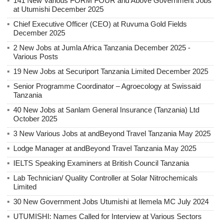
141 New Various FORM FOUR and Above Government Jobs
at Utumishi December 2025
Chief Executive Officer (CEO) at Ruvuma Gold Fields
December 2025
2 New Jobs at Jumla Africa Tanzania December 2025 -
Various Posts
19 New Jobs at Securiport Tanzania Limited December 2025
Senior Programme Coordinator – Agroecology at Swissaid
Tanzania
40 New Jobs at Sanlam General Insurance (Tanzania) Ltd
October 2025
3 New Various Jobs at andBeyond Travel Tanzania May 2025
Lodge Manager at andBeyond Travel Tanzania May 2025
IELTS Speaking Examiners at British Council Tanzania
Lab Technician/ Quality Controller at Solar Nitrochemicals
Limited
30 New Government Jobs Utumishi at Ilemela MC July 2024
UTUMISHI: Names Called for Interview at Various Sectors