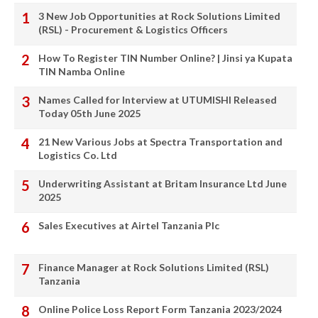
3 New Job Opportunities at Rock Solutions Limited
(RSL) - Procurement & Logistics Officers
How To Register TIN Number Online? | Jinsi ya Kupata
TIN Namba Online
Names Called for Interview at UTUMISHI Released
Today 05th June 2025
21 New Various Jobs at Spectra Transportation and
Logistics Co. Ltd
Underwriting Assistant at Britam Insurance Ltd June
2025
Sales Executives at Airtel Tanzania Plc
Finance Manager at Rock Solutions Limited (RSL)
Tanzania
Online Police Loss Report Form Tanzania 2023/2024