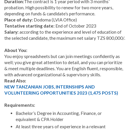
Duration:
The contract is 1 year period with 3 months’
probation. High possibility to renew for two more years,
depending on funds & candidate’s performance.
Place of duty:
Dodoma (LVIA Office)
Tentative starting date:
End of October 2023
Salary:
according to the experience and level of education of
the selected candidate, the maximum net salary TZS 800,000/.
About You:
You enjoy spreadsheets but can join meetings confidently as
well; you give great attention to detail, and you can prioritize
& meet multiple deadlines. You are English fluent, responsible,
with advanced organizational & supervisory skills.
Read Also:
NEW TANZANIAN JOBS, INTERNSHIPS AND
VOLUNTEERING OPPORTUNITIES 2023 (1,475 POSTS)
Requirements:
Bachelor’s Degree in Accounting, Finance, or
equivalent & CPA Holder
At least three years of experience in a relevant