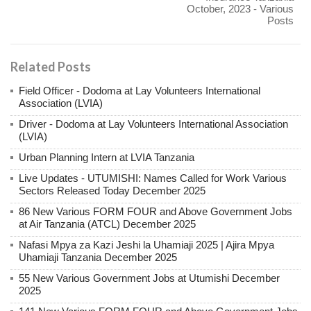
October, 2023 - Various
Posts
Related Posts
Field Officer - Dodoma at Lay Volunteers International
Association (LVIA)
Driver - Dodoma at Lay Volunteers International Association
(LVIA)
Urban Planning Intern at LVIA Tanzania
Live Updates - UTUMISHI: Names Called for Work Various
Sectors Released Today December 2025
86 New Various FORM FOUR and Above Government Jobs
at Air Tanzania (ATCL) December 2025
Nafasi Mpya za Kazi Jeshi la Uhamiaji 2025 | Ajira Mpya
Uhamiaji Tanzania December 2025
55 New Various Government Jobs at Utumishi December
2025