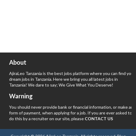
About
AjiraLeo Tanzania is the best jobs platform where you can find your
dream jobs in Tanzania. Here we bring you all latest jobs in
Tanzania! We dare to say; We Give What You Deserve!
Warning
You should never provide bank or financial information, or make any
form of payment, when applying for a job. If you are ever asked to
do this by a recruiter on our site, please
CONTACT US