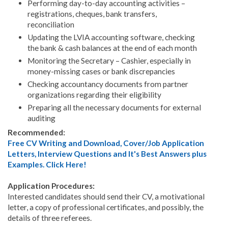
Performing day-to-day accounting activities –
registrations, cheques, bank transfers,
reconciliation
Updating the LVIA accounting software, checking
the bank & cash balances at the end of each month
Monitoring the Secretary – Cashier, especially in
money-missing cases or bank discrepancies
Checking accountancy documents from partner
organizations regarding their eligibility
Preparing all the necessary documents for external
auditing
Recommended:
Free CV Writing and Download, Cover/Job Application
Letters, Interview Questions and It's Best Answers plus
Examples. Click Here!
Application Procedures:
Interested candidates should send their CV, a motivational
letter, a copy of professional certificates, and possibly, the
details of three referees.