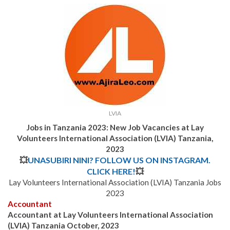
LVIA
Jobs in Tanzania 2023: New Job Vacancies at Lay
Volunteers International Association (LVIA) Tanzania,
2023
💥
UNASUBIRI NINI? FOLLOW US ON INSTAGRAM.
CLICK HERE!
💥
Lay Volunteers International Association (LVIA) Tanzania Jobs
2023
Accountant
Accountant at Lay Volunteers International Association
(LVIA) Tanzania October, 2023