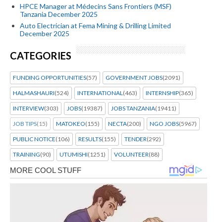
HPCE Manager at Médecins Sans Frontiers (MSF)
Tanzania December 2025
Auto Electrician at Fema Mining & Drilling Limited
December 2025
CATEGORIES
FUNDING OPPORTUNITIES
(57)
GOVERNMENT JOBS
(2091)
HALMASHAURI
(524)
INTERNATIONAL
(463)
INTERNSHIP
(365)
INTERVIEW
(303)
JOBS
(19387)
JOBS TANZANIA
(19411)
JOB TIPS
(15)
MATOKEO
(155)
NECTA
(200)
NGO JOBS
(5967)
PUBLIC NOTICE
(106)
RESULTS
(155)
TENDER
(292)
TRAINING
(90)
UTUMISHI
(1251)
VOLUNTEER
(88)