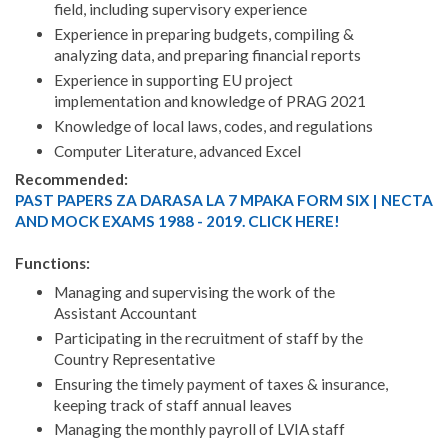
field, including supervisory experience
Experience in preparing budgets, compiling &
analyzing data, and preparing financial reports
Experience in supporting EU project
implementation and knowledge of PRAG 2021
Knowledge of local laws, codes, and regulations
Computer Literature, advanced Excel
Recommended:
PAST PAPERS ZA DARASA LA 7 MPAKA FORM SIX | NECTA
AND MOCK EXAMS 1988 - 2019. CLICK HERE!
Functions:
Managing and supervising the work of the
Assistant Accountant
Participating in the recruitment of staff by the
Country Representative
Ensuring the timely payment of taxes & insurance,
keeping track of staff annual leaves
Managing the monthly payroll of LVIA staff