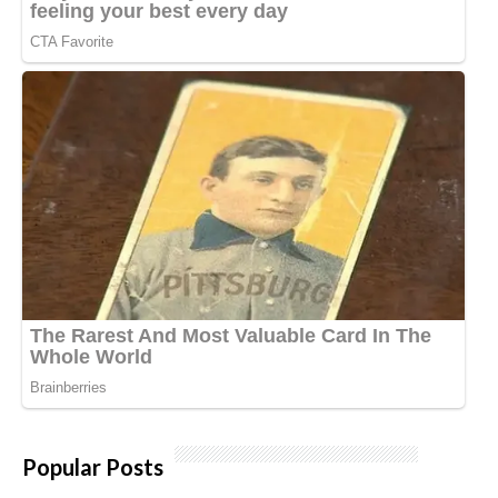
Popular Posts