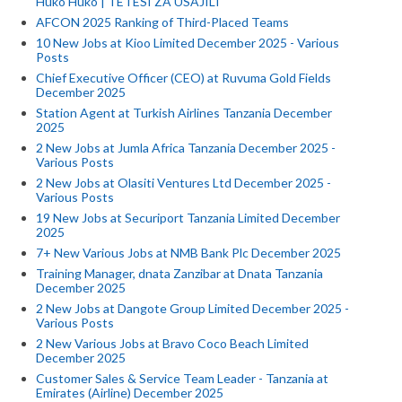
Huko Huko | TETESI ZA USAJILI
AFCON 2025 Ranking of Third-Placed Teams
10 New Jobs at Kioo Limited December 2025 - Various
Posts
Chief Executive Officer (CEO) at Ruvuma Gold Fields
December 2025
Station Agent at Turkish Airlines Tanzania December
2025
2 New Jobs at Jumla Africa Tanzania December 2025 -
Various Posts
2 New Jobs at Olasiti Ventures Ltd December 2025 -
Various Posts
19 New Jobs at Securiport Tanzania Limited December
2025
7+ New Various Jobs at NMB Bank Plc December 2025
Training Manager, dnata Zanzibar at Dnata Tanzania
December 2025
2 New Jobs at Dangote Group Limited December 2025 -
Various Posts
2 New Various Jobs at Bravo Coco Beach Limited
December 2025
Customer Sales & Service Team Leader - Tanzania at
Emirates (Airline) December 2025