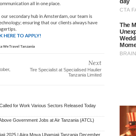
communication all in one place.
h our secondary hub in Amsterdam, our team is
echnology; ensuring that our clients always have
ngertips.
K HERE TO APPLY!
ica WeTravel Tanzania
Next
ober,
Tire Specialist at Specialised Haulier
Tanzania Limited
alled for Work Various Sectors Released Today
ove Government Jobs at Air Tanzania (ATCL)
aji 2025 | Ajira Mpya Uhamiaji Tanzania December