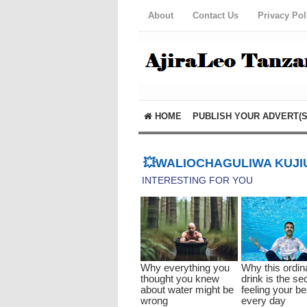
About
Contact Us
Privacy Pol
HOME
PUBLISH YOUR ADVERT(S
💥WALIOCHAGULIWA KUJIU