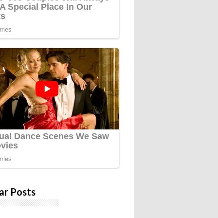
ar Posts