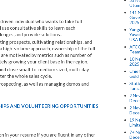
55 N
Utum
141 
Gove
driven individual who wants to take full
2025
 use consultative skills to learn each
Yang
lenges, and provide solutions..
Yasa
USAJ
ting prospects, cultivating relationships, and
AFCO
 a high-volume approach, ownership of the full
Team
o are motivated by metrics such as number of
10 N
tely growing your client base in the region.
2025 
 and close small-to-medium sized, multi-day
Chief
ter the whole sales cycle.
Gold
Stati
 prospecting, as well as managing demos and
Tanz
2 New
Dece
HIPS AND VOLUNTEERING OPPORTUNITIES
2 New
Dece
19 Ne
Limi
7+ Ne
n in your resume if you are fluent in any other
Dece