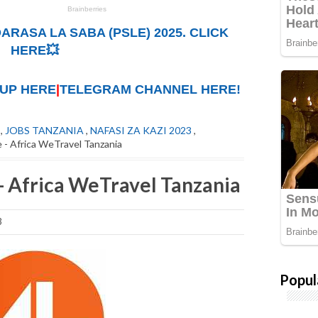
ARASA LA SABA (PSLE) 2025. CLICK
HERE💥
UP HERE
|
TELEGRAM CHANNEL HERE!
,
JOBS TANZANIA
,
NAFASI ZA KAZI 2023
,
 - Africa WeTravel Tanzania
- Africa WeTravel Tanzania
3
Popul