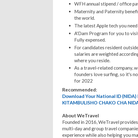
WFH annual stipend / office p
Maternity and Paternity benefi
the world.
The latest Apple tech you need 
A'Dam Program for you to visi
Fully expensed.
For candidates resident outside
salaries are weighted according
where you reside.
As a travel-related company, w
founders love surfing, so it's 
for 2022
Recommended:
Download Your National ID (NID
KITAMBULISHO CHAKO CHA NIDA
About WeTravel
Founded in 2016, WeTravel provides
multi-day and group travel companies
experience while also helping you ma