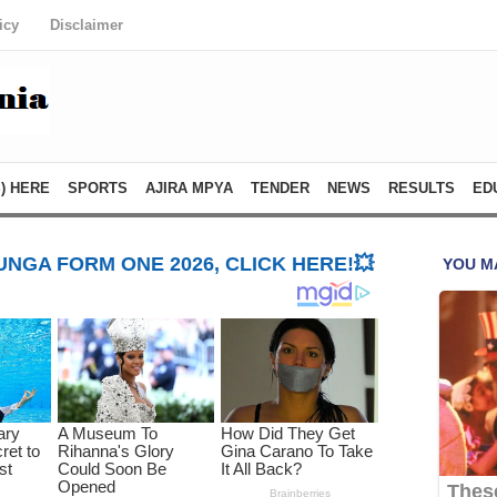
icy
Disclaimer
) HERE
SPORTS
AJIRA MPYA
TENDER
NEWS
RESULTS
ED
NGA FORM ONE 2026, CLICK HERE!💥