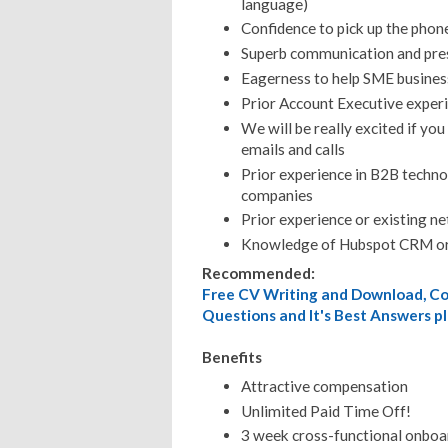
language)
Confidence to pick up the phon
Superb communication and pres
Eagerness to help SME busines
Prior Account Executive exper
We will be really excited if you
emails and calls
Prior experience in B2B technol
companies
Prior experience or existing ne
Knowledge of Hubspot CRM or
Recommended:
Free CV Writing and Download, Cov
Questions and It's Best Answers pl
Benefits
Attractive compensation
Unlimited Paid Time Off!
3 week cross-functional onboar