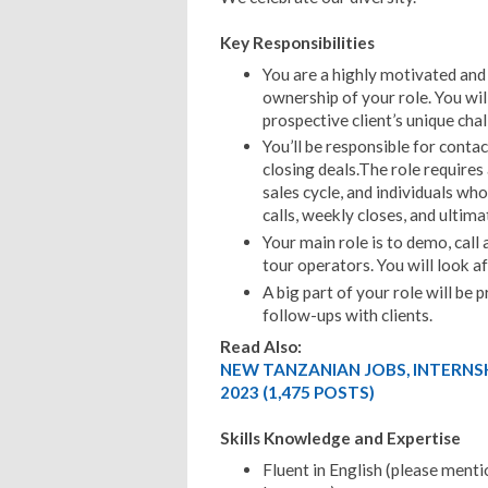
Key Responsibilities
You are a highly motivated and 
ownership of your role. You will
prospective client’s unique chal
You’ll be responsible for contac
closing deals.The role requires
sales cycle, and individuals wh
calls, weekly closes, and ultima
Your main role is to demo, call
tour operators. You will look af
A big part of your role will be
follow-ups with clients.
Read Also:
NEW TANZANIAN JOBS, INTERNS
2023 (1,475 POSTS)
Skills Knowledge and Expertise
Fluent in English (please mentio