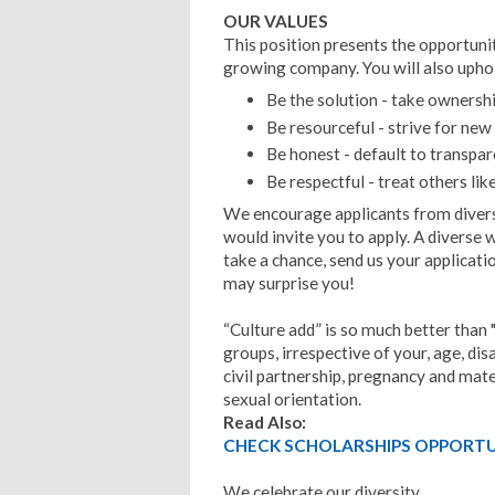
OUR VALUES
This position presents the opportunity
growing company.
You will also upho
Be the solution - take ownershi
Be resourceful - strive for new
Be honest - default to transpa
Be respectful - treat others li
We encourage applicants from diver
would invite you to apply. A diverse 
take a chance, send us your applicati
may surprise you!
“Culture add” is so much better than 
groups, irrespective of your, age, di
civil partnership, pregnancy and mater
sexual orientation.
Read Also:
CHECK SCHOLARSHIPS OPPORTUN
We celebrate our diversity.