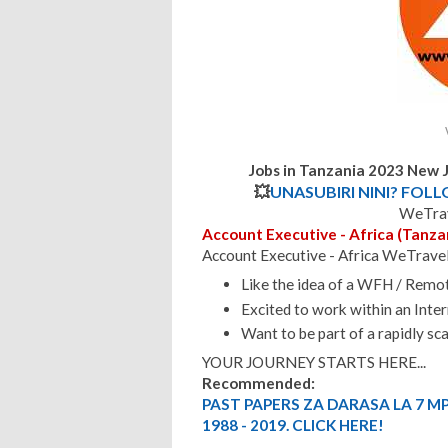
Jobs in Tanzania 2023 New 
💥
UNASUBIRI NINI? FOL
WeTrav
Account Executive - Africa (Tanza
Account Executive - Africa WeTrave
Like the idea of a WFH / Rem
Excited to work within an Inte
Want to be part of a rapidly s
YOUR JOURNEY STARTS HERE...
Recommended:
PAST PAPERS ZA DARASA LA 7 M
1988 - 2019. CLICK HERE!