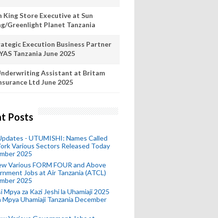
n King Store Executive at Sun
ng/Greenlight Planet Tanzania
rategic Execution Business Partner
 YAS Tanzania June 2025
nderwriting Assistant at Britam
nsurance Ltd June 2025
t Posts
 Updates - UTUMISHI: Names Called
ork Various Sectors Released Today
mber 2025
ew Various FORM FOUR and Above
nment Jobs at Air Tanzania (ATCL)
mber 2025
i Mpya za Kazi Jeshi la Uhamiaji 2025
ra Mpya Uhamiaji Tanzania December