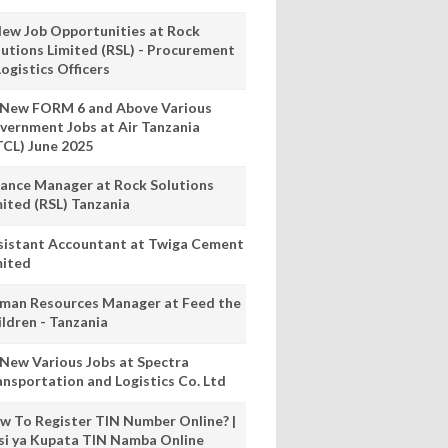
New Job Opportunities at Rock
lutions Limited (RSL) - Procurement
ogistics Officers
 New FORM 6 and Above Various
vernment Jobs at Air Tanzania
TCL) June 2025
nance Manager at Rock Solutions
mited (RSL) Tanzania
sistant Accountant at Twiga Cement
mited
man Resources Manager at Feed the
ildren - Tanzania
 New Various Jobs at Spectra
ansportation and Logistics Co. Ltd
w To Register TIN Number Online? |
nsi ya Kupata TIN Namba Online