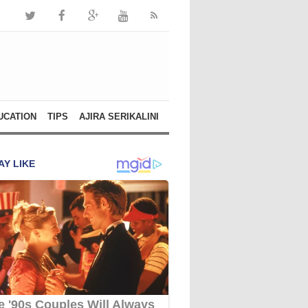
UCATION
TIPS
AJIRA SERIKALINI