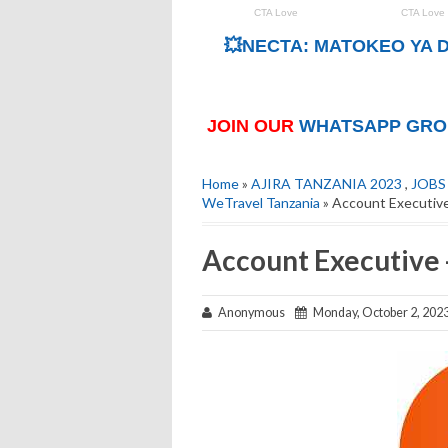
💥NECTA: MATOKEO YA D
JOIN OUR
WHATSAPP GRO
Home
»
AJIRA TANZANIA 2023
,
JOBS
WeTravel Tanzania
» Account Executive
Account Executive 
Anonymous
Monday, October 2, 202