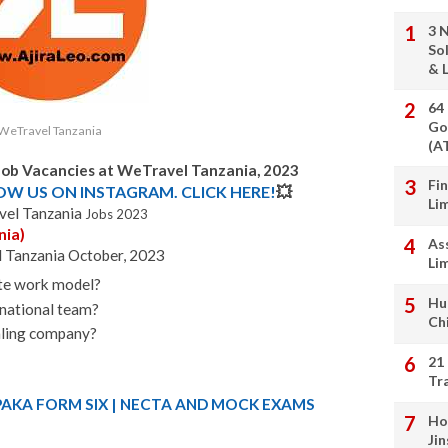
3 
So
& L
64
Go
WeTravel Tanzania
(A
Job Vacancies at WeTravel Tanzania, 2023
Fi
LOW US ON INSTAGRAM. CLICK HERE!
💥
Li
el Tanzania
Jobs 2023
nia)
As
l Tanzania October, 2023
Li
ote work model?
Hu
rnational team?
Ch
caling company?
21
Tr
PAKA FORM SIX | NECTA AND MOCK EXAMS
Ho
Ji