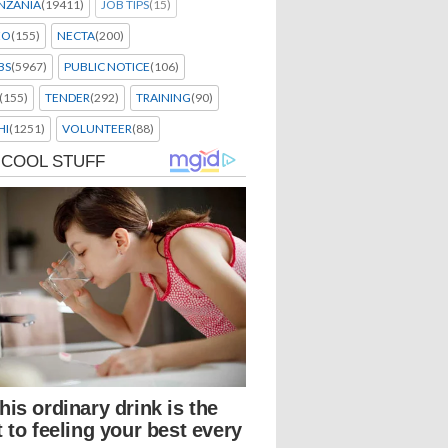
NZANIA
(19411)
JOB TIPS
(15)
EO
(155)
NECTA
(200)
BS
(5967)
PUBLIC NOTICE
(106)
(155)
TENDER
(292)
TRAINING
(90)
HI
(1251)
VOLUNTEER
(88)