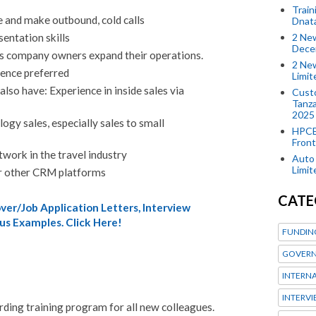
Train
e and make outbound, cold calls
Dnat
2 New
entation skills
Dece
s company owners expand their operations.
2 New
ience preferred
Limi
 also have: Experience in inside sales via
Custo
Tanza
2025
ogy sales, especially sales to small
HPCE
Front
twork in the travel industry
Auto 
Limi
 other CRM platforms
CATE
er/Job Application Letters, Interview
us Examples. Click Here!
FUNDIN
GOVERN
INTERN
INTERV
ding training program for all new colleagues.