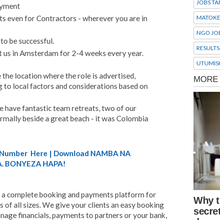
JOBS TA
ayment
MATOK
ts even for Contractors - wherever you are in
NGO JO
to be successful.
RESULTS
t us in Amsterdam for 2-4 weeks every year.
UTUMIS
 the location where the role is advertised,
 to local factors and considerations based on
e have fantastic team retreats, two of our
normally beside a great beach - it was Colombia
A) Number Here | Download NAMBA NA
. BONYEZA HAPA!
 a complete booking and payments platform for
 of all sizes. We give your clients an easy booking
nage financials, payments to partners or your bank,