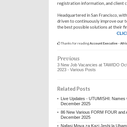
registration information, and client 
Headquartered in San Francisco, wit
driven to continuously improve our t
the best possible solutions at their fi
CLIC
Thanks for reading
Account Executive - Afr
Previous
3 New Job Vacancies at TAWIDO Oct
2023 - Various Posts
Related Posts
Live Updates - UTUMISHI: Names C
December 2025
86 New Various FORM FOUR and Ab
December 2025
Nafasi Mpya za Kazi Jeshi la Uhami