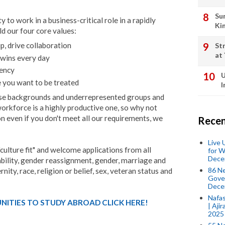
Su
 to work in a business-critical role in a rapidly
Ki
ld our four core values:
p, drive collaboration
St
at
 wins every day
rency
U
ke you want to be treated
I
se backgrounds and underrepresented groups and
workforce is a highly productive one, so why not
on even if you don't meet all our requirements, we
Recen
Live
"culture fit" and welcome applications from all
for W
Dece
sability, gender reassignment, gender, marriage and
86 N
nity, race, religion or belief, sex, veteran status and
Gover
Dece
Nafas
ITIES TO STUDY ABROAD CLICK HERE!
| Aji
2025