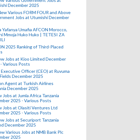
ew Various Government Jobs at
ishi December 2025
New Various FORM FOUR and Above
rnment Jobs at Utumishi December
a Yafanya Umafia AFCON Morocco,
ini Mmoja Huko Huko | TETESI ZA
ILI
N 2025 Ranking of Third-Placed
s
ew Jobs at Kioo Limited December
- Various Posts
 Executive Officer (CEO) at Ruvuma
 Fields December 2025
on Agent at Turkish Airlines
ania December 2025
 Jobs at Jumla Africa Tanzania
mber 2025 - Various Posts
 Jobs at Olasiti Ventures Ltd
mber 2025 - Various Posts
w Jobs at Securiport Tanzania
ted December 2025
w Various Jobs at NMB Bank Plc
mber 2025