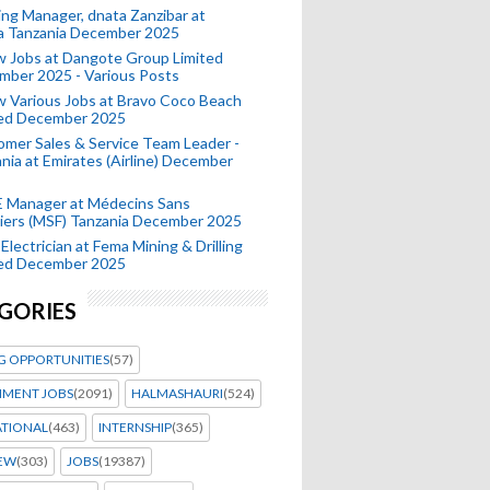
ing Manager, dnata Zanzibar at
a Tanzania December 2025
 Jobs at Dangote Group Limited
mber 2025 - Various Posts
 Various Jobs at Bravo Coco Beach
ted December 2025
mer Sales & Service Team Leader -
nia at Emirates (Airline) December
 Manager at Médecins Sans
iers (MSF) Tanzania December 2025
Electrician at Fema Mining & Drilling
ted December 2025
GORIES
G OPPORTUNITIES
(57)
MENT JOBS
(2091)
HALMASHAURI
(524)
ATIONAL
(463)
INTERNSHIP
(365)
IEW
(303)
JOBS
(19387)