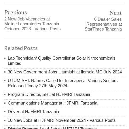
Previous
Next
2 New Job Vacancies at
6 Dealer Sales
Meline Laboratories Tanzania
Representatives at
October, 2023 - Various Posts
StarTimes Tanzania
Related Posts
Lab Technician/ Quality Controller at Solar Nitrochemicals
Limited
30 New Government Jobs Utumishi at Ilemela MC July 2024
UTUMISHI: Names Called for Interview at Various Sectors
Released Today 27th May 2024
Program Director, SHL at HJFMRI Tanzania
Communications Manager at HJFMRI Tanzania
Driver at HJFMRI Tanzania
10 New Jobs at HJFMRI November 2024 - Various Posts
District Program Lead Job at HJFMRI Tanzania