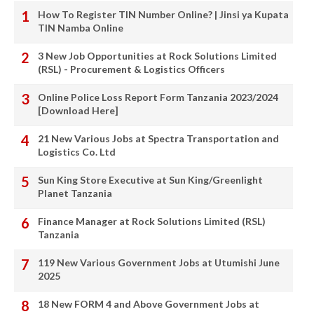
How To Register TIN Number Online? | Jinsi ya Kupata
TIN Namba Online
3 New Job Opportunities at Rock Solutions Limited
(RSL) - Procurement & Logistics Officers
Online Police Loss Report Form Tanzania 2023/2024
[Download Here]
21 New Various Jobs at Spectra Transportation and
Logistics Co. Ltd
Sun King Store Executive at Sun King/Greenlight
Planet Tanzania
Finance Manager at Rock Solutions Limited (RSL)
Tanzania
119 New Various Government Jobs at Utumishi June
2025
18 New FORM 4 and Above Government Jobs at