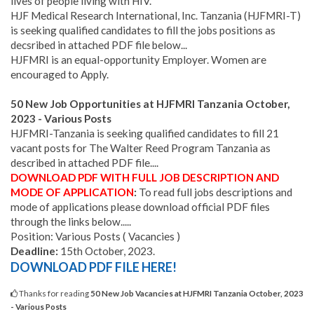
lives of people living with HIV.
HJF Medical Research International, Inc. Tanzania (HJFMRI-T)
is seeking qualified candidates to fill the jobs positions as
decsribed in attached PDF file below...
HJFMRI is an equal-opportunity Employer. Women are
encouraged to Apply.
50 New Job Opportunities
at HJFMRI
Tanzania October,
2023 - Various Posts
HJFMRI-Tanzania is seeking qualified candidates to fill 21
vacant posts for The Walter Reed Program Tanzania as
described in attached PDF file....
DOWNLOAD PDF WITH FULL JOB DESCRIPTION AND
MODE OF APPLICATION
:
To read full jobs descriptions and
mode of applications please download official PDF files
through the links below.....
Position: Various Posts ( Vacancies )
Deadline:
15th October, 2023.
DOWNLOAD PDF FILE HERE!
Thanks for reading
50 New Job Vacancies at HJFMRI Tanzania October, 2023
- Various Posts