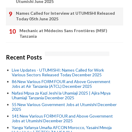
Utumishi June 2025
Names Called for Interview at UTUMISHI Released
Today 05th June 2025
Mechanic at Médecins Sans Frontières (MSF)
Tanzania
Recent Posts
Live Updates - UTUMISHI: Names Called for Work
Various Sectors Released Today December 2025
86 New Various FORM FOUR and Above Government
Jobs at Air Tanzania (ATCL) December 2025
Nafasi Mpya za Kazi Jeshi la Uhamiaji 2025 | Ajira Mpya
Uhamiaji Tanzania December 2025
55 New Various Government Jobs at Utumishi December
2025
141 New Various FORM FOUR and Above Government
Jobs at Utumishi December 2025
Yanga Yafanya Umafia AFCON Morocco, Yasaini Mmoja