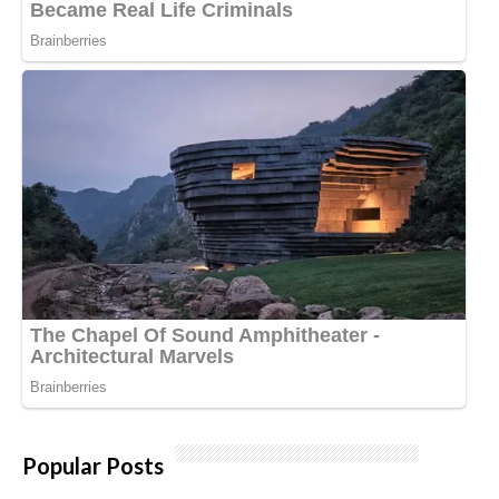
Popular Posts