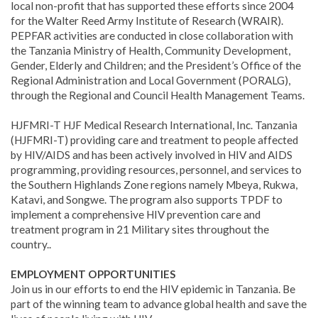
local non-profit that has supported these efforts since 2004
for the Walter Reed Army Institute of Research (WRAIR).
PEPFAR activities are conducted in close collaboration with
the Tanzania Ministry of Health, Community Development,
Gender, Elderly and Children; and the President’s Office of the
Regional Administration and Local Government (PORALG),
through the Regional and Council Health Management Teams.
HJFMRI-T HJF Medical Research International, Inc. Tanzania
(HJFMRI-T) providing care and treatment to people affected
by HIV/AIDS and has been actively involved in HIV and AIDS
programming, providing resources, personnel, and services to
the Southern Highlands Zone regions namely Mbeya, Rukwa,
Katavi, and Songwe. The program also supports TPDF to
implement a comprehensive HIV prevention care and
treatment program in 21 Military sites throughout the
country..
EMPLOYMENT OPPORTUNITIES
Join us in our efforts to end the HIV epidemic in Tanzania. Be
part of the winning team to advance global health and save the