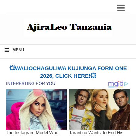
≡
MENU
💥WALIOCHAGULIWA KUJIUNGA FORM ONE
2026, CLICK HERE!💥