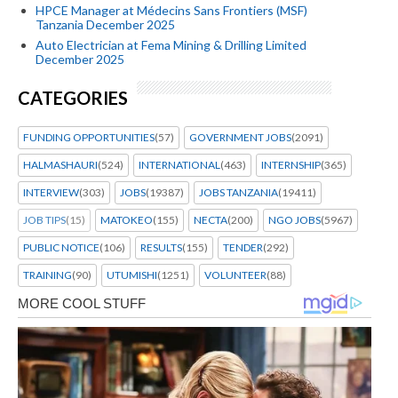
HPCE Manager at Médecins Sans Frontiers (MSF)
Tanzania December 2025
Auto Electrician at Fema Mining & Drilling Limited
December 2025
CATEGORIES
FUNDING OPPORTUNITIES
(57)
GOVERNMENT JOBS
(2091)
HALMASHAURI
(524)
INTERNATIONAL
(463)
INTERNSHIP
(365)
INTERVIEW
(303)
JOBS
(19387)
JOBS TANZANIA
(19411)
JOB TIPS
(15)
MATOKEO
(155)
NECTA
(200)
NGO JOBS
(5967)
PUBLIC NOTICE
(106)
RESULTS
(155)
TENDER
(292)
TRAINING
(90)
UTUMISHI
(1251)
VOLUNTEER
(88)