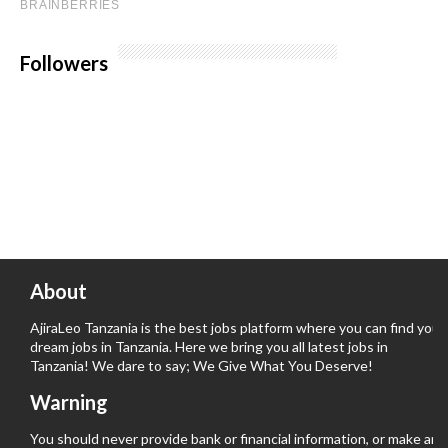
Followers
About
AjiraLeo Tanzania is the best jobs platform where you can find your
dream jobs in Tanzania. Here we bring you all latest jobs in
Tanzania! We dare to say; We Give What You Deserve!
Warning
You should never provide bank or financial information, or make any