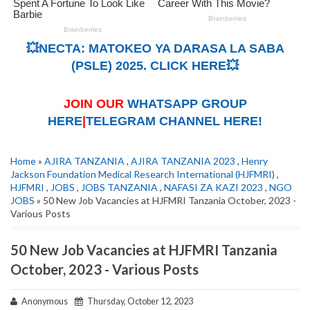
💥NECTA: MATOKEO YA DARASA LA SABA
(PSLE) 2025. CLICK HERE💥
JOIN OUR
WHATSAPP GROUP
HERE
|
TELEGRAM CHANNEL HERE!
Home
»
AJIRA TANZANIA
,
AJIRA TANZANIA 2023
,
Henry
Jackson Foundation Medical Research International (HJFMRI)
,
HJFMRI
,
JOBS
,
JOBS TANZANIA
,
NAFASI ZA KAZI 2023
,
NGO
JOBS
» 50 New Job Vacancies at HJFMRI Tanzania October, 2023 -
Various Posts
50 New Job Vacancies at HJFMRI Tanzania
October, 2023 - Various Posts
Anonymous
Thursday, October 12, 2023