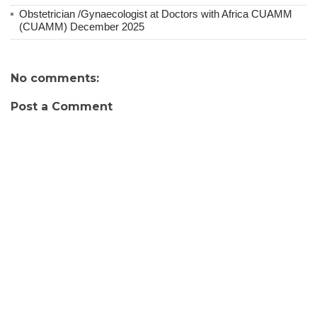
Obstetrician /Gynaecologist at Doctors with Africa CUAMM
(CUAMM) December 2025
No comments:
Post a Comment