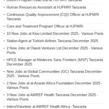
Human Resources Assistant at HJFMRI Tanzania
Continuous Quality Improvement (CQI) Officer at HJFMRI
Tanzania
Care and Treatment Program Officer at HJFMRI
10 New Jobs at Kioo Limited December 2025 - Various Posts
Station Agent at Turkish Airlines Tanzania December 2025
2 New Jobs at Olasiti Ventures Ltd December 2025 - Various
Posts
HPCE Manager at Médecins Sans Frontiers (MSF) Tanzania
December 2025
New Jobs at Global Communities (GC) Tanzania December
2025 - Various Posts
2 New Jobs at at Asante Africa Foundation December 2025 -
Various Posts
3 New Jobs at AMREF Health Tanzania December 2025 -
Various Posts
Intern/Volunteer at AMREF Health Africa -Tanzania