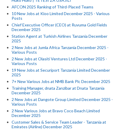
Huko Huko | TETESI ZA USAJILI
AFCON 2025 Ranking of Third-Placed Teams
10 New Jobs at Kioo Limited December 2025 - Various
Posts
Chief Executive Officer (CEO) at Ruvuma Gold Fields
December 2025
Station Agent at Turkish Airlines Tanzania December
2025
2 New Jobs at Jumla Africa Tanzania December 2025 -
Various Posts
2 New Jobs at Olasiti Ventures Ltd December 2025 -
Various Posts
19 New Jobs at Securiport Tanzania Limited December
2025
7+ New Various Jobs at NMB Bank Plc December 2025
Training Manager, dnata Zanzibar at Dnata Tanzania
December 2025
2 New Jobs at Dangote Group Limited December 2025 -
Various Posts
2 New Various Jobs at Bravo Coco Beach Limited
December 2025
Customer Sales & Service Team Leader - Tanzania at
Emirates (Airline) December 2025