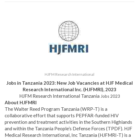
HJFM Research International
Jobs in Tanzania 2023:
New Job Vacancies at HJF Medical
Research International Inc. (HJFMRI), 2023
HJFM Research International Tanzania
Jobs 2023
About HJFMRI
The Walter Reed Program Tanzania (WRP-T) is a
collaborative effort that supports PEPFAR-funded HIV
prevention and treatment activities in the Southern Highlands
and within the Tanzania People’s Defense Forces (TPDF). HJF
Medical Research International, Inc Tanzania (HJFMRI-T) is a