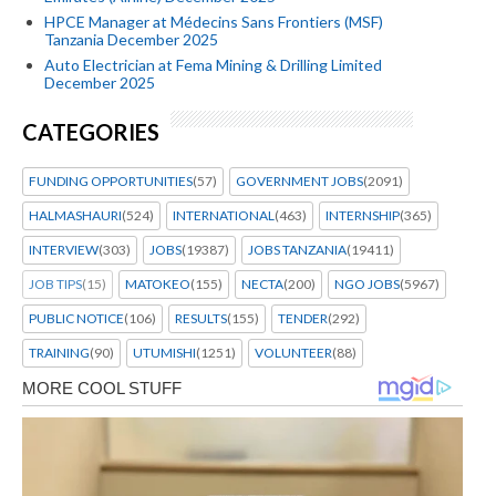
HPCE Manager at Médecins Sans Frontiers (MSF)
Tanzania December 2025
Auto Electrician at Fema Mining & Drilling Limited
December 2025
CATEGORIES
FUNDING OPPORTUNITIES
(57)
GOVERNMENT JOBS
(2091)
HALMASHAURI
(524)
INTERNATIONAL
(463)
INTERNSHIP
(365)
INTERVIEW
(303)
JOBS
(19387)
JOBS TANZANIA
(19411)
JOB TIPS
(15)
MATOKEO
(155)
NECTA
(200)
NGO JOBS
(5967)
PUBLIC NOTICE
(106)
RESULTS
(155)
TENDER
(292)
TRAINING
(90)
UTUMISHI
(1251)
VOLUNTEER
(88)