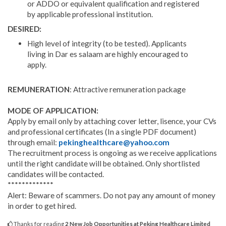
or ADDO or equivalent qualification and registered
by applicable professional institution.
DESIRED:
High level of integrity (to be tested). Applicants
living in Dar es salaam are highly encouraged to
apply.
REMUNERATION
: Attractive remuneration package
MODE OF APPLICATION:
Apply by email only by attaching cover letter, lisence, your CVs
and professional certificates (In a single PDF document)
through email:
pekinghealthcare@yahoo.com
The recruitment process is ongoing as we receive applications
until the right candidate will be obtained. Only shortlisted
candidates will be contacted.
*************
Alert: Beware of scammers. Do not pay any amount of money
in order to get hired.
Thanks for reading
2 New Job Opportunities at Peking Healthcare Limited