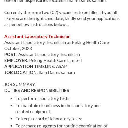
one of her dispensaries located in Ilala-Dar es salaam.
Currently there are two (02) vacancies to be filled. If you fill
like you are the right candidate, kindly send your applications
as per bellow instructions below....
Assistant Laboratory Technician
Assistant Laboratory Technician at Peking Health Care
October, 2023
POST
: Assistant Laboratory Technician
EMPLOYER
: Peking Health Care Limited
APPLICATION TIMELINE
: ASAP
JOB LOCATION:
Ilala Dar es salaam
JOB SUMMARY:
DUTIES AND RESPONSIBILITIES
To perform laboratory tests;
To maintain cleanliness in the laboratory and
related equipment;
To keep record of laboratory tests;
To prepare re-agents for routine examination of