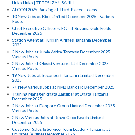
Huko Huko | TETESI ZA USAJILI
AFCON 2025 Ranking of Third-Placed Teams
10 New Jobs at Kioo Limited December 2025 - Various
Posts
Chief Executive Officer (CEO) at Ruvuma Gold Fields
December 2025
Station Agent at Turkish Airlines Tanzania December
2025
2 New Jobs at Jumla Africa Tanzania December 2025 -
Various Posts
2 New Jobs at Olasiti Ventures Ltd December 2025 -
Various Posts
19 New Jobs at Securiport Tanzania Limited December
2025
7+ New Various Jobs at NMB Bank Plc December 2025
Training Manager, dnata Zanzibar at Dnata Tanzania
December 2025
2 New Jobs at Dangote Group Limited December 2025 -
Various Posts
2 New Various Jobs at Bravo Coco Beach Limited
December 2025
Customer Sales & Service Team Leader - Tanzania at
Emirates (Airline) December 2025