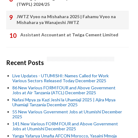
(TWPL) 2024/25
JWTZ Vyeo na Mishahara 2025 | Fahamu Vyeo na
Mishahara ya Wanajeshi JWTZ
Assistant Accountant at Twiga Cement Limited
Recent Posts
Live Updates - UTUMISHI: Names Called for Work
Various Sectors Released Today December 2025
86 New Various FORM FOUR and Above Government
Jobs at Air Tanzania (ATCL) December 2025
Nafasi Mpya za Kazi Jeshi la Uhamiaji 2025 | Ajira Mpya
Uhamiaji Tanzania December 2025
55 New Various Government Jobs at Utumishi December
2025
141 New Various FORM FOUR and Above Government
Jobs at Utumishi December 2025
Yanga Yafanya Umafia AFCON Morocco, Yasaini Mmoja