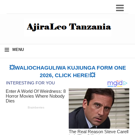
≡
MENU
💥WALIOCHAGULIWA KUJIUNGA FORM ONE
2026, CLICK HERE!💥