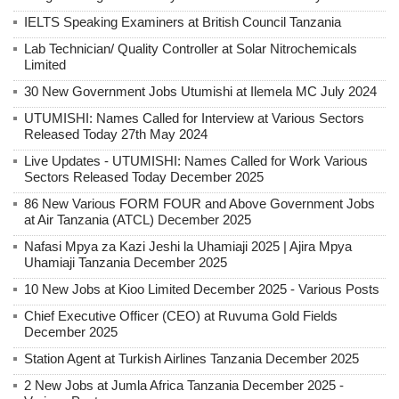
IELTS Speaking Examiners at British Council Tanzania
Lab Technician/ Quality Controller at Solar Nitrochemicals
Limited
30 New Government Jobs Utumishi at Ilemela MC July 2024
UTUMISHI: Names Called for Interview at Various Sectors
Released Today 27th May 2024
Live Updates - UTUMISHI: Names Called for Work Various
Sectors Released Today December 2025
86 New Various FORM FOUR and Above Government Jobs
at Air Tanzania (ATCL) December 2025
Nafasi Mpya za Kazi Jeshi la Uhamiaji 2025 | Ajira Mpya
Uhamiaji Tanzania December 2025
10 New Jobs at Kioo Limited December 2025 - Various Posts
Chief Executive Officer (CEO) at Ruvuma Gold Fields
December 2025
Station Agent at Turkish Airlines Tanzania December 2025
2 New Jobs at Jumla Africa Tanzania December 2025 -