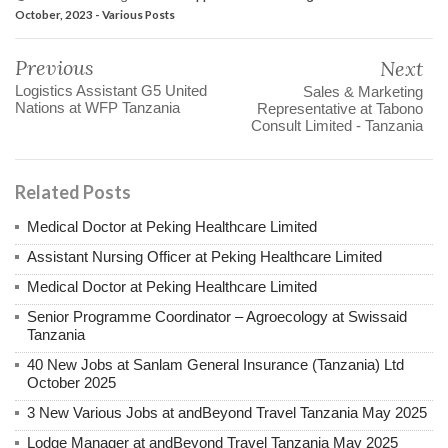
October, 2023 - Various Posts
Previous
Next
Logistics Assistant G5 United
Sales & Marketing
Nations at WFP Tanzania
Representative at Tabono
Consult Limited - Tanzania
Related Posts
Medical Doctor at Peking Healthcare Limited
Assistant Nursing Officer at Peking Healthcare Limited
Medical Doctor at Peking Healthcare Limited
Senior Programme Coordinator – Agroecology at Swissaid
Tanzania
40 New Jobs at Sanlam General Insurance (Tanzania) Ltd
October 2025
3 New Various Jobs at andBeyond Travel Tanzania May 2025
Lodge Manager at andBeyond Travel Tanzania May 2025