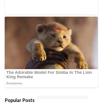
Popular Posts