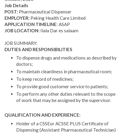
Job Details
POST:
Pharmaceutical Dispenser
EMPLOYER:
Peking Health Care Limited
APPLICATION TIMELINE
: ASAP
JOB LOCATION:
Ilala Dar es salaam
JOB SUMMARY:
DUTIES AND RESPONSIBILITIES
To dispense drugs and medications as described by
doctors;
To maintain cleanliness in pharmaceutical room;
To keep record of medicines;
To provide good customer service to patients;
To perform any other duties relevant to the scope
of work that may be assigned by the supervisor.
QUALIFICATION AND EXPERIENCE:
Holder of a CSSEor ACSSE PLUS Certificate of
Dispensing (Assistant Pharmaceutical Technician)