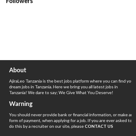
Followers
About
AjiraLeo Tanzania is the best jobs platform where you can find your
dream jobs in Tanzania. Here we bring you all latest jobs in
Tanzania! We dare to say; We Give What You Deserve!
Warning
You should never provide bank or financial information, or make any
form of payment, when applying for a job. If you are ever asked to
do this by a recruiter on our site, please
CONTACT US