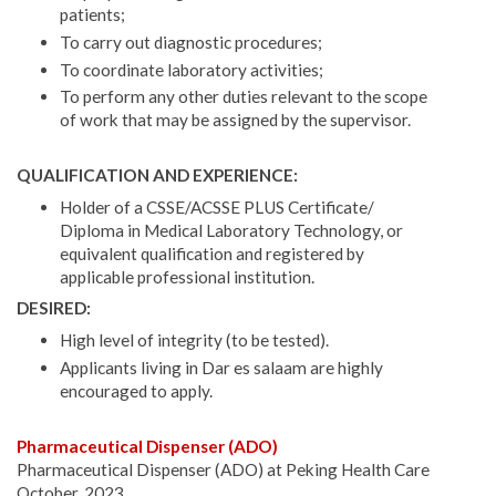
patients;
To carry out diagnostic procedures;
To coordinate laboratory activities;
To perform any other duties relevant to the scope
of work that may be assigned by the supervisor.
QUALIFICATION AND EXPERIENCE:
Holder of a CSSE/ACSSE PLUS Certificate/
Diploma in Medical Laboratory Technology, or
equivalent qualification and registered by
applicable professional institution.
DESIRED:
High level of integrity (to be tested).
Applicants living in Dar es salaam are highly
encouraged to apply.
Pharmaceutical Dispenser (ADO)
Pharmaceutical Dispenser (ADO) at Peking Health Care
October, 2023