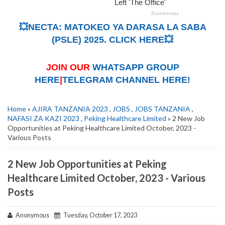
💥NECTA: MATOKEO YA DARASA LA SABA
(PSLE) 2025. CLICK HERE💥
JOIN OUR
WHATSAPP GROUP
HERE
|
TELEGRAM CHANNEL HERE!
Home
»
AJIRA TANZANIA 2023
,
JOBS
,
JOBS TANZANIA
,
NAFASI ZA KAZI 2023
,
Peking Healthcare Limited
» 2 New Job
Opportunities at Peking Healthcare Limited October, 2023 -
Various Posts
2 New Job Opportunities at Peking
Healthcare Limited October, 2023 - Various
Posts
Anonymous
Tuesday, October 17, 2023