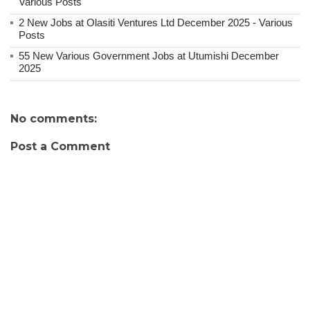
Various Posts
2 New Jobs at Olasiti Ventures Ltd December 2025 - Various
Posts
55 New Various Government Jobs at Utumishi December
2025
No comments:
Post a Comment