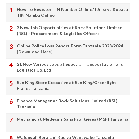
How To Register TIN Number Online? | Jinsi ya Kupata
TIN Namba Online
3 New Job Opportunities at Rock Solutions Limited
(RSL) - Procurement & Logistics Officers
Online Police Loss Report Form Tanzania 2023/2024
[Download Here]
21 New Various Jobs at Spectra Transportation and
Logistics Co. Ltd
Sun King Store Executive at Sun King/Greenlight
Planet Tanzania
Finance Manager at Rock Solutions Limited (RSL)
Tanzania
Mechanic at Médecins Sans Frontières (MSF) Tanzania
Wafungaji Bora Ligi Kuu ya Wanawake Tanzania