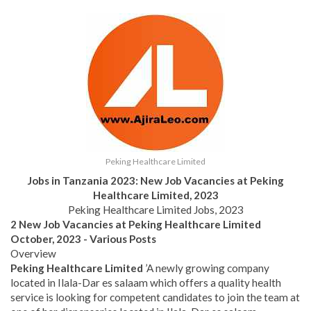
Peking Healthcare Limited
Jobs in Tanzania 2023: New Job Vacancies at
Peking
Healthcare Limited,
2023
Peking Healthcare Limited Jobs, 2023
2 New Job Vacancies at Peking Healthcare Limited
October, 2023 - Various Posts
Overview
Peking Healthcare Limited
’A newly growing company
located in Ilala-Dar es salaam which offers a quality health
service is looking for competent candidates to join the team at