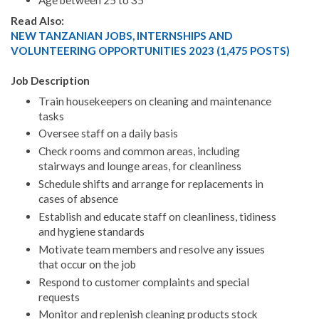
Age between 25 to 35
Read Also:
NEW TANZANIAN JOBS, INTERNSHIPS AND
VOLUNTEERING OPPORTUNITIES 2023 (1,475 POSTS)
Job Description
Train housekeepers on cleaning and maintenance
tasks
Oversee staff on a daily basis
Check rooms and common areas, including
stairways and lounge areas, for cleanliness
Schedule shifts and arrange for replacements in
cases of absence
Establish and educate staff on cleanliness, tidiness
and hygiene standards
Motivate team members and resolve any issues
that occur on the job
Respond to customer complaints and special
requests
Monitor and replenish cleaning products stock