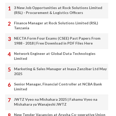
3 New Job Opportunities at Rock Solutions Limited
(RSL) - Procurement & Logistics Officers
Finance Manager at Rock Solutions Limited (RSL)
Tanzania
NECTA Form Four Exams (CSEE) Past Papers From
1988 - 2018 | Free Download in PDF Files Here
Network Engineer at Global Data Technologies
Limited
Marketing & Sales Manager at Inaya Zanzibar Ltd May
2025
Senior Manager, Financial Controller at NCBA Bank
Limited
JWTZ Vyeo na Mishahara 2025 | Fahamu Vyeo na
Mishahara ya Wanajeshi JWTZ
New Tender Vacancies at Arusha Co-operative Union