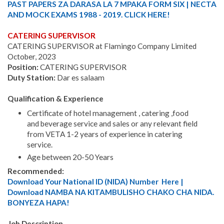
PAST PAPERS ZA DARASA LA 7 MPAKA FORM SIX | NECTA
AND MOCK EXAMS 1988 - 2019. CLICK HERE!
CATERING SUPERVISOR
CATERING SUPERVISOR at Flamingo Company Limited
October, 2023
Position:
CATERING SUPERVISOR
Duty Station:
Dar es salaam
Qualification & Experience
Certificate of hotel management , catering ,food
and beverage service and sales or any relevant field
from VETA 1-2 years of experience in catering
service.
Age between 20-50 Years
Recommended:
Download Your National ID (NIDA) Number Here |
Download NAMBA NA KITAMBULISHO CHAKO CHA NIDA.
BONYEZA HAPA!
Job Description