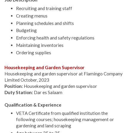
Recruiting and training staff
Creating menus
Planning schedules and shifts
Budgeting
Enforcing health and safety regulations
Maintaining inventories
Ordering supplies
Housekeeping and Garden Supervisor
Housekeeping and garden supervisor at Flamingo Company
Limited October, 2023
Position:
Housekeeping and garden supervisor
Duty Station:
Dar es Salaam
Qualification & Experience
VETA Certificate from qualified institution the
following courses; housekeeping management or
gardening and land scraping