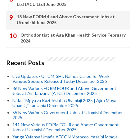
Ltd (ACU Ltd) June 2025
18 New FORM 4 and Above Government Jobs at
Utumishi June 2025
Orthodontist at Aga Khan Health Service February
2024
Recent Posts
Live Updates - UTUMISHI: Names Called for Work
Various Sectors Released Today December 2025
86 New Various FORM FOUR and Above Government
Jobs at Air Tanzania (ATCL) December 2025
Nafasi Mpya za Kazi Jeshi la Uhamiaji 2025 | Ajira Mpya
Uhamiaji Tanzania December 2025
55 New Various Government Jobs at Utumishi December
2025
141 New Various FORM FOUR and Above Government
Jobs at Utumishi December 2025
Yanga Yafanya Umafia AFCON Morocco, Yasaini Mmoja