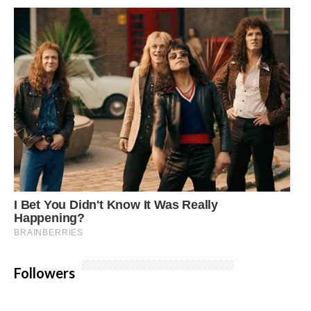
Followers