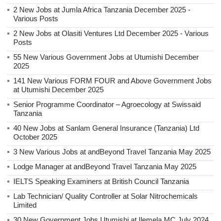
2 New Jobs at Jumla Africa Tanzania December 2025 -
Various Posts
2 New Jobs at Olasiti Ventures Ltd December 2025 - Various
Posts
55 New Various Government Jobs at Utumishi December
2025
141 New Various FORM FOUR and Above Government Jobs
at Utumishi December 2025
Senior Programme Coordinator – Agroecology at Swissaid
Tanzania
40 New Jobs at Sanlam General Insurance (Tanzania) Ltd
October 2025
3 New Various Jobs at andBeyond Travel Tanzania May 2025
Lodge Manager at andBeyond Travel Tanzania May 2025
IELTS Speaking Examiners at British Council Tanzania
Lab Technician/ Quality Controller at Solar Nitrochemicals
Limited
30 New Government Jobs Utumishi at Ilemela MC July 2024