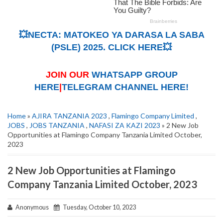
💥NECTA: MATOKEO YA DARASA LA SABA
(PSLE) 2025. CLICK HERE💥
JOIN OUR
WHATSAPP GROUP
HERE
|
TELEGRAM CHANNEL HERE!
Home
»
AJIRA TANZANIA 2023
,
Flamingo Company Limited
,
JOBS
,
JOBS TANZANIA
,
NAFASI ZA KAZI 2023
» 2 New Job
Opportunities at Flamingo Company Tanzania Limited October,
2023
2 New Job Opportunities at Flamingo
Company Tanzania Limited October, 2023
Anonymous
Tuesday, October 10, 2023