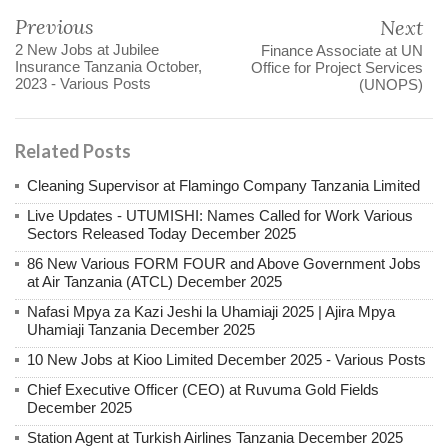
Previous
Next
2 New Jobs at Jubilee
Finance Associate at UN
Insurance Tanzania October,
Office for Project Services
2023 - Various Posts
(UNOPS)
Related Posts
Cleaning Supervisor at Flamingo Company Tanzania Limited
Live Updates - UTUMISHI: Names Called for Work Various
Sectors Released Today December 2025
86 New Various FORM FOUR and Above Government Jobs
at Air Tanzania (ATCL) December 2025
Nafasi Mpya za Kazi Jeshi la Uhamiaji 2025 | Ajira Mpya
Uhamiaji Tanzania December 2025
10 New Jobs at Kioo Limited December 2025 - Various Posts
Chief Executive Officer (CEO) at Ruvuma Gold Fields
December 2025
Station Agent at Turkish Airlines Tanzania December 2025