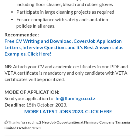
including floor cleaner, bleach and rubber gloves
Participate in large cleaning projects as required
Ensure compliance with safety and sanitation
policies in all areas.
Recommended:
Free CV Writing and Download, Cover/Job Application
Letters, Interview Questions and It's Best Answers plus
Examples. Click Here!
NB:
Attach your CV and academic certificates in one PDF and
VETA certificate is mandatory and only candidate with VETA
certificates will be prioritized.
MODE OF APPLICATION:
Send your application to:
hr@flamingo.co.tz
Deadline
: 15th October, 2023.
MORE LATEST JOBS 2023. CLICK HERE
Thanks for reading
2 New Job Opportunities at Flamingo Company Tanzania
Limited October, 2023