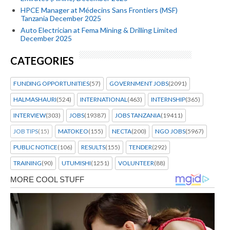
HPCE Manager at Médecins Sans Frontiers (MSF)
Tanzania December 2025
Auto Electrician at Fema Mining & Drilling Limited
December 2025
CATEGORIES
FUNDING OPPORTUNITIES
(57)
GOVERNMENT JOBS
(2091)
HALMASHAURI
(524)
INTERNATIONAL
(463)
INTERNSHIP
(365)
INTERVIEW
(303)
JOBS
(19387)
JOBS TANZANIA
(19411)
JOB TIPS
(15)
MATOKEO
(155)
NECTA
(200)
NGO JOBS
(5967)
PUBLIC NOTICE
(106)
RESULTS
(155)
TENDER
(292)
TRAINING
(90)
UTUMISHI
(1251)
VOLUNTEER
(88)