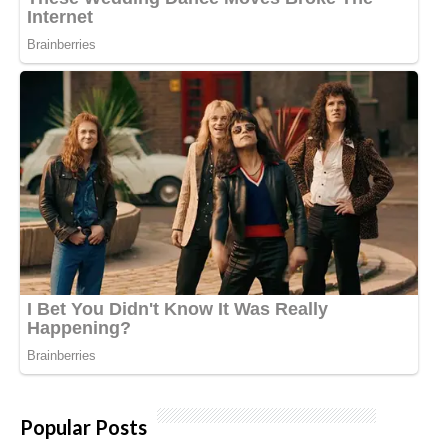
Popular Posts