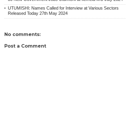
UTUMISHI: Names Called for Interview at Various Sectors
Released Today 27th May 2024
No comments:
Post a Comment