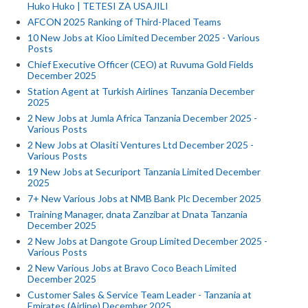
Huko Huko | TETESI ZA USAJILI
AFCON 2025 Ranking of Third-Placed Teams
10 New Jobs at Kioo Limited December 2025 - Various
Posts
Chief Executive Officer (CEO) at Ruvuma Gold Fields
December 2025
Station Agent at Turkish Airlines Tanzania December
2025
2 New Jobs at Jumla Africa Tanzania December 2025 -
Various Posts
2 New Jobs at Olasiti Ventures Ltd December 2025 -
Various Posts
19 New Jobs at Securiport Tanzania Limited December
2025
7+ New Various Jobs at NMB Bank Plc December 2025
Training Manager, dnata Zanzibar at Dnata Tanzania
December 2025
2 New Jobs at Dangote Group Limited December 2025 -
Various Posts
2 New Various Jobs at Bravo Coco Beach Limited
December 2025
Customer Sales & Service Team Leader - Tanzania at
Emirates (Airline) December 2025