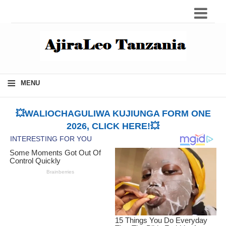
≡
MENU
💥WALIOCHAGULIWA KUJIUNGA FORM ONE
2026, CLICK HERE!💥