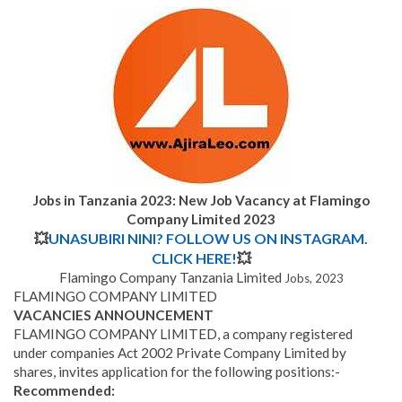
Jobs in Tanzania 2023: New Job Vacancy at Flamingo
Company Limited 2023
💥
UNASUBIRI NINI? FOLLOW US ON INSTAGRAM.
CLICK HERE!
💥
Flamingo Company Tanzania Limited
Jobs, 2023
FLAMINGO COMPANY LIMITED
VACANCIES ANNOUNCEMENT
FLAMINGO COMPANY LIMITED, a company registered
under companies Act 2002 Private Company Limited by
shares, invites application for the following positions:-
Recommended: