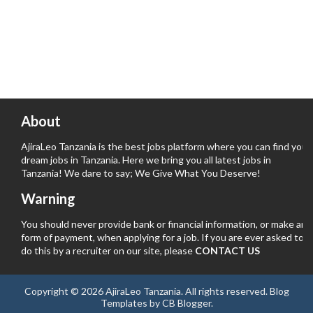
About
AjiraLeo Tanzania is the best jobs platform where you can find your
dream jobs in Tanzania. Here we bring you all latest jobs in
Tanzania! We dare to say; We Give What You Deserve!
Warning
You should never provide bank or financial information, or make any
form of payment, when applying for a job. If you are ever asked to
do this by a recruiter on our site, please
CONTACT US
Copyright ©
2026
AjiraLeo Tanzania
. All rights reserved.
Blog
Templates
by
CB Blogger
.