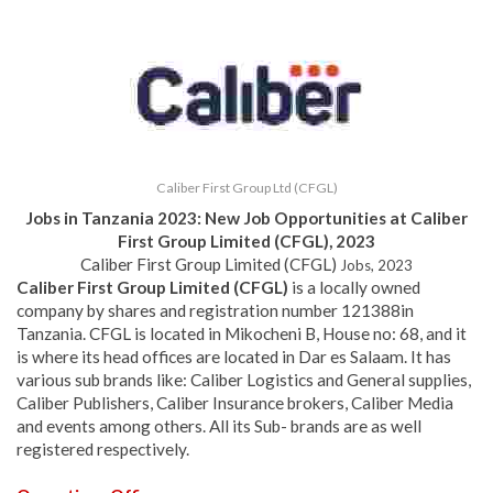
Caliber First Group Ltd (CFGL)
Jobs in Tanzania 2023: New Job Opportunities at Caliber
First Group Limited (CFGL), 2023
Caliber First Group Limited (CFGL)
Jobs, 2023
Caliber First Group Limited (CFGL)
is a locally owned
company by shares and registration number 121388in
Tanzania. CFGL is located in Mikocheni B, House no: 68, and it
is where its head offices are located in Dar es Salaam. It has
various sub brands like: Caliber Logistics and General supplies,
Caliber Publishers, Caliber Insurance brokers, Caliber Media
and events among others. All its Sub- brands are as well
registered respectively.