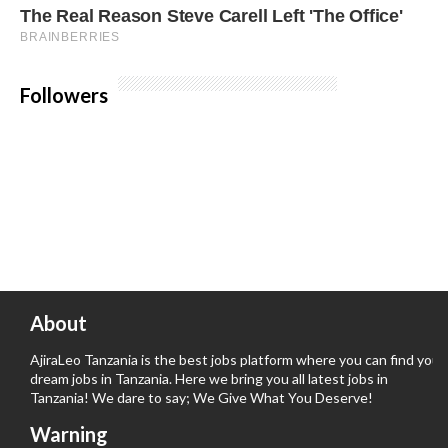
Followers
About
AjiraLeo Tanzania is the best jobs platform where you can find your
dream jobs in Tanzania. Here we bring you all latest jobs in
Tanzania! We dare to say; We Give What You Deserve!
Warning