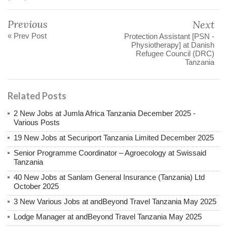
Previous
Next
« Prev Post
Protection Assistant [PSN -
Physiotherapy] at Danish
Refugee Council (DRC)
Tanzania
Related Posts
2 New Jobs at Jumla Africa Tanzania December 2025 -
Various Posts
19 New Jobs at Securiport Tanzania Limited December 2025
Senior Programme Coordinator – Agroecology at Swissaid
Tanzania
40 New Jobs at Sanlam General Insurance (Tanzania) Ltd
October 2025
3 New Various Jobs at andBeyond Travel Tanzania May 2025
Lodge Manager at andBeyond Travel Tanzania May 2025