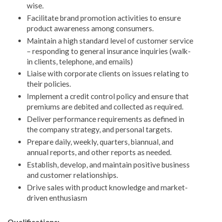
wise.
Facilitate brand promotion activities to ensure
product awareness among consumers.
Maintain a high standard level of customer service
– responding to general insurance inquiries (walk-
in clients, telephone, and emails)
Liaise with corporate clients on issues relating to
their policies.
Implement a credit control policy and ensure that
premiums are debited and collected as required.
Deliver performance requirements as defined in
the company strategy, and personal targets.
Prepare daily, weekly, quarters, biannual, and
annual reports, and other reports as needed.
Establish, develop, and maintain positive business
and customer relationships.
Drive sales with product knowledge and market-
driven enthusiasm