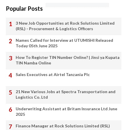
Popular Posts
3 New Job Opportunities at Rock Solutions Limited
(RSL) - Procurement & Logistics Officers
Names Called for Interview at UTUMISHI Released
Today 05th June 2025
How To Register TIN Number Online? | Jinsi ya Kupata
TIN Namba Online
Sales Executives at Airtel Tanzania Plc
21 New Various Jobs at Spectra Transportation and
Logistics Co. Ltd
Underwriting Assistant at Britam Insurance Ltd June
2025
Finance Manager at Rock Solutions Limited (RSL)