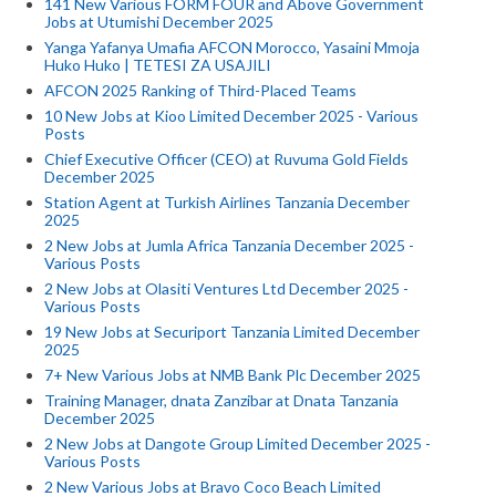
141 New Various FORM FOUR and Above Government
Jobs at Utumishi December 2025
Yanga Yafanya Umafia AFCON Morocco, Yasaini Mmoja
Huko Huko | TETESI ZA USAJILI
AFCON 2025 Ranking of Third-Placed Teams
10 New Jobs at Kioo Limited December 2025 - Various
Posts
Chief Executive Officer (CEO) at Ruvuma Gold Fields
December 2025
Station Agent at Turkish Airlines Tanzania December
2025
2 New Jobs at Jumla Africa Tanzania December 2025 -
Various Posts
2 New Jobs at Olasiti Ventures Ltd December 2025 -
Various Posts
19 New Jobs at Securiport Tanzania Limited December
2025
7+ New Various Jobs at NMB Bank Plc December 2025
Training Manager, dnata Zanzibar at Dnata Tanzania
December 2025
2 New Jobs at Dangote Group Limited December 2025 -
Various Posts
2 New Various Jobs at Bravo Coco Beach Limited