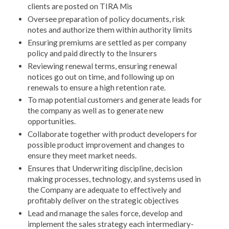
clients are posted on TIRA Mis
Oversee preparation of policy documents, risk
notes and authorize them within authority limits
Ensuring premiums are settled as per company
policy and paid directly to the Insurers
Reviewing renewal terms, ensuring renewal
notices go out on time, and following up on
renewals to ensure a high retention rate.
To map potential customers and generate leads for
the company as well as to generate new
opportunities.
Collaborate together with product developers for
possible product improvement and changes to
ensure they meet market needs.
Ensures that Underwriting discipline, decision
making processes, technology, and systems used in
the Company are adequate to effectively and
profitably deliver on the strategic objectives
Lead and manage the sales force, develop and
implement the sales strategy each intermediary-