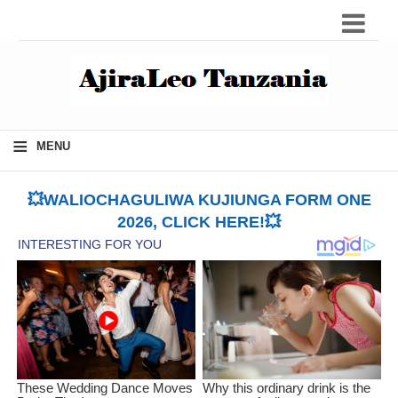
≡
MENU
💥WALIOCHAGULIWA KUJIUNGA FORM ONE
2026, CLICK HERE!💥