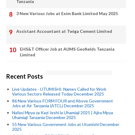
Tanzania
3 New Various Jobs at Exim Bank Limited May 2025
Assistant Accountant at Twiga Cement Limited
EHS&T Officer Job at AUMS Geofields Tanzania
Limited
Recent Posts
Live Updates - UTUMISHI: Names Called for Work
Various Sectors Released Today December 2025
86 New Various FORM FOUR and Above Government
Jobs at Air Tanzania (ATCL) December 2025
Nafasi Mpya za Kazi Jeshi la Uhamiaji 2025 | Ajira Mpya
Uhamiaji Tanzania December 2025
55 New Various Government Jobs at Utumishi December
2025