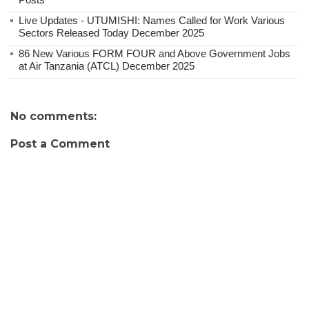
Live Updates - UTUMISHI: Names Called for Work Various
Sectors Released Today December 2025
86 New Various FORM FOUR and Above Government Jobs
at Air Tanzania (ATCL) December 2025
No comments:
Post a Comment