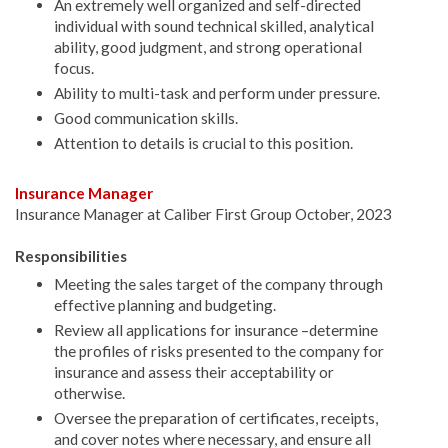
An extremely well organized and self-directed
individual with sound technical skilled, analytical
ability, good judgment, and strong operational
focus.
Ability to multi-task and perform under pressure.
Good communication skills.
Attention to details is crucial to this position.
Insurance Manager
Insurance Manager at Caliber First Group October, 2023
Responsibilities
Meeting the sales target of the company through
effective planning and budgeting.
Review all applications for insurance –determine
the profiles of risks presented to the company for
insurance and assess their acceptability or
otherwise.
Oversee the preparation of certificates, receipts,
and cover notes where necessary, and ensure all