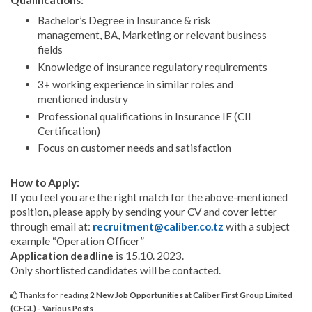
Qualifications:
Bachelor’s Degree in Insurance & risk
management, BA, Marketing or relevant business
fields
Knowledge of insurance regulatory requirements
3+ working experience in similar roles and
mentioned industry
Professional qualifications in Insurance IE (CII
Certification)
Focus on customer needs and satisfaction
How to Apply:
If you feel you are the right match for the above-mentioned
position, please apply by sending your CV and cover letter
through email at:
recruitment@caliber.co.tz
with a subject
example “Operation Officer”
Application deadline
is 15.10. 2023.
Only shortlisted candidates will be contacted.
Thanks for reading
2 New Job Opportunities at Caliber First Group Limited
(CFGL) - Various Posts