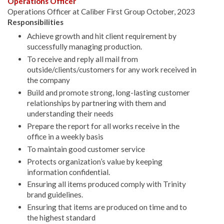
Operations Officer
Operations Officer at Caliber First Group October, 2023
Responsibilities
Achieve growth and hit client requirement by
successfully managing production.
To receive and reply all mail from
outside/clients/customers for any work received in
the company
Build and promote strong, long-lasting customer
relationships by partnering with them and
understanding their needs
Prepare the report for all works receive in the
office in a weekly basis
To maintain good customer service
Protects organization’s value by keeping
information confidential.
Ensuring all items produced comply with Trinity
brand guidelines.
Ensuring that items are produced on time and to
the highest standard