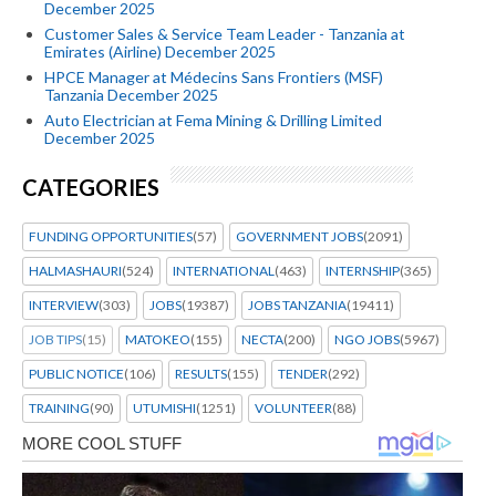
December 2025
Customer Sales & Service Team Leader - Tanzania at
Emirates (Airline) December 2025
HPCE Manager at Médecins Sans Frontiers (MSF)
Tanzania December 2025
Auto Electrician at Fema Mining & Drilling Limited
December 2025
CATEGORIES
FUNDING OPPORTUNITIES
(57)
GOVERNMENT JOBS
(2091)
HALMASHAURI
(524)
INTERNATIONAL
(463)
INTERNSHIP
(365)
INTERVIEW
(303)
JOBS
(19387)
JOBS TANZANIA
(19411)
JOB TIPS
(15)
MATOKEO
(155)
NECTA
(200)
NGO JOBS
(5967)
PUBLIC NOTICE
(106)
RESULTS
(155)
TENDER
(292)
TRAINING
(90)
UTUMISHI
(1251)
VOLUNTEER
(88)