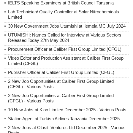
IELTS Speaking Examiners at British Council Tanzania
Lab Technician/ Quality Controller at Solar Nitrochemicals
Limited
30 New Government Jobs Utumishi at Ilemela MC July 2024
UTUMISHI: Names Called for Interview at Various Sectors
Released Today 27th May 2024
Procurement Officer at Caliber First Group Limited (CFGL)
Video Editor and Production Assistant at Caliber First Group
Limited (CFGL)
Publisher Officer at Caliber First Group Limited (CFGL)
2 New Job Opportunities at Caliber First Group Limited
(CFGL) - Various Posts
2 New Job Opportunities at Caliber First Group Limited
(CFGL) - Various Posts
10 New Jobs at Kioo Limited December 2025 - Various Posts
Station Agent at Turkish Airlines Tanzania December 2025
2 New Jobs at Olasiti Ventures Ltd December 2025 - Various
Posts