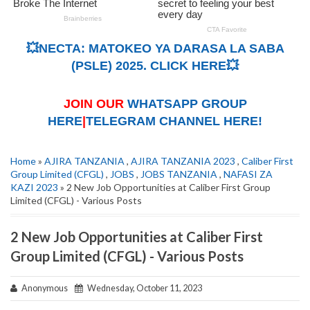
💥NECTA: MATOKEO YA DARASA LA SABA
(PSLE) 2025. CLICK HERE💥
JOIN OUR
WHATSAPP GROUP
HERE
|
TELEGRAM CHANNEL HERE!
Home
»
AJIRA TANZANIA
,
AJIRA TANZANIA 2023
,
Caliber First
Group Limited (CFGL)
,
JOBS
,
JOBS TANZANIA
,
NAFASI ZA
KAZI 2023
» 2 New Job Opportunities at Caliber First Group
Limited (CFGL) - Various Posts
2 New Job Opportunities at Caliber First
Group Limited (CFGL) - Various Posts
Anonymous
Wednesday, October 11, 2023