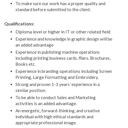
To make sure our work has a proper quality and
standard before submitted to the client.
Qualifications:
Diploma level or higher in IT or other related field
Experience and knowledge in graphic design will be
an added advantage
Experience in publishing machine operations
including printing business cards, fliers, Brochures,
Books etc.
Experience in branding operations including Screen
Printing, Large Formatting and Embroidery.
Strong and proven 1-3 years’ experience in a
similar position.
To be able to conduct Sales and Marketing
activities is an added advantage.
An energetic, forward-thinking, and creative
individual with high ethical standards and
appropriate professional image.