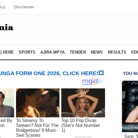
icy
Disclaimer
) HERE
SPORTS
AJIRA MPYA
TENDER
NEWS
RESULTS
ED
NGA FORM ONE 2026, CLICK HERE!💥