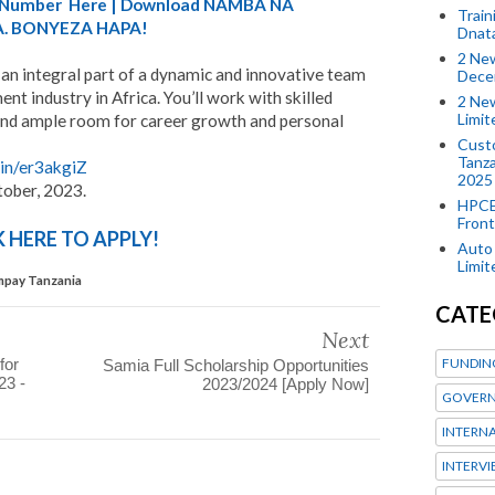
A) Number Here | Download NAMBA NA
Train
. BONYEZA HAPA!
Dnat
2 New
an integral part of a dynamic and innovative team
Dece
nt industry in Africa. You’ll work with skilled
2 New
Limi
 find ample room for career growth and personal
Custo
Tanza
.in/er3akgiZ
2025
tober, 2023.
HPCE
Front
K HERE TO APPLY!
Auto 
Limi
mpay Tanzania
CATE
Next
FUNDIN
for
Samia Full Scholarship Opportunities
23 -
2023/2024 [Apply Now]
GOVERN
INTERN
INTERV