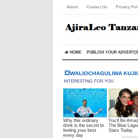
About
Contact Us
Privacy Pol
HOME
PUBLISH YOUR ADVERT(S
💥WALIOCHAGULIWA KUJIU