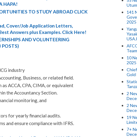
55 N
A HAPA!
Utum
ORTUNITIES TO STUDY ABROAD CLICK
141 
Gove
2025
d, Cover/Job Application Letters,
Yang
 Best Answers plus Examples. Click Here!
Yasa
USAJ
TERNSHIPS AND VOLUNTEERING
AFCO
3 POSTS)
Team
10 N
2025 
Chief
MCG industry
Gold
ccounting, Business, or related field.
Stati
ch as ACCA, CPA, CIMA, or equivalent
Tanz
hin the Accountancy Section.
2 New
Dece
inancial monitoring, and
2 New
Dece
rs for yearly financial audits.
19 Ne
Limi
ms and ensure compliance with IFRS.
7+ Ne
Dece