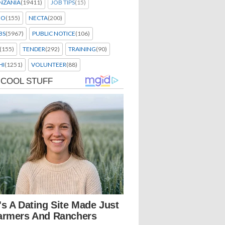
NZANIA
(19411)
JOB TIPS
(15)
EO
(155)
NECTA
(200)
BS
(5967)
PUBLIC NOTICE
(106)
(155)
TENDER
(292)
TRAINING
(90)
HI
(1251)
VOLUNTEER
(88)