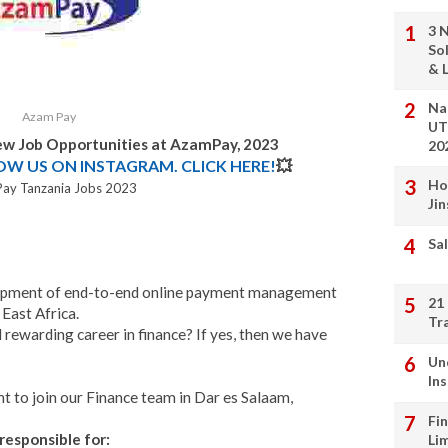
3 
So
& L
Na
Azam Pay
UT
New Job Opportunities at AzamPay, 2023
20
LOW US ON INSTAGRAM. CLICK HERE!
💥
Ho
ay Tanzania Jobs 2023
Ji
Sal
velopment of end-to-end online payment management
21
East Africa.
Tr
 rewarding career in finance? If yes, then we have
Un
In
t to join our Finance team in Dar es Salaam,
Fi
responsible for:
Li