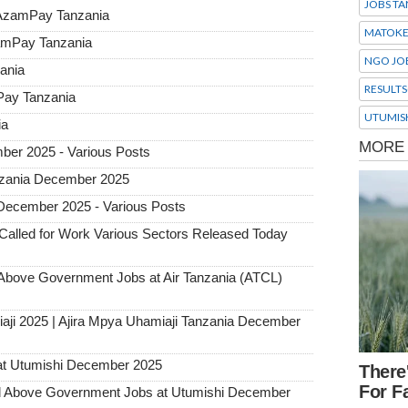
JOBS TA
 AzamPay Tanzania
MATOK
zamPay Tanzania
NGO JO
ania
RESULTS
Pay Tanzania
UTUMIS
ia
ber 2025 - Various Posts
Tanzania December 2025
 December 2025 - Various Posts
alled for Work Various Sectors Released Today
ove Government Jobs at Air Tanzania (ATCL)
aji 2025 | Ajira Mpya Uhamiaji Tanzania December
at Utumishi December 2025
Above Government Jobs at Utumishi December