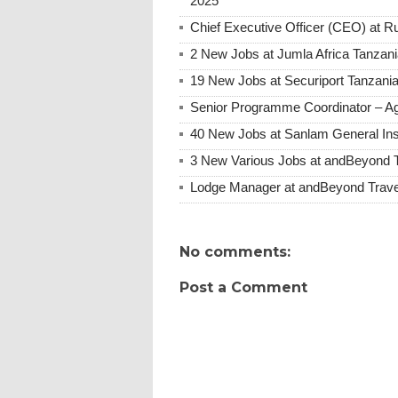
2025
Chief Executive Officer (CEO) at
2 New Jobs at Jumla Africa Tanzan
19 New Jobs at Securiport Tanzani
Senior Programme Coordinator – Ag
40 New Jobs at Sanlam General Ins
3 New Various Jobs at andBeyond 
Lodge Manager at andBeyond Trave
No comments:
Post a Comment