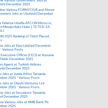
ew Various Government Jobs at
ishi December 2025
New Various FORM FOUR and Above
rnment Jobs at Utumishi December
a Yafanya Umafia AFCON Morocco,
ini Mmoja Huko Huko | TETESI ZA
ILI
N 2025 Ranking of Third-Placed
s
ew Jobs at Kioo Limited December
- Various Posts
 Executive Officer (CEO) at Ruvuma
 Fields December 2025
on Agent at Turkish Airlines
ania December 2025
 Jobs at Jumla Africa Tanzania
mber 2025 - Various Posts
 Jobs at Olasiti Ventures Ltd
mber 2025 - Various Posts
w Jobs at Securiport Tanzania
ted December 2025
w Various Jobs at NMB Bank Plc
mber 2025