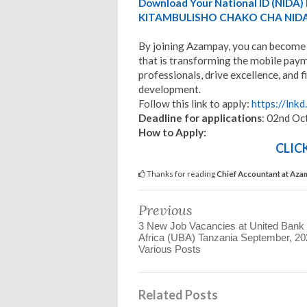
Download Your National ID (NID
KITAMBULISHO CHAKO CHA NIDA
By joining Azampay, you can become 
that is transforming the mobile payme
professionals, drive excellence, and
development.
Follow this link to apply:
https://lnkd
Deadline for applications
: 02nd Oc
How to Apply:
CLIC
Thanks for reading
Chief Accountant at Aza
Previous
3 New Job Vacancies at United Bank 
Africa (UBA) Tanzania September, 20
Various Posts
Related Posts