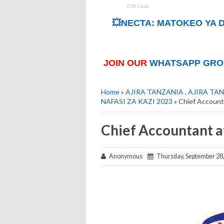
💥NECTA: MATOKEO YA D
JOIN OUR
WHATSAPP GRO
Home
»
AJIRA TANZANIA
,
AJIRA TAN
NAFASI ZA KAZI 2023
» Chief Account
Chief Accountant 
Anonymous
Thursday, September 28