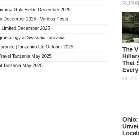
 Ruvuma Gold Fields December 2025
ia December 2025 - Various Posts
a Limited December 2025
roecology at Swissaid Tanzania
urance (Tanzania) Ltd October 2025
Travel Tanzania May 2025
l Tanzania May 2025