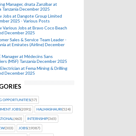
ing Manager, dnata Zanzibar at
a Tanzania December 2025
 Jobs at Dangote Group Limited
mber 2025 - Various Posts
 Various Jobs at Bravo Coco Beach
ted December 2025
mer Sales & Service Team Leader -
nia at Emirates (Airline) December
 Manager at Médecins Sans
iers (MSF) Tanzania December 2025
Electrician at Fema Mining & Drilling
ted December 2025
GORIES
G OPPORTUNITIES
(57)
MENT JOBS
(2091)
HALMASHAURI
(524)
ATIONAL
(463)
INTERNSHIP
(365)
IEW
(303)
JOBS
(19387)