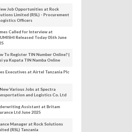
New Job Opportunities at Rock
lutions Limited (RSL) - Procurement
ogistics Officers
mes Called for Interview at
UMISHI Released Today 05th June
25
w To Register TIN Number Online? |
nsi ya Kupata TIN Namba Online
es Executives at Airtel Tanzania Plc
 New Various Jobs at Spectra
ansportation and Logistics Co. Ltd
derwriting Assistant at Britam
surance Ltd June 2025
nance Manager at Rock Solutions
mited (RSL) Tanzania