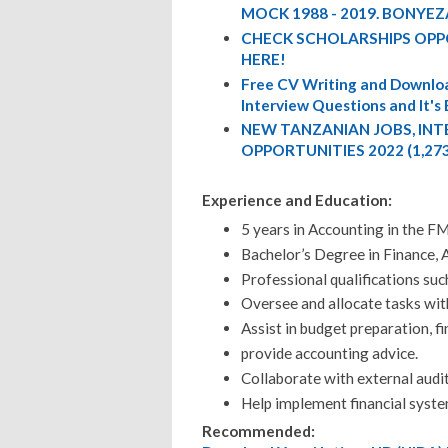
MOCK 1988 - 2019. BONYEZ
CHECK SCHOLARSHIPS OPP
HERE!
Free CV Writing and Downloa
Interview Questions and It's
NEW TANZANIAN JOBS, IN
OPPORTUNITIES 2022 (1,27
Experience and Education:
5 years in Accounting in the F
Bachelor’s Degree in Finance, A
Professional qualifications su
Oversee and allocate tasks wit
Assist in budget preparation, f
provide accounting advice.
Collaborate with external audito
Help implement financial syste
Recommended: