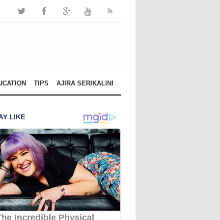
UCATION
TIPS
AJIRA SERIKALINI