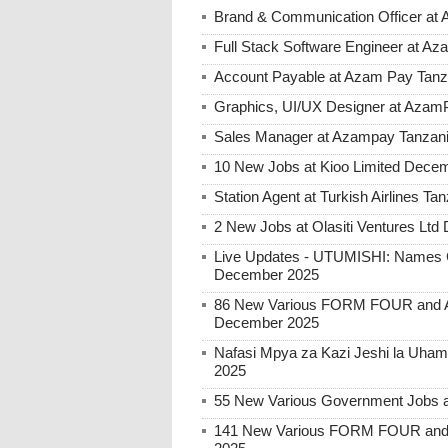
Brand & Communication Officer at
Full Stack Software Engineer at A
Account Payable at Azam Pay Tanz
Graphics, UI/UX Designer at Azam
Sales Manager at Azampay Tanzan
10 New Jobs at Kioo Limited Decem
Station Agent at Turkish Airlines 
2 New Jobs at Olasiti Ventures Ltd
Live Updates - UTUMISHI: Names C
December 2025
86 New Various FORM FOUR and Ab
December 2025
Nafasi Mpya za Kazi Jeshi la Uhami
2025
55 New Various Government Jobs 
141 New Various FORM FOUR and 