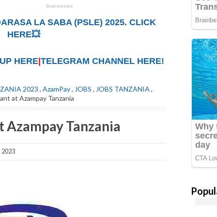
ARASA LA SABA (PSLE) 2025. CLICK
HERE💥
UP HERE
|
TELEGRAM CHANNEL HERE!
ZANIA 2023
,
AzamPay
,
JOBS
,
JOBS TANZANIA
,
ant at Azampay Tanzania
at Azampay Tanzania
, 2023
Popul