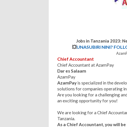
Jobs in Tanzania 2023: 
💥
UNASUBIRI NINI? FOL
AzamP
Chief Accountant
Chief Accountant at AzamPay
Dar es Salaam
AzamPay
AzamPay
is specialized in the de
solutions for companies operating in 
Are you looking for a challenging and
an exciting opportunity for you!
We are looking for a Chief Accountan
Tanzania.
As a Chief Accountant, you will be 