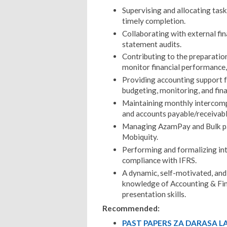
Supervising and allocating tas
timely completion.
Collaborating with external fin
statement audits.
Contributing to the preparation
monitor financial performance,
Providing accounting support f
budgeting, monitoring, and fina
Maintaining monthly intercompa
and accounts payable/receivabl
Managing AzamPay and Bulk pa
Mobiquity.
Performing and formalizing inte
compliance with IFRS.
A dynamic, self-motivated, and 
knowledge of Accounting & Fin
presentation skills.
Recommended:
PAST PAPERS ZA DARASA LA