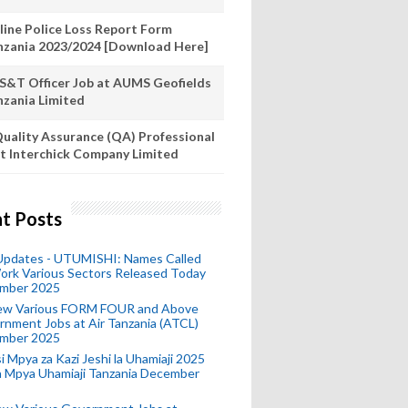
line Police Loss Report Form
nzania 2023/2024 [Download Here]
S&T Officer Job at AUMS Geofields
nzania Limited
uality Assurance (QA) Professional
t Interchick Company Limited
t Posts
 Updates - UTUMISHI: Names Called
ork Various Sectors Released Today
mber 2025
ew Various FORM FOUR and Above
nment Jobs at Air Tanzania (ATCL)
mber 2025
i Mpya za Kazi Jeshi la Uhamiaji 2025
ra Mpya Uhamiaji Tanzania December