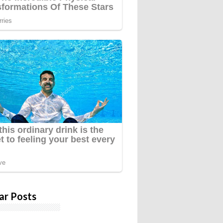
ar Posts