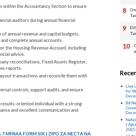
ks within the Accountancy Section to ensure
On
Ta
ancial auditors during annual financial
EH
Ta
 of annual revenue and capital budgets,
 and complete annual accounts.
Q
or the Housing Revenue Account, including
a
ncial advice.
ny reconciliations, Fixed Assets Register,
es reports.
Recen
yout transactions and reconcile them with
Live
rnal controls, support audits, and ensure
for W
Dece
86 N
results-oriented individual with a strong
Gover
ance and excellent communication and
Dece
Nafas
| Aji
2025
 7 MPAKA FORM SIX | ZIPO ZA NECTA NA