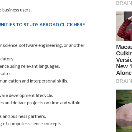
o business users.
ITIES TO STUDY ABROAD CLICK HERE!
r science, software engineering, or another
ndatory
nce using relevant languages.
suites.
unication and interpersonal skills.
.
are development lifecycle.
ties and deliver projects on time and within
s and business partners.
 of computer science concepts.