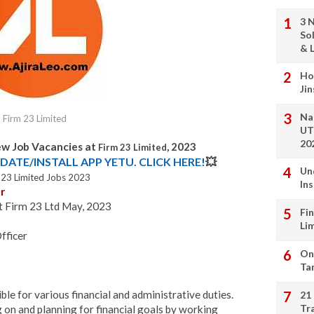
3 
So
& L
Ho
Ji
Na
Firm 23 Limited
UT
20
ew Job Vacancies at
, 2023
Firm 23 Limited
DATE/INSTALL APP YETU. CLICK HERE!
💥
Un
 23 Limited Jobs 2023
In
r
at Firm 23 Ltd May, 2023
Fi
Li
fficer
On
Ta
ble for various financial and administrative duties.
21
Tr
 on and planning for financial goals by working