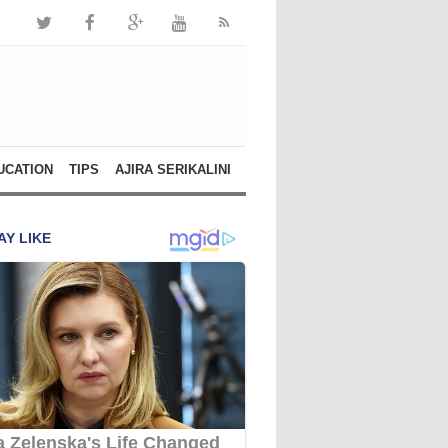
UCATION
TIPS
AJIRA SERIKALINI