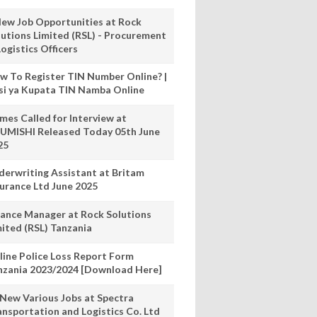
New Job Opportunities at Rock
lutions Limited (RSL) - Procurement
ogistics Officers
w To Register TIN Number Online? |
nsi ya Kupata TIN Namba Online
mes Called for Interview at
UMISHI Released Today 05th June
25
derwriting Assistant at Britam
surance Ltd June 2025
nance Manager at Rock Solutions
mited (RSL) Tanzania
line Police Loss Report Form
nzania 2023/2024 [Download Here]
 New Various Jobs at Spectra
ansportation and Logistics Co. Ltd