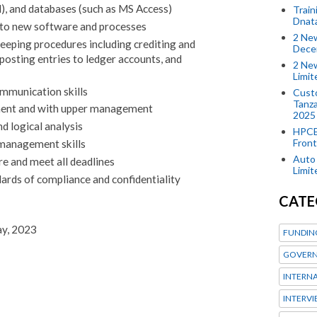
), and databases (such as MS Access)
Train
Dnat
t to new software and processes
2 New
eeping procedures including crediting and
Dece
posting entries to ledger accounts, and
2 New
Limi
ommunication skills
Custo
Tanza
ment and with upper management
2025
nd logical analysis
HPCE
Front
management skills
Auto 
re and meet all deadlines
Limi
ards of compliance and confidentiality
CATE
ay, 2023
FUNDIN
GOVERN
INTERN
INTERV