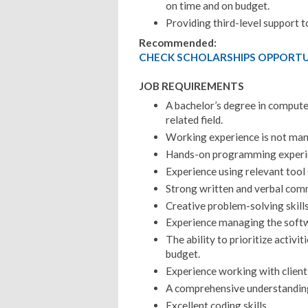
on time and on budget.
Providing third-level support t
Recommended:
CHECK SCHOLARSHIPS OPPORTUN
JOB REQUIREMENTS
A bachelor’s degree in compute
related field.
Working experience is not ma
Hands-on programming experie
Experience using relevant tool 
Strong written and verbal comm
Creative problem-solving skills
Experience managing the softw
The ability to prioritize activi
budget.
Experience working with client
A comprehensive understanding
Excellent coding skills.