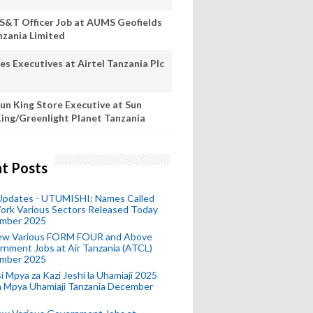
S&T Officer Job at AUMS Geofields
nzania Limited
es Executives at Airtel Tanzania Plc
un King Store Executive at Sun
ing/Greenlight Planet Tanzania
t Posts
 Updates - UTUMISHI: Names Called
ork Various Sectors Released Today
mber 2025
ew Various FORM FOUR and Above
nment Jobs at Air Tanzania (ATCL)
mber 2025
i Mpya za Kazi Jeshi la Uhamiaji 2025
ra Mpya Uhamiaji Tanzania December