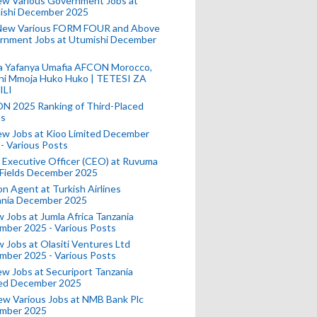
ew Various Government Jobs at
ishi December 2025
New Various FORM FOUR and Above
rnment Jobs at Utumishi December
a Yafanya Umafia AFCON Morocco,
ini Mmoja Huko Huko | TETESI ZA
ILI
N 2025 Ranking of Third-Placed
s
ew Jobs at Kioo Limited December
- Various Posts
 Executive Officer (CEO) at Ruvuma
 Fields December 2025
on Agent at Turkish Airlines
ania December 2025
 Jobs at Jumla Africa Tanzania
mber 2025 - Various Posts
 Jobs at Olasiti Ventures Ltd
mber 2025 - Various Posts
w Jobs at Securiport Tanzania
ted December 2025
w Various Jobs at NMB Bank Plc
mber 2025