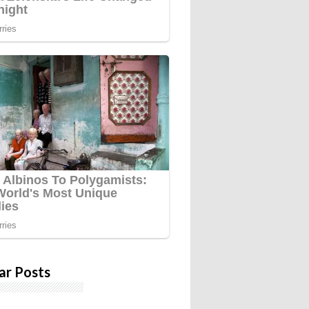
ar Posts