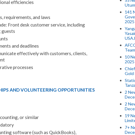
55 N
onal efficiencies
Utum
141 
Gove
ns, requirements, and laws
2025
ude: Front desk customer service, including
Yang
 guests
Yasa
USAJ
unts
AFCO
ents and deadlines
Team
icate effectively with customers, clients,
10 N
nt
2025 
rative processes
Chief
Gold
Stati
Tanz
HIPS AND VOLUNTEERING OPPORTUNITIES
2 New
Dece
2 New
Dece
19 Ne
counting, or similar
Limi
ndatory
7+ Ne
Dece
unting software (such as QuickBooks),