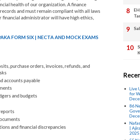
ncial health of our organization. A finance
EH
 records and must remain compliant with all laws
Ta
 financial administrator will have high ethics,
Sal
PAKA FORM SIX | NECTA AND MOCK EXAMS
S
K
sits, purchase orders, invoices, refunds, and
sks
Recen
d accounts payable
ements
Live
for W
edgers and budgets
Dece
86 N
Gover
reports
Dece
documents
Nafas
tions and financial discrepancies
| Aji
2025