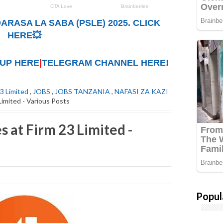
ARASA LA SABA (PSLE) 2025. CLICK
HERE💥
UP HERE
|
TELEGRAM CHANNEL HERE!
23 Limited
,
JOBS
,
JOBS TANZANIA
,
NAFASI ZA KAZI
Limited - Various Posts
 at Firm 23 Limited -
Popul