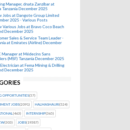
ing Manager, dnata Zanzibar at
a Tanzania December 2025
 Jobs at Dangote Group Limited
mber 2025 - Various Posts
 Various Jobs at Bravo Coco Beach
ted December 2025
mer Sales & Service Team Leader -
nia at Emirates (Airline) December
 Manager at Médecins Sans
iers (MSF) Tanzania December 2025
Electrician at Fema Mining & Drilling
ted December 2025
GORIES
G OPPORTUNITIES
(57)
MENT JOBS
(2091)
HALMASHAURI
(524)
ATIONAL
(463)
INTERNSHIP
(365)
IEW
(303)
JOBS
(19387)