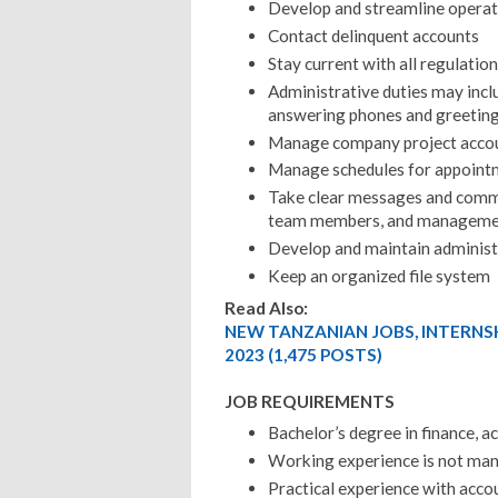
Develop and streamline operati
Contact delinquent accounts
Stay current with all regulatio
Administrative duties may incl
answering phones and greeting
Manage company project acco
Manage schedules for appointm
Take clear messages and commun
team members, and manageme
Develop and maintain administ
Keep an organized file system
Read Also:
NEW TANZANIAN JOBS, INTERNS
2023 (1,475 POSTS)
JOB REQUIREMENTS
Bachelor’s degree in finance, ac
Working experience is not ma
Practical experience with acco