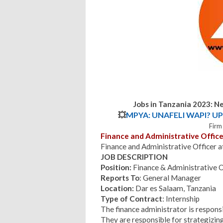
Jobs in Tanzania 2023: N
💥
MPYA: UNAFELI WAPI? UP
Firm
Finance and Administrative Office
Finance and Administrative Officer 
JOB DESCRIPTION
Position:
Finance & Administrative O
Reports To
: General Manager
Location:
Dar es Salaam, Tanzania
Type of Contract
: Internship
The finance administrator is responsi
They are responsible for strategizing