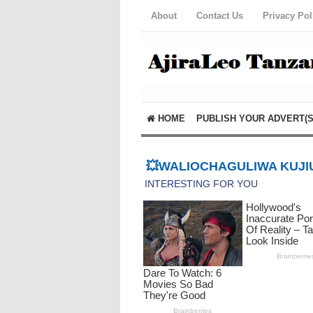
About
Contact Us
Privacy Pol
HOME
PUBLISH YOUR ADVERT(S
💥WALIOCHAGULIWA KUJIU