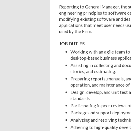
Reporting to General Manager, the su
engineering principles to software d
modifying existing software and desi
applications that meet user needs 
used by the Firm.
JOB DUTIES
Working with an agile team to 
desktop-based business applica
Assisting in collecting and do
stories, and estimating.
Preparing reports, manuals, an
operation, and maintenance of
Design, develop, and unit test 
standards
Participating in peer reviews o
Package and support deploymen
Analyzing and resolving techni
Adhering to high-quality develo