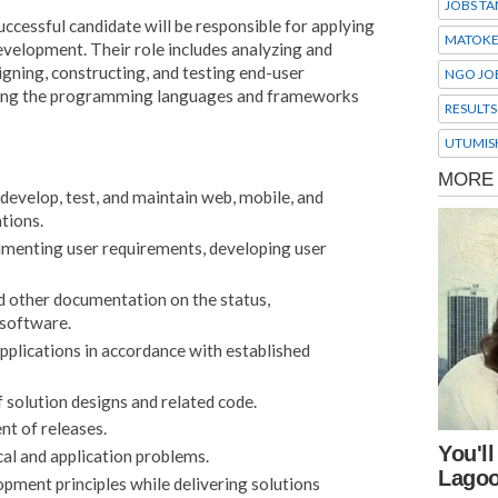
JOBS TA
ccessful candidate will be responsible for applying
MATOK
evelopment. Their role includes analyzing and
gning, constructing, and testing end-user
NGO JO
using the programming languages and frameworks
RESULTS
UTUMIS
develop, test, and maintain web, mobile, and
tions.
cumenting user requirements, developing user
d other documentation on the status,
 software.
applications in accordance with established
f solution designs and related code.
t of releases.
cal and application problems.
pment principles while delivering solutions