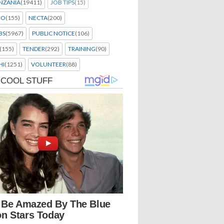
NZANIA
(19411)
JOB TIPS
(15)
EO
(155)
NECTA
(200)
BS
(5967)
PUBLIC NOTICE
(106)
(155)
TENDER
(292)
TRAINING
(90)
HI
(1251)
VOLUNTEER
(88)