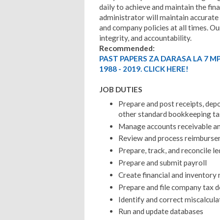
daily to achieve and maintain the fina
administrator will maintain accurate
and company policies at all times. Our
integrity, and accountability.
Recommended:
PAST PAPERS ZA DARASA LA 7 M
1988 - 2019. CLICK HERE!
JOB DUTIES
Prepare and post receipts, depo
other standard bookkeeping ta
Manage accounts receivable an
Review and process reimburs
Prepare, track, and reconcile l
Prepare and submit payroll
Create financial and inventory 
Prepare and file company tax 
Identify and correct miscalcula
Run and update databases