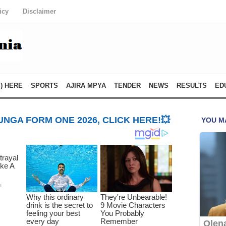
icy
Disclaimer
) HERE
SPORTS
AJIRA MPYA
TENDER
NEWS
RESULTS
ED
NGA FORM ONE 2026, CLICK HERE!💥