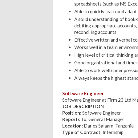
spreadsheets (such as MS Excel
Able to quickly learn and adap
A solid understanding of bookk
debiting appropriate accounts, 
reconciling accounts
Effective written and verbal c
Works well in a team environ
High level of critical thinking a
Good organizational and time 
Able to work well under pressu
Always keeps the highest stand
Software Engineer
Software Engineer at Firm 23 Ltd M
JOB DESCRIPTION
Position:
Software Engineer
Reports To:
General Manager
Location:
Dar es Salaam, Tanzania
Type of Contract
: Internship