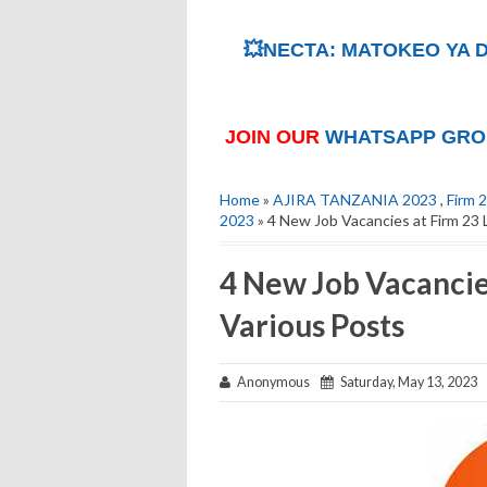
💥NECTA: MATOKEO YA D
JOIN OUR
WHATSAPP GRO
Home
»
AJIRA TANZANIA 2023
,
Firm 
2023
» 4 New Job Vacancies at Firm 23 
4 New Job Vacancies
Various Posts
Anonymous
Saturday, May 13, 2023