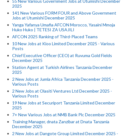
55 New Various Government Jobs at Utumishi December
2025
141 New Various FORM FOUR and Above Government
Jobs at Utumishi December 2025
Yanga Yafanya Umafia AFCON Morocco, Yasaini Mmoja
Huko Huko | TETESI ZA USAJILI
AFCON 2025 Ranking of Third-Placed Teams
10 New Jobs at Kioo Limited December 2025 - Various
Posts
Chief Executive Officer (CEO) at Ruvuma Gold Fields
December 2025
Station Agent at Turkish Airlines Tanzania December
2025
2 New Jobs at Jumla Africa Tanzania December 2025 -
Various Posts
2 New Jobs at Olasiti Ventures Ltd December 2025 -
Various Posts
19 New Jobs at Securiport Tanzania Limited December
2025
7+ New Various Jobs at NMB Bank Plc December 2025
Training Manager, dnata Zanzibar at Dnata Tanzania
December 2025
2 New Jobs at Dangote Group Limited December 2025 -