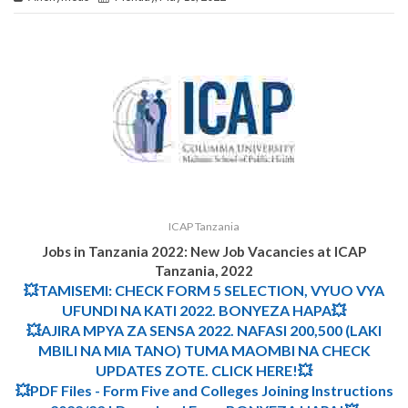
ICAP Tanzania
Jobs in Tanzania 2022: New Job Vacancies at
ICAP
Tanzania
,
2022
💥TAMISEMI: CHECK FORM 5 SELECTION, VYUO VYA
UFUNDI NA KATI 2022. BONYEZA HAPA💥
💥AJIRA MPYA ZA SENSA 2022. NAFASI 200,500 (LAKI
MBILI NA MIA TANO) TUMA MAOMBI NA CHECK
UPDATES ZOTE. CLICK HERE!💥
💥PDF Files - Form Five and Colleges Joining Instructions