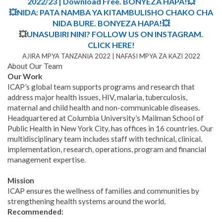
2022/23 | Download Free. BONYEZA HAPA!💥
💥NIDA: PATA NAMBA YA KITAMBULISHO CHAKO CHA
NIDA BURE. BONYEZA HAPA!💥
💥
UNASUBIRI NINI? FOLLOW US ON INSTAGRAM.
CLICK HERE!
AJIRA MPYA TANZANIA 2022 | NAFASI MPYA ZA KAZI 2022
About Our Team
Our Work
ICAP’s global team supports programs and research that
address major health issues, HIV, malaria, tuberculosis,
maternal and child health and non-communicable diseases.
Headquartered at Columbia University’s Mailman School of
Public Health in New York City, has offices in 16 countries. Our
multidisciplinary team includes staff with technical, clinical,
implementation, research, operations, program and financial
management expertise.
Mission
ICAP ensures the wellness of families and communities by
strengthening health systems around the world.
Recommended: