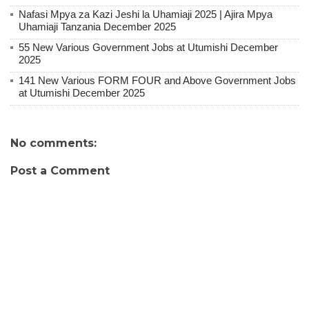
Nafasi Mpya za Kazi Jeshi la Uhamiaji 2025 | Ajira Mpya
Uhamiaji Tanzania December 2025
55 New Various Government Jobs at Utumishi December
2025
141 New Various FORM FOUR and Above Government Jobs
at Utumishi December 2025
No comments:
Post a Comment