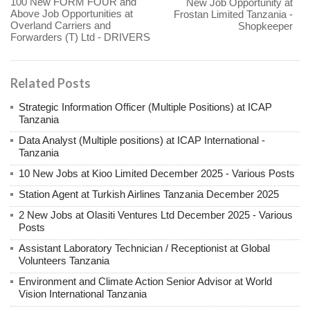
100 New FORM FOUR and
New Job Opportunity at
Above Job Opportunities at
Frostan Limited Tanzania -
Overland Carriers and
Shopkeeper
Forwarders (T) Ltd - DRIVERS
Related Posts
Strategic Information Officer (Multiple Positions) at ICAP
Tanzania
Data Analyst (Multiple positions) at ICAP International -
Tanzania
10 New Jobs at Kioo Limited December 2025 - Various Posts
Station Agent at Turkish Airlines Tanzania December 2025
2 New Jobs at Olasiti Ventures Ltd December 2025 - Various
Posts
Assistant Laboratory Technician / Receptionist at Global
Volunteers Tanzania
Environment and Climate Action Senior Advisor at World
Vision International Tanzania