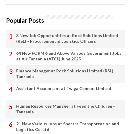
Popular Posts
3 New Job Opportunities at Rock Solutions Limited
(RSL) - Procurement & Logistics Officers
64 New FORM 6 and Above Various Government Jobs
at Air Tanzania (ATCL) June 2025
Finance Manager at Rock Solutions Limited (RSL)
Tanzania
Assistant Accountant at Twiga Cement Limited
Human Resources Manager at Feed the Children -
Tanzania
21 New Various Jobs at Spectra Transportation and
Logistics Co. Ltd