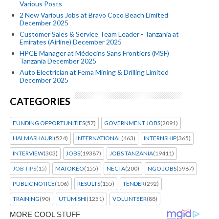
Various Posts
2 New Various Jobs at Bravo Coco Beach Limited
December 2025
Customer Sales & Service Team Leader - Tanzania at
Emirates (Airline) December 2025
HPCE Manager at Médecins Sans Frontiers (MSF)
Tanzania December 2025
Auto Electrician at Fema Mining & Drilling Limited
December 2025
CATEGORIES
FUNDING OPPORTUNITIES
(57)
GOVERNMENT JOBS
(2091)
HALMASHAURI
(524)
INTERNATIONAL
(463)
INTERNSHIP
(365)
INTERVIEW
(303)
JOBS
(19387)
JOBS TANZANIA
(19411)
JOB TIPS
(15)
MATOKEO
(155)
NECTA
(200)
NGO JOBS
(5967)
PUBLIC NOTICE
(106)
RESULTS
(155)
TENDER
(292)
TRAINING
(90)
UTUMISHI
(1251)
VOLUNTEER
(88)