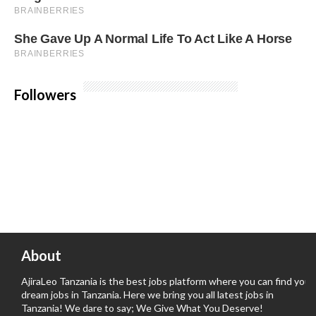
Followers
About
AjiraLeo Tanzania is the best jobs platform where you can find your
dream jobs in Tanzania. Here we bring you all latest jobs in
Tanzania! We dare to say; We Give What You Deserve!