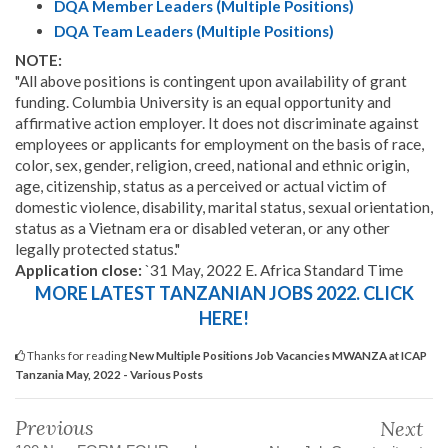
DQA Member Leaders (Multiple Positions)
DQA Team Leaders (Multiple Positions)
NOTE:
"All above positions is contingent upon availability of grant
funding. Columbia University is an equal opportunity and
affirmative action employer. It does not discriminate against
employees or applicants for employment on the basis of race,
color, sex, gender, religion, creed, national and ethnic origin,
age, citizenship, status as a perceived or actual victim of
domestic violence, disability, marital status, sexual orientation,
status as a Vietnam era or disabled veteran, or any other
legally protected status."
Application close:
`31 May, 2022 E. Africa Standard Time
MORE LATEST TANZANIAN JOBS 2022. CLICK
HERE!
Thanks for reading
New Multiple Positions Job Vacancies MWANZA at ICAP
Tanzania May, 2022 - Various Posts
Previous
Next