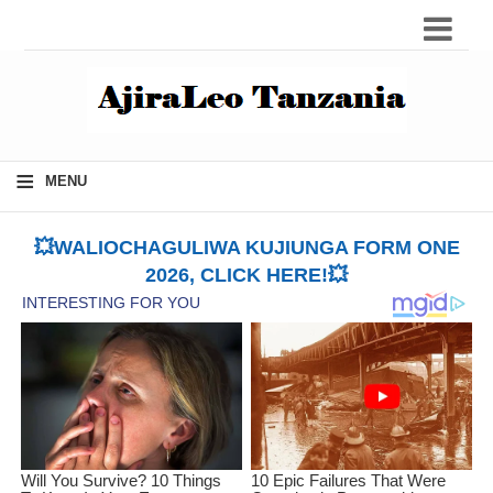
≡
MENU
💥WALIOCHAGULIWA KUJIUNGA FORM ONE
2026, CLICK HERE!💥