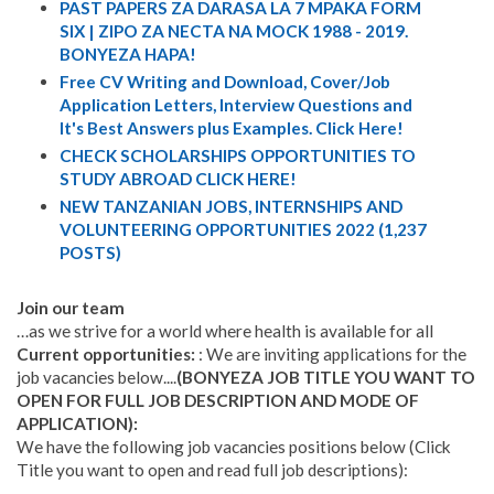
PAST PAPERS ZA DARASA LA 7 MPAKA FORM
SIX | ZIPO ZA NECTA NA MOCK 1988 - 2019.
BONYEZA HAPA!
Free CV Writing and Download, Cover/Job
Application Letters, Interview Questions and
It's Best Answers plus Examples. Click Here!
CHECK SCHOLARSHIPS OPPORTUNITIES TO
STUDY ABROAD CLICK HERE!
NEW TANZANIAN JOBS, INTERNSHIPS AND
VOLUNTEERING OPPORTUNITIES 2022 (1,237
POSTS)
Join our team
…as we strive for a world where health is available for all
Current opportunities:
: We are inviting applications for the
job vacancies below....
(BONYEZA JOB TITLE YOU WANT TO
OPEN FOR FULL JOB DESCRIPTION AND MODE OF
APPLICATION):
We have the following job vacancies positions below (Click
Title you want to open and read full job descriptions):