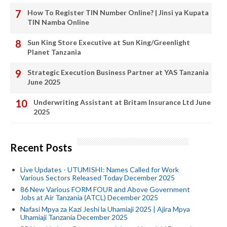
How To Register TIN Number Online? | Jinsi ya Kupata
TIN Namba Online
Sun King Store Executive at Sun King/Greenlight
Planet Tanzania
Strategic Execution Business Partner at YAS Tanzania
June 2025
Underwriting Assistant at Britam Insurance Ltd June
2025
Recent Posts
Live Updates - UTUMISHI: Names Called for Work
Various Sectors Released Today December 2025
86 New Various FORM FOUR and Above Government
Jobs at Air Tanzania (ATCL) December 2025
Nafasi Mpya za Kazi Jeshi la Uhamiaji 2025 | Ajira Mpya
Uhamiaji Tanzania December 2025