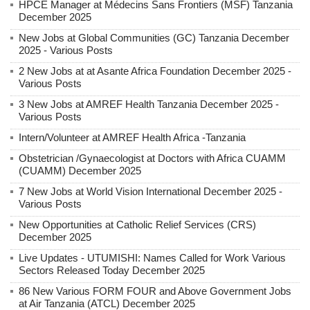
HPCE Manager at Médecins Sans Frontiers (MSF) Tanzania
December 2025
New Jobs at Global Communities (GC) Tanzania December
2025 - Various Posts
2 New Jobs at at Asante Africa Foundation December 2025 -
Various Posts
3 New Jobs at AMREF Health Tanzania December 2025 -
Various Posts
Intern/Volunteer at AMREF Health Africa -Tanzania
Obstetrician /Gynaecologist at Doctors with Africa CUAMM
(CUAMM) December 2025
7 New Jobs at World Vision International December 2025 -
Various Posts
New Opportunities at Catholic Relief Services (CRS)
December 2025
Live Updates - UTUMISHI: Names Called for Work Various
Sectors Released Today December 2025
86 New Various FORM FOUR and Above Government Jobs
at Air Tanzania (ATCL) December 2025