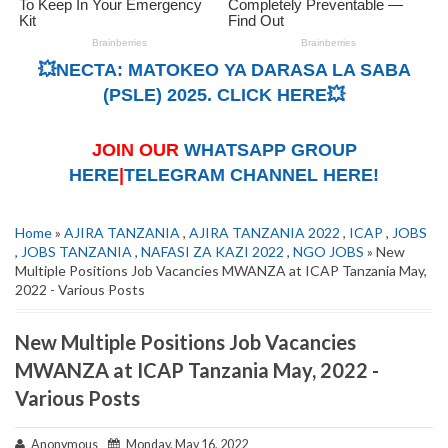
💥NECTA: MATOKEO YA DARASA LA SABA
(PSLE) 2025. CLICK HERE💥
JOIN OUR
WHATSAPP GROUP
HERE
|
TELEGRAM CHANNEL HERE!
Home
»
AJIRA TANZANIA
,
AJIRA TANZANIA 2022
,
ICAP
,
JOBS
,
JOBS TANZANIA
,
NAFASI ZA KAZI 2022
,
NGO JOBS
» New
Multiple Positions Job Vacancies MWANZA at ICAP Tanzania May,
2022 - Various Posts
New Multiple Positions Job Vacancies
MWANZA at ICAP Tanzania May, 2022 -
Various Posts
Anonymous
Monday, May 16, 2022