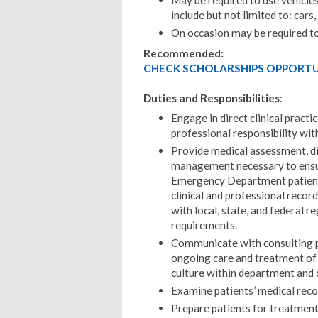
May be required to use vehicles
include but not limited to: cars
On occasion may be required to 
Recommended:
CHECK SCHOLARSHIPS OPPORTUN
Duties and Responsibilities
:
Engage in direct clinical practi
professional responsibility wi
Provide medical assessment, di
management necessary to ensure
Emergency Department patients.
clinical and professional reco
with local, state, and federal r
requirements.
Communicate with consulting pr
ongoing care and treatment of 
culture within department and
Examine patients’ medical reco
Prepare patients for treatmen