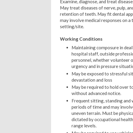
Examine, diagnose, and treat disease
May treat diseases of nerve, pulp, an
retention of teeth. May fit dental ap
may involve medical responses on a 
setting/site.
Working Conditions
Maintaining composure in dealin
hospital staff, outside profess
personnel, whether volunteer or
urgency and in pressure situati
May be exposed to stressful si
devastation and loss
May be required to hold over 
without advanced notice.
Frequent sitting, standing and
periods of time and may involve
uneven terrain. Must be physica
dictated by occupational health
range levels.