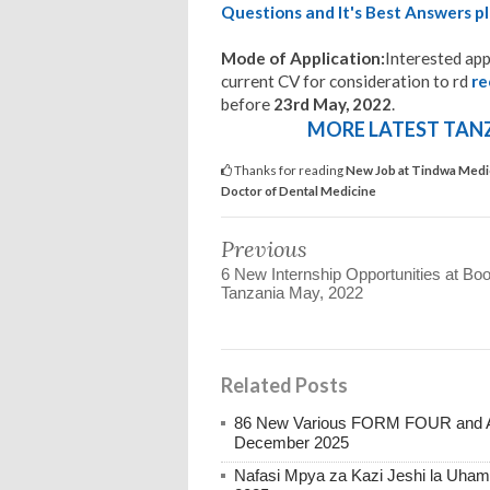
Questions and It's Best Answers pl
Mode of Application:
Interested app
current CV for consideration to rd
r
before
23rd May, 2022
.
MORE LATEST TANZA
Thanks for reading
New Job at Tindwa Medic
Doctor of Dental Medicine
Previous
6 New Internship Opportunities at Bo
Tanzania May, 2022
Related Posts
86 New Various FORM FOUR and Ab
December 2025
Nafasi Mpya za Kazi Jeshi la Uhami