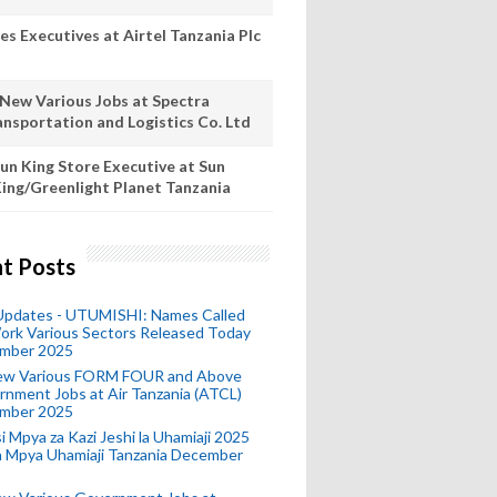
es Executives at Airtel Tanzania Plc
 New Various Jobs at Spectra
ansportation and Logistics Co. Ltd
un King Store Executive at Sun
ing/Greenlight Planet Tanzania
t Posts
 Updates - UTUMISHI: Names Called
ork Various Sectors Released Today
mber 2025
ew Various FORM FOUR and Above
nment Jobs at Air Tanzania (ATCL)
mber 2025
i Mpya za Kazi Jeshi la Uhamiaji 2025
ra Mpya Uhamiaji Tanzania December