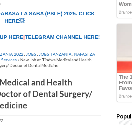
ARASA LA SABA (PSLE) 2025. CLICK
HERE💥
UP HERE
|
TELEGRAM CHANNEL HERE!
ZANIA 2022
,
JOBS
,
JOBS TANZANIA
,
NAFASI ZA
 Services
» New Job at Tindwa Medical and Health
gery/ Doctor of Dental Medicine
Medical and Health
Doctor of Dental Surgery/
edicine
Popul
22