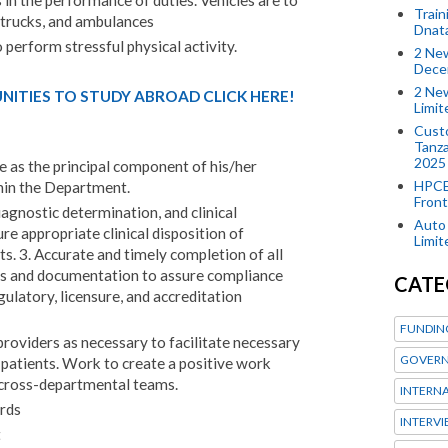
 in the performance of duties. Vehicles are to
Train
, trucks, and ambulances
Dnat
perform stressful physical activity.
2 New
Dece
2 New
ITIES TO STUDY ABROAD CLICK HERE!
Limi
Custo
Tanza
2025
ce as the principal component of his/her
HPCE
thin the Department.
Front
agnostic determination, and clinical
Auto 
 appropriate clinical disposition of
Limi
 3. Accurate and timely completion of all
rds and documentation to assure compliance
CATE
egulatory, licensure, and accreditation
FUNDIN
oviders as necessary to facilitate necessary
GOVERN
patients. Work to create a positive work
 cross-departmental teams.
INTERN
rds
INTERV
t