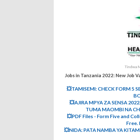
Tindwa M
Jobs in Tanzania 2022:
New Job V
💥TAMISEMI: CHECK FORM 5 S
BO
💥AJIRA MPYA ZA SENSA 2022.
TUMA MAOMBI NA CHE
💥PDF Files - Form Five and Col
Free
💥NIDA: PATA NAMBA YA KITA