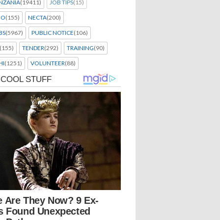
NZANIA
(19411)
JOB TIPS
(15)
EO
(155)
NECTA
(200)
BS
(5967)
PUBLIC NOTICE
(106)
(155)
TENDER
(292)
TRAINING
(90)
HI
(1251)
VOLUNTEER
(88)