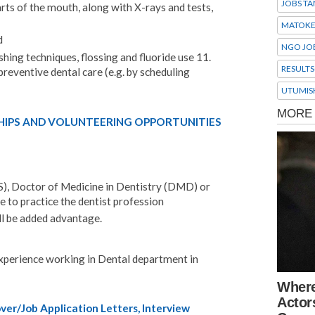
JOBS TA
rts of the mouth, along with X-rays and tests,
MATOK
d
NGO JO
hing techniques, flossing and fluoride use 11.
RESULTS
reventive dental care (e.g. by scheduling
UTUMIS
HIPS AND VOLUNTEERING OPPORTUNITIES
), Doctor of Medicine in Dentistry (DMD) or
e to practice the dentist profession
ll be added advantage.
perience working in Dental department in
er/Job Application Letters, Interview