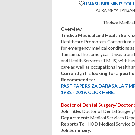
💥
UNASUBIRI NINI? FOL
AJIRA MPYA TANZANI
Tindwa Medical 
Overview
Tindwa Medical and Health Servic
Healthcare Promoters Consortium in 
for emergency medical conditions as 
Tanzania.The same year it was trans
and Health Services (TMHS) with bus
care as well as occupational health an
Currently, it is looking for a positio
Recommended:
PAST PAPERS ZA DARASA LA 7 M
1988 - 2019. CLICK HERE!
Doctor of Dental Surgery/ Doctor 
Job Title:
Doctor of Dental Surgery/
Department:
Medical Services Dep
Reports To
: HOD Medical Service 
Job Summary: