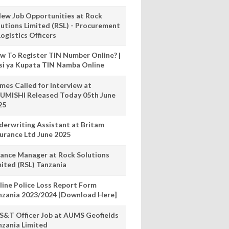
New Job Opportunities at Rock
lutions Limited (RSL) - Procurement
ogistics Officers
w To Register TIN Number Online? |
nsi ya Kupata TIN Namba Online
mes Called for Interview at
UMISHI Released Today 05th June
25
derwriting Assistant at Britam
surance Ltd June 2025
nance Manager at Rock Solutions
mited (RSL) Tanzania
line Police Loss Report Form
nzania 2023/2024 [Download Here]
S&T Officer Job at AUMS Geofields
nzania Limited