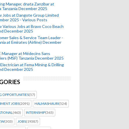
ing Manager, dnata Zanzibar at
a Tanzania December 2025
 Jobs at Dangote Group Limited
mber 2025 - Various Posts
 Various Jobs at Bravo Coco Beach
ted December 2025
mer Sales & Service Team Leader -
nia at Emirates (Airline) December
 Manager at Médecins Sans
iers (MSF) Tanzania December 2025
Electrician at Fema Mining & Drilling
ted December 2025
GORIES
G OPPORTUNITIES
(57)
MENT JOBS
(2091)
HALMASHAURI
(524)
ATIONAL
(463)
INTERNSHIP
(365)
IEW
(303)
JOBS
(19387)