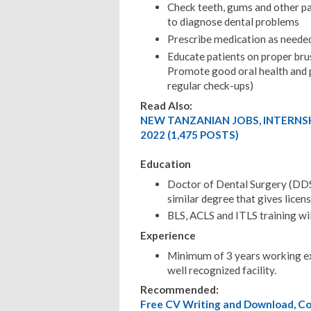
Check teeth, gums and other pa
to diagnose dental problems
Prescribe medication as neede
Educate patients on proper brus
Promote good oral health and p
regular check-ups)
Read Also:
NEW TANZANIAN JOBS, INTERNS
2022 (1,475 POSTS)
Education
Doctor of Dental Surgery (DDS
similar degree that gives licens
BLS, ACLS and ITLS training wi
Experience
Minimum of 3 years working ex
well recognized facility.
Recommended:
Free CV Writing and Download, Cov