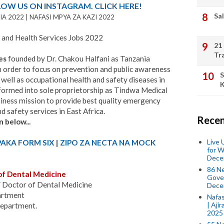
LOW US ON INSTAGRAM. CLICK HERE!
Sal
A 2022 | NAFASI MPYA ZA KAZI 2022
and Health Services Jobs 2022
21
Tr
es
founded by Dr. Chakou Halfani as Tanzania
order to focus on prevention and public awareness
S
well as occupational health and safety diseases in
K
formed into sole proprietorship as Tindwa Medical
iness mission to provide best quality emergency
d safety services in East Africa.
Recen
n below...
Live
PAKA FORM SIX | ZIPO ZA NECTA NA MOCK
for W
Dece
86 N
of Dental Medicine
Gover
 Doctor of Dental Medicine
Dece
artment
Nafas
| Aji
Department.
2025