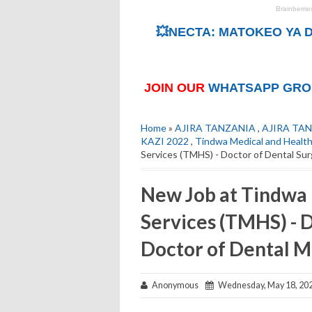
💥NECTA: MATOKEO YA D
JOIN OUR
WHATSAPP GRO
Home
»
AJIRA TANZANIA
,
AJIRA TAN
KAZI 2022
,
Tindwa Medical and Health
Services (TMHS) - Doctor of Dental Sur
New Job at Tindwa 
Services (TMHS) - 
Doctor of Dental M
Anonymous
Wednesday, May 18, 20