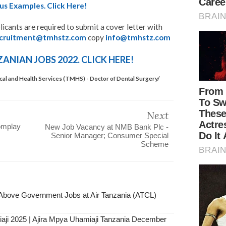
us Examples. Click Here!
licants are required to submit a cover letter with
ecruitment@tmhstz.com
copy
info@tmhstz.com
NIAN JOBS 2022. CLICK HERE!
al and Health Services (TMHS) - Doctor of Dental Surgery/
Next
omplay
New Job Vacancy at NMB Bank Plc -
Senior Manager; Consumer Special
Scheme
ove Government Jobs at Air Tanzania (ATCL)
aji 2025 | Ajira Mpya Uhamiaji Tanzania December