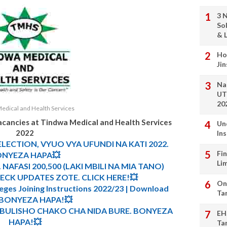
3 
So
& L
Ho
Ji
Na
UT
20
edical and Health Services
acancies at
Tindwa Medical and Health Services
Un
2022
In
ELECTION, VYUO VYA UFUNDI NA KATI 2022.
Fi
NYEZA HAPA💥
Li
 NAFASI 200,500 (LAKI MBILI NA MIA TANO)
CK UPDATES ZOTE. CLICK HERE!💥
On
leges Joining Instructions 2022/23 | Download
Ta
. BONYEZA HAPA!💥
MBULISHO CHAKO CHA NIDA BURE. BONYEZA
EH
HAPA!💥
Ta