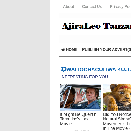
About
Contact Us
Privacy Pol
HOME
PUBLISH YOUR ADVERT(S
💥WALIOCHAGULIWA KUJIU