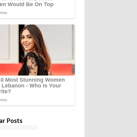
ar Posts