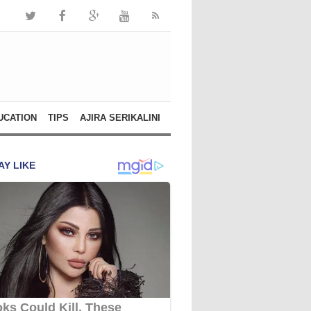
UCATION
TIPS
AJIRA SERIKALINI