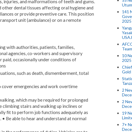
55 N
s, injuries, and malformations of teeth and gums.
Utum
d other dental tissues affecting oral hygiene and
141 
pliances or provide preventive care. This position
Gove
transport unit (ambulance) or on a remote
2025
Yang
Yasa
USAJ
AFCO
g with authorities, patients, families,
Team
ional agencies, co-workers and supervisory
10 N
 paid, occasionally under conditions of
2025 
ons
Chief
Gold
tuations, such as death, dismemberment, total
Stati
Tanz
to cover emergencies and work overtime
2 New
Dece
 walking, which may be required for prolonged
2 New
 climbing stairs and walking up inclines or
Dece
lly fit to perform job functions adequately as
19 Ne
Limi
. • Be able to hear and understand at normal
7+ Ne
Dece