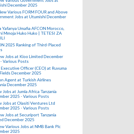
ew Various Government Jobs at
ishi December 2025
New Various FORM FOUR and Above
rnment Jobs at Utumishi December
a Yafanya Umafia AFCON Morocco,
ini Mmoja Huko Huko | TETESI ZA
ILI
N 2025 Ranking of Third-Placed
s
ew Jobs at Kioo Limited December
- Various Posts
 Executive Officer (CEO) at Ruvuma
 Fields December 2025
on Agent at Turkish Airlines
ania December 2025
 Jobs at Jumla Africa Tanzania
mber 2025 - Various Posts
 Jobs at Olasiti Ventures Ltd
mber 2025 - Various Posts
w Jobs at Securiport Tanzania
ted December 2025
w Various Jobs at NMB Bank Plc
mber 2025