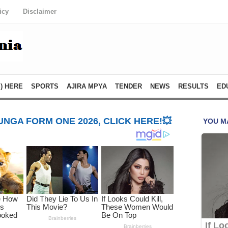
icy
Disclaimer
) HERE
SPORTS
AJIRA MPYA
TENDER
NEWS
RESULTS
ED
NGA FORM ONE 2026, CLICK HERE!💥