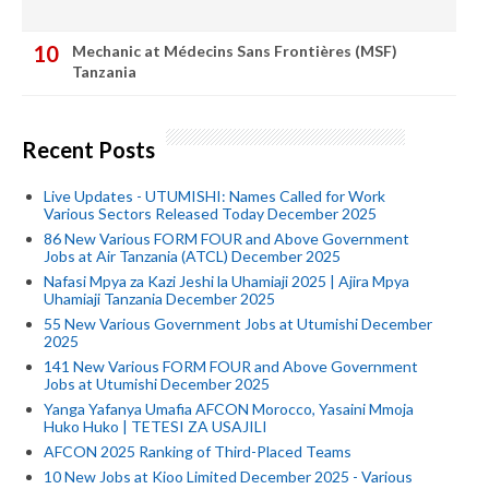
Mechanic at Médecins Sans Frontières (MSF)
Tanzania
Recent Posts
Live Updates - UTUMISHI: Names Called for Work
Various Sectors Released Today December 2025
86 New Various FORM FOUR and Above Government
Jobs at Air Tanzania (ATCL) December 2025
Nafasi Mpya za Kazi Jeshi la Uhamiaji 2025 | Ajira Mpya
Uhamiaji Tanzania December 2025
55 New Various Government Jobs at Utumishi December
2025
141 New Various FORM FOUR and Above Government
Jobs at Utumishi December 2025
Yanga Yafanya Umafia AFCON Morocco, Yasaini Mmoja
Huko Huko | TETESI ZA USAJILI
AFCON 2025 Ranking of Third-Placed Teams
10 New Jobs at Kioo Limited December 2025 - Various