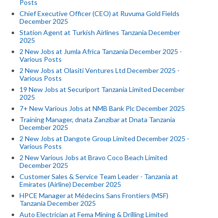
Posts
Chief Executive Officer (CEO) at Ruvuma Gold Fields
December 2025
Station Agent at Turkish Airlines Tanzania December
2025
2 New Jobs at Jumla Africa Tanzania December 2025 -
Various Posts
2 New Jobs at Olasiti Ventures Ltd December 2025 -
Various Posts
19 New Jobs at Securiport Tanzania Limited December
2025
7+ New Various Jobs at NMB Bank Plc December 2025
Training Manager, dnata Zanzibar at Dnata Tanzania
December 2025
2 New Jobs at Dangote Group Limited December 2025 -
Various Posts
2 New Various Jobs at Bravo Coco Beach Limited
December 2025
Customer Sales & Service Team Leader - Tanzania at
Emirates (Airline) December 2025
HPCE Manager at Médecins Sans Frontiers (MSF)
Tanzania December 2025
Auto Electrician at Fema Mining & Drilling Limited