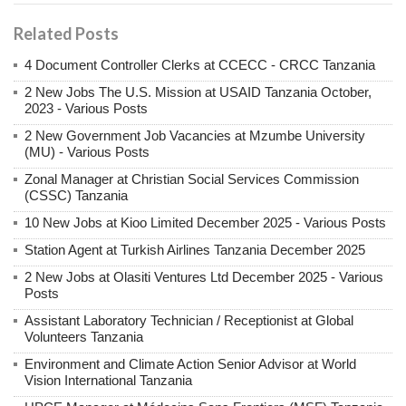
Related Posts
4 Document Controller Clerks at CCECC - CRCC Tanzania
2 New Jobs The U.S. Mission at USAID Tanzania October,
2023 - Various Posts
2 New Government Job Vacancies at Mzumbe University
(MU) - Various Posts
Zonal Manager at Christian Social Services Commission
(CSSC) Tanzania
10 New Jobs at Kioo Limited December 2025 - Various Posts
Station Agent at Turkish Airlines Tanzania December 2025
2 New Jobs at Olasiti Ventures Ltd December 2025 - Various
Posts
Assistant Laboratory Technician / Receptionist at Global
Volunteers Tanzania
Environment and Climate Action Senior Advisor at World
Vision International Tanzania