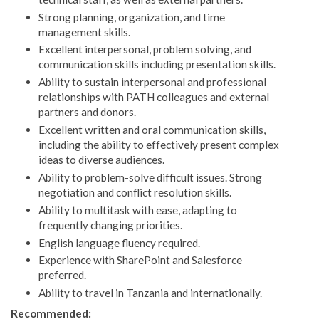
Strong planning, organization, and time
management skills.
Excellent interpersonal, problem solving, and
communication skills including presentation skills.
Ability to sustain interpersonal and professional
relationships with PATH colleagues and external
partners and donors.
Excellent written and oral communication skills,
including the ability to effectively present complex
ideas to diverse audiences.
Ability to problem-solve difficult issues. Strong
negotiation and conflict resolution skills.
Ability to multitask with ease, adapting to
frequently changing priorities.
English language fluency required.
Experience with SharePoint and Salesforce
preferred.
Ability to travel in Tanzania and internationally.
Recommended: