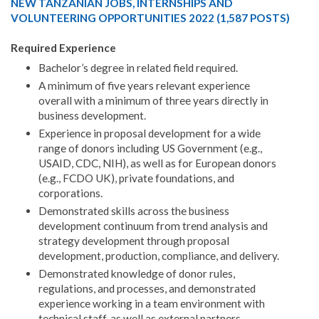
NEW TANZANIAN JOBS, INTERNSHIPS AND
VOLUNTEERING OPPORTUNITIES 2022 (1,587 POSTS)
Required Experience
Bachelor’s degree in related field required.
A minimum of five years relevant experience
overall with a minimum of three years directly in
business development.
Experience in proposal development for a wide
range of donors including US Government (e.g.,
USAID, CDC, NIH), as well as for European donors
(e.g., FCDO UK), private foundations, and
corporations.
Demonstrated skills across the business
development continuum from trend analysis and
strategy development through proposal
development, production, compliance, and delivery.
Demonstrated knowledge of donor rules,
regulations, and processes, and demonstrated
experience working in a team environment with
technical staff, as well as external partners.