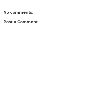
No comments:
Post a Comment