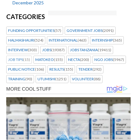
December 2025
CATEGORIES
FUNDING OPPORTUNITIES
(57)
GOVERNMENT JOBS
(2091)
HALMASHAURI
(524)
INTERNATIONAL
(463)
INTERNSHIP
(365)
INTERVIEW
(303)
JOBS
(19387)
JOBS TANZANIA
(19411)
JOB TIPS
(15)
MATOKEO
(155)
NECTA
(200)
NGO JOBS
(5967)
PUBLIC NOTICE
(106)
RESULTS
(155)
TENDER
(292)
TRAINING
(90)
UTUMISHI
(1251)
VOLUNTEER
(88)