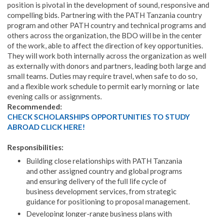
position is pivotal in the development of sound, responsive and
compelling bids. Partnering with the PATH Tanzania country
program and other PATH country and technical programs and
others across the organization, the BDO will be in the center
of the work, able to affect the direction of key opportunities.
They will work both internally across the organization as well
as externally with donors and partners, leading both large and
small teams. Duties may require travel, when safe to do so,
and a flexible work schedule to permit early morning or late
evening calls or assignments.
Recommended:
CHECK SCHOLARSHIPS OPPORTUNITIES TO STUDY
ABROAD CLICK HERE!
Responsibilities:
Building close relationships with PATH Tanzania
and other assigned country and global programs
and ensuring delivery of the full life cycle of
business development services, from strategic
guidance for positioning to proposal management.
Developing longer-range business plans with