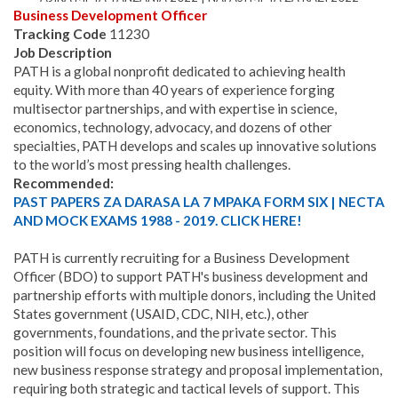
Business Development Officer
Tracking Code
11230
Job Description
PATH is a global nonprofit dedicated to achieving health
equity. With more than 40 years of experience forging
multisector partnerships, and with expertise in science,
economics, technology, advocacy, and dozens of other
specialties, PATH develops and scales up innovative solutions
to the world’s most pressing health challenges.
Recommended:
PAST PAPERS ZA DARASA LA 7 MPAKA FORM SIX | NECTA
AND MOCK EXAMS 1988 - 2019. CLICK HERE!
PATH is currently recruiting for a Business Development
Officer (BDO) to support PATH's business development and
partnership efforts with multiple donors, including the United
States government (USAID, CDC, NIH, etc.), other
governments, foundations, and the private sector. This
position will focus on developing new business intelligence,
new business response strategy and proposal implementation,
requiring both strategic and tactical levels of support. This