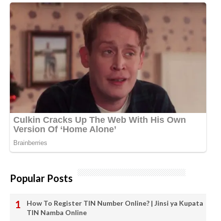
Popular Posts
How To Register TIN Number Online? | Jinsi ya Kupata
TIN Namba Online