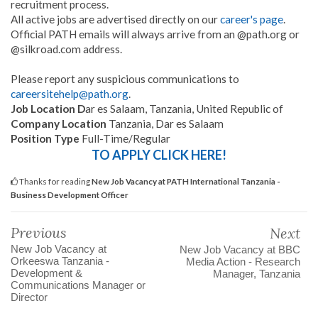
recruitment process.
All active jobs are advertised directly on our
career's page
.
Official PATH emails will always arrive from an @path.org or
@silkroad.com address.
Please report any suspicious communications to
careersitehelp@path.org
.
Job Location D
ar es Salaam, Tanzania, United Republic of
Company Location
Tanzania, Dar es Salaam
Position Type
Full-Time/Regular
TO APPLY CLICK HERE!
Thanks for reading
New Job Vacancy at PATH International Tanzania -
Business Development Officer
Previous
Next
New Job Vacancy at
New Job Vacancy at BBC
Orkeeswa Tanzania -
Media Action - Research
Development &
Manager, Tanzania
Communications Manager or
Director