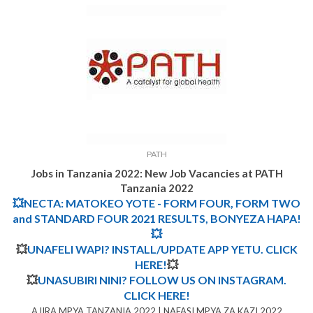
PATH
Jobs in Tanzania 2022:
New Job Vacancies at
PATH
Tanzania 2022
💥NECTA: MATOKEO YOTE - FORM FOUR, FORM TWO
and STANDARD FOUR 2021 RESULTS, BONYEZA HAPA!
💥
💥
UNAFELI WAPI? INSTALL/UPDATE APP YETU. CLICK
HERE!
💥
💥
UNASUBIRI NINI? FOLLOW US ON INSTAGRAM.
CLICK HERE!
AJIRA MPYA TANZANIA 2022 | NAFASI MPYA ZA KAZI 2022