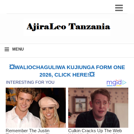
≡
MENU
💥WALIOCHAGULIWA KUJIUNGA FORM ONE
2026, CLICK HERE!💥