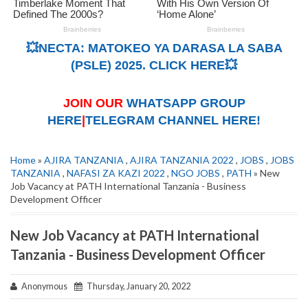
💥NECTA: MATOKEO YA DARASA LA SABA
(PSLE) 2025. CLICK HERE💥
JOIN OUR
WHATSAPP GROUP
HERE
|
TELEGRAM CHANNEL HERE!
Home
»
AJIRA TANZANIA
,
AJIRA TANZANIA 2022
,
JOBS
,
JOBS
TANZANIA
,
NAFASI ZA KAZI 2022
,
NGO JOBS
,
PATH
» New
Job Vacancy at PATH International Tanzania - Business
Development Officer
New Job Vacancy at PATH International
Tanzania - Business Development Officer
Anonymous
Thursday, January 20, 2022