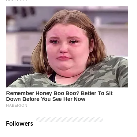
Followers