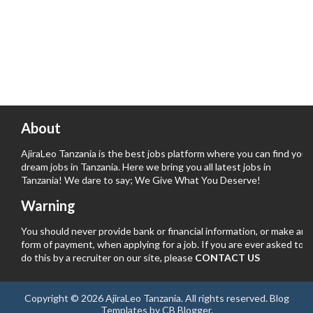
About
AjiraLeo Tanzania is the best jobs platform where you can find your
dream jobs in Tanzania. Here we bring you all latest jobs in
Tanzania! We dare to say; We Give What You Deserve!
Warning
You should never provide bank or financial information, or make any
form of payment, when applying for a job. If you are ever asked to
do this by a recruiter on our site, please
CONTACT US
Copyright ©
2026
AjiraLeo Tanzania
. All rights reserved.
Blog
Templates
by
CB Blogger
.