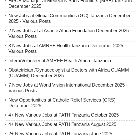
HPCE Manager at Médecins Sans Frontiers (MSF) Tanzania
December 2025
New Jobs at Global Communities (GC) Tanzania December
2025 - Various Posts
2 New Jobs at at Asante Africa Foundation December 2025 -
Various Posts
3 New Jobs at AMREF Health Tanzania December 2025 -
Various Posts
Intern/Volunteer at AMREF Health Africa -Tanzania
Obstetrician /Gynaecologist at Doctors with Africa CUAMM
(CUAMM) December 2025
7 New Jobs at World Vision International December 2025 -
Various Posts
New Opportunities at Catholic Relief Services (CRS)
December 2025
4+ New Various Jobs at PATH Tanzania October 2025
4+ New Various Jobs at PATH Tanzania August 2025
2+ New Various Jobs at PATH Tanzania June 2025