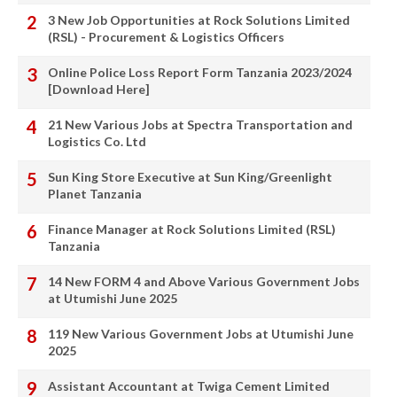
3 New Job Opportunities at Rock Solutions Limited
(RSL) - Procurement & Logistics Officers
Online Police Loss Report Form Tanzania 2023/2024
[Download Here]
21 New Various Jobs at Spectra Transportation and
Logistics Co. Ltd
Sun King Store Executive at Sun King/Greenlight
Planet Tanzania
Finance Manager at Rock Solutions Limited (RSL)
Tanzania
14 New FORM 4 and Above Various Government Jobs
at Utumishi June 2025
119 New Various Government Jobs at Utumishi June
2025
Assistant Accountant at Twiga Cement Limited