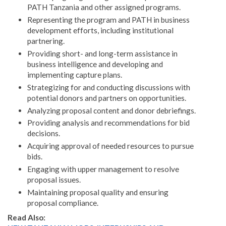
PATH Tanzania and other assigned programs.
Representing the program and PATH in business
development efforts, including institutional
partnering.
Providing short- and long-term assistance in
business intelligence and developing and
implementing capture plans.
Strategizing for and conducting discussions with
potential donors and partners on opportunities.
Analyzing proposal content and donor debriefings.
Providing analysis and recommendations for bid
decisions.
Acquiring approval of needed resources to pursue
bids.
Engaging with upper management to resolve
proposal issues.
Maintaining proposal quality and ensuring
proposal compliance.
Read Also: