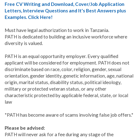
Free CV Writing and Download, Cover/Job Application
Letters, Interview Questions and It's Best Answers plus
Examples. Click Here!
Must have legal authorization to work in Tanzania.
PATH is dedicated to building an inclusive workforce where
diversity is valued.
PATH is an equal opportunity employer. Every qualified
applicant will be considered for employment. PATH does not
discriminate based on race, color, religion, gender, sexual
orientation, gender identity, genetic information, age, national
origin, marital status, disability status, political ideology,
military or protected veteran status, or any other
characteristic protected by applicable federal, state, or local
law
*PATH has become aware of scams involving false job offers.*
Please be advised:
PATH will never ask for a fee during any stage of the