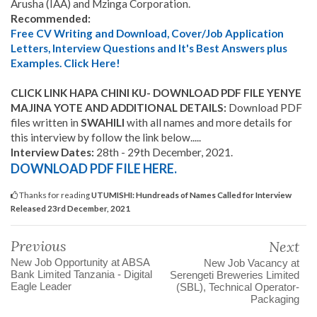
Arusha (IAA) and Mzinga Corporation.
Recommended:
Free CV Writing and Download, Cover/Job Application
Letters, Interview Questions and It's Best Answers plus
Examples. Click Here!
CLICK LINK HAPA CHINI KU- DOWNLOAD PDF FILE YENYE
MAJINA YOTE AND ADDITIONAL DETAILS:
Download PDF
files written in
SWAHILI
with all names and more details for
this interview by follow the link below.....
Interview Dates:
28th - 29th December, 2021.
DOWNLOAD PDF FILE HERE
.
Thanks for reading
UTUMISHI: Hundreads of Names Called for Interview
Released 23rd December, 2021
Previous
Next
New Job Opportunity at ABSA
New Job Vacancy at
Bank Limited Tanzania - Digital
Serengeti Breweries Limited
Eagle Leader
(SBL), Technical Operator-
Packaging