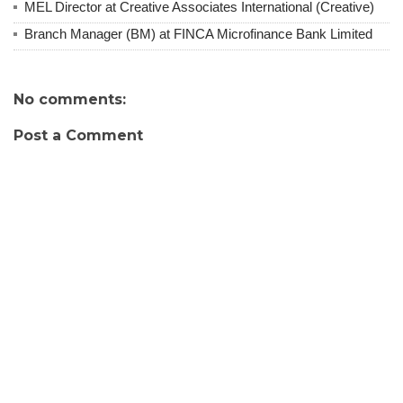
MEL Director at Creative Associates International (Creative)
Branch Manager (BM) at FINCA Microfinance Bank Limited
No comments:
Post a Comment