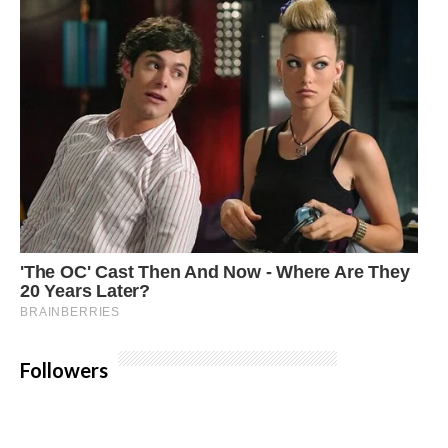
Followers