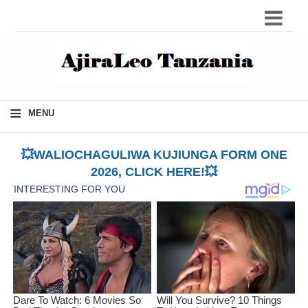
≡
MENU
💥WALIOCHAGULIWA KUJIUNGA FORM ONE
2026, CLICK HERE!💥