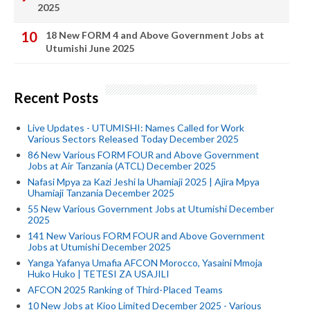
2025
18 New FORM 4 and Above Government Jobs at
Utumishi June 2025
Recent Posts
Live Updates - UTUMISHI: Names Called for Work
Various Sectors Released Today December 2025
86 New Various FORM FOUR and Above Government
Jobs at Air Tanzania (ATCL) December 2025
Nafasi Mpya za Kazi Jeshi la Uhamiaji 2025 | Ajira Mpya
Uhamiaji Tanzania December 2025
55 New Various Government Jobs at Utumishi December
2025
141 New Various FORM FOUR and Above Government
Jobs at Utumishi December 2025
Yanga Yafanya Umafia AFCON Morocco, Yasaini Mmoja
Huko Huko | TETESI ZA USAJILI
AFCON 2025 Ranking of Third-Placed Teams
10 New Jobs at Kioo Limited December 2025 - Various