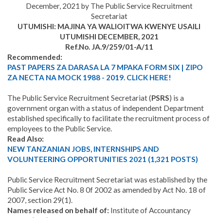
December, 2021 by The Public Service Recruitment
Secretariat
UTUMISHI: MAJINA YA WALIOITWA KWENYE USAILI
UTUMISHI DECEMBER, 2021
Ref.No. JA.9/259/01-A/11
Recommended:
PAST PAPERS ZA DARASA LA 7 MPAKA FORM SIX | ZIPO
ZA NECTA NA MOCK 1988 - 2019. CLICK HERE!
The Public Service Recruitment Secretariat (
PSRS
) is a
government organ with a status of independent Department
established specifically to facilitate the recruitment process of
employees to the Public Service.
Read Also:
NEW TANZANIAN JOBS, INTERNSHIPS AND
VOLUNTEERING OPPORTUNITIES 2021 (1,321 POSTS)
Public Service Recruitment Secretariat was established by the
Public Service Act No. 8 0f 2002 as amended by Act No. 18 of
2007, section 29(1).
Names released on behalf of:
Institute of Accountancy