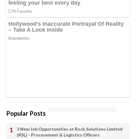
Popular Posts
3 New Job Opportunities at Rock Solutions Limited
(RSL) - Procurement & Logistics Officers