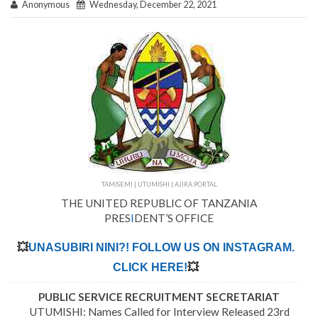
Anonymous
Wednesday, December 22, 2021
TAMISEMI | UTUMISHI | AJIRA PORTAL
THE UNITED REPUBLIC OF TANZANIA
PRES
I
DENT’S OFFICE
💥
UNASUBIRI NINI?! FOLLOW US ON INSTAGRAM.
CLICK HERE!
💥
PUBLIC SERVICE RECRUITMENT SECRETARIAT
UTUMISHI: Names Called for Interview Released 23rd