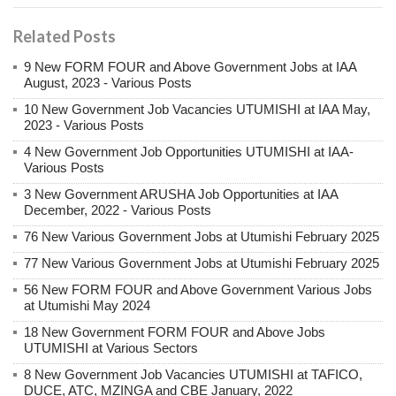
Related Posts
9 New FORM FOUR and Above Government Jobs at IAA
August, 2023 - Various Posts
10 New Government Job Vacancies UTUMISHI at IAA May,
2023 - Various Posts
4 New Government Job Opportunities UTUMISHI at IAA-
Various Posts
3 New Government ARUSHA Job Opportunities at IAA
December, 2022 - Various Posts
76 New Various Government Jobs at Utumishi February 2025
77 New Various Government Jobs at Utumishi February 2025
56 New FORM FOUR and Above Government Various Jobs
at Utumishi May 2024
18 New Government FORM FOUR and Above Jobs
UTUMISHI at Various Sectors
8 New Government Job Vacancies UTUMISHI at TAFICO,
DUCE, ATC, MZINGA and CBE January, 2022