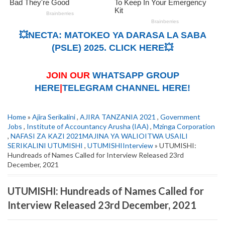
💥NECTA: MATOKEO YA DARASA LA SABA
(PSLE) 2025. CLICK HERE💥
JOIN OUR
WHATSAPP GROUP
HERE
|
TELEGRAM CHANNEL HERE!
Home
»
Ajira Serikalini
,
AJIRA TANZANIA 2021
,
Government
Jobs
,
Institute of Accountancy Arusha (IAA)
,
Mzinga Corporation
,
NAFASI ZA KAZI 2021MAJINA YA WALIOITWA USAILI
SERIKALINI UTUMISHI
,
UTUMISHIInterview
» UTUMISHI:
Hundreads of Names Called for Interview Released 23rd
December, 2021
UTUMISHI: Hundreads of Names Called for
Interview Released 23rd December, 2021