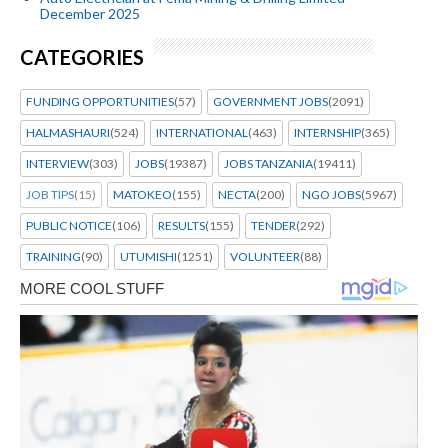
December 2025
CATEGORIES
FUNDING OPPORTUNITIES
(57)
GOVERNMENT JOBS
(2091)
HALMASHAURI
(524)
INTERNATIONAL
(463)
INTERNSHIP
(365)
INTERVIEW
(303)
JOBS
(19387)
JOBS TANZANIA
(19411)
JOB TIPS
(15)
MATOKEO
(155)
NECTA
(200)
NGO JOBS
(5967)
PUBLIC NOTICE
(106)
RESULTS
(155)
TENDER
(292)
TRAINING
(90)
UTUMISHI
(1251)
VOLUNTEER
(88)