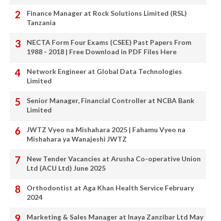
Finance Manager at Rock Solutions Limited (RSL)
Tanzania
NECTA Form Four Exams (CSEE) Past Papers From
1988 - 2018 | Free Download in PDF Files Here
Network Engineer at Global Data Technologies
Limited
Senior Manager, Financial Controller at NCBA Bank
Limited
JWTZ Vyeo na Mishahara 2025 | Fahamu Vyeo na
Mishahara ya Wanajeshi JWTZ
New Tender Vacancies at Arusha Co-operative Union
Ltd (ACU Ltd) June 2025
Orthodontist at Aga Khan Health Service February
2024
Marketing & Sales Manager at Inaya Zanzibar Ltd May