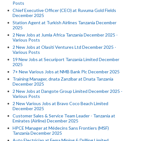
Posts
Chief Executive Officer (CEO) at Ruvuma Gold Fields
December 2025
Station Agent at Turkish Airlines Tanzania December
2025
2 New Jobs at Jumla Africa Tanzania December 2025 -
Various Posts
2 New Jobs at Olasiti Ventures Ltd December 2025 -
Various Posts
19 New Jobs at Securiport Tanzania Limited December
2025
7+ New Various Jobs at NMB Bank Plc December 2025
Training Manager, dnata Zanzibar at Dnata Tanzania
December 2025
2 New Jobs at Dangote Group Limited December 2025 -
Various Posts
2 New Various Jobs at Bravo Coco Beach Limited
December 2025
Customer Sales & Service Team Leader - Tanzania at
Emirates (Airline) December 2025
HPCE Manager at Médecins Sans Frontiers (MSF)
Tanzania December 2025
Auto Electrician at Fema Mining & Drilling Limited