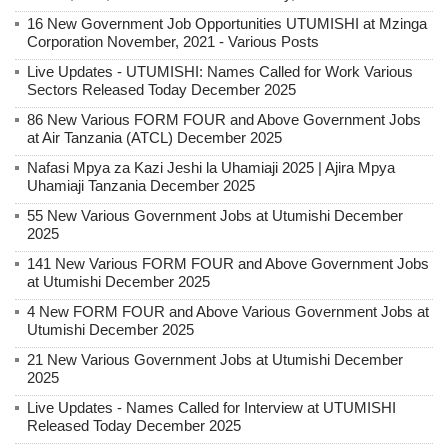
16 New Government Job Opportunities UTUMISHI at Mzinga
Corporation November, 2021 - Various Posts
Live Updates - UTUMISHI: Names Called for Work Various
Sectors Released Today December 2025
86 New Various FORM FOUR and Above Government Jobs
at Air Tanzania (ATCL) December 2025
Nafasi Mpya za Kazi Jeshi la Uhamiaji 2025 | Ajira Mpya
Uhamiaji Tanzania December 2025
55 New Various Government Jobs at Utumishi December
2025
141 New Various FORM FOUR and Above Government Jobs
at Utumishi December 2025
4 New FORM FOUR and Above Various Government Jobs at
Utumishi December 2025
21 New Various Government Jobs at Utumishi December
2025
Live Updates - Names Called for Interview at UTUMISHI
Released Today December 2025